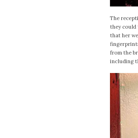
The recept
they could 
that her we
fingerprint
from the br
including t