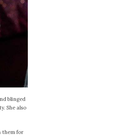
and blinged
y. She also
n them for