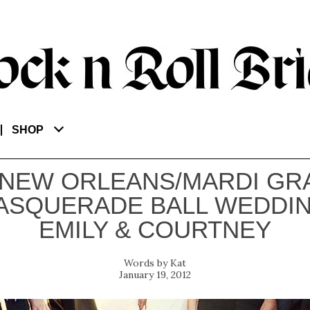
SHOP
 NEW ORLEANS/MARDI GR
ASQUERADE BALL WEDDIN
EMILY & COURTNEY
Kat
January 19, 2012