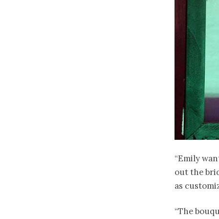
“Emily want
out the bri
as customiz
“The bouqu