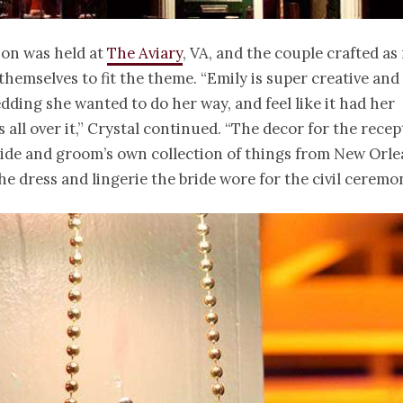
ion was held at
The Aviary
, VA, and the couple crafted a
themselves to fit the theme. “Emily is super creative and
dding she wanted to do her way, and feel like it had her
s all over it,” Crystal continued. “The decor for the recep
ide and groom’s own collection of things from New Orle
he dress and lingerie the bride wore for the civil ceremo