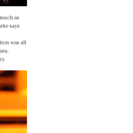
s much as
 she says
tion was all
ans,
ny.