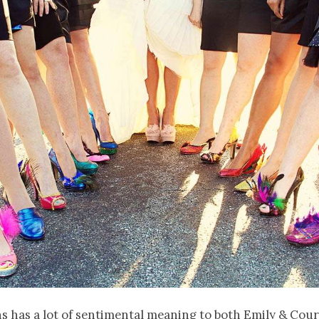
 has a lot of sentimental meaning to both Emily & Cour