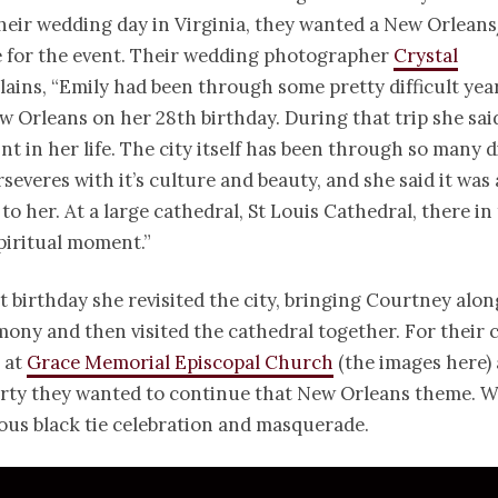
heir wedding day in Virginia, they wanted a New Orlean
 for the event. Their wedding photographer
Crystal
lains, “Emily had been through some pretty difficult yea
ew Orleans on her 28th birthday. During that trip she said
nt in her life. The city itself has been through so many di
erseveres with it’s culture and beauty, and she said it was
to her. At a large cathedral, St Louis Cathedral, there in 
piritual moment.”
t birthday she revisited the city, bringing Courtney alo
emony and then visited the cathedral together. For their
 at
Grace Memorial Episcopal Church
(the images here) 
rty they wanted to continue that New Orleans theme. W
ous black tie celebration and masquerade.