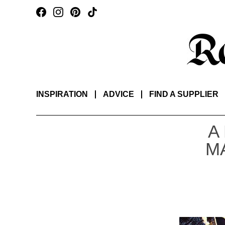
INSPIRATION
ADVICE
FIND A SUPPLIER
A
M