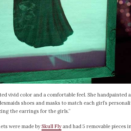
ed vivid color and a comfortable feel. She handpainted 
desmaids shoes and masks to match each girl’s personalit
ing the earrings for the girls.”
ets were made by
Skull Fly
and had 5 removable pieces i