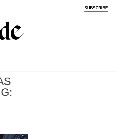
SUBSCRIBE
AS
G: