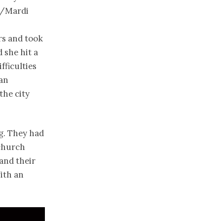
s/Mardi
rs and took
 she hit a
fficulties
 an
the city
ng. They had
 church
and their
ith an