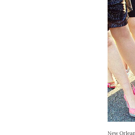
New Orleans