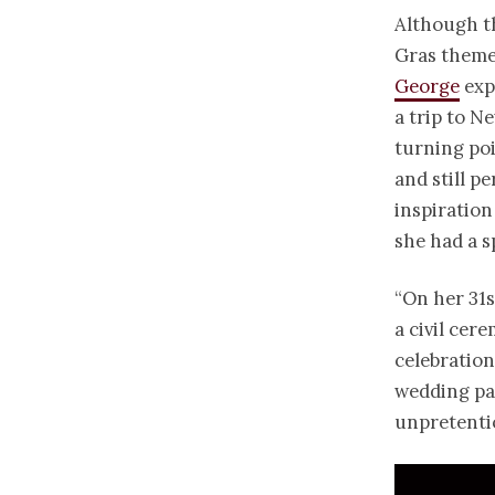
Although t
Gras theme
George
exp
a trip to N
turning poi
and still p
inspiration 
she had a s
“On her 31s
a civil cer
celebration
wedding pa
unpretenti