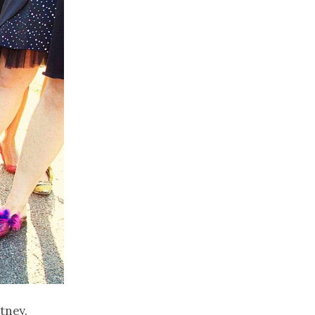
tney.