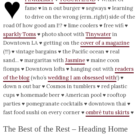
♥
fame ♥ in n out burger ♥ segways ♥ learning
to drive on the wrong (erm..right) side of the
road 0f how good am I!? ♥ lime coolers ♥ free wifi ♥
sparkly Toms
♥ photo shoot with
Tinywater
in
Downtown LA ♥ getting on the
cover of a magazine
(!!!) ♥ vintage bargains ♥ the Pacific ocean ♥ real
sand… ♥ margaritas with
Jasmine
♥ maine coon
flomps ♥ Downtown lofts ♥ hanging out with
readers
of the blog
(who’s
wedding I am obsessed with
!) ♥
down n out bar ♥ Cosmos in tumblers ♥ red plastic
cups ♥ homemade beer ♥ American pool ♥ rooftop
parties ♥ pomegranate cocktails ♥ downtown thai ♥
fast food sushi on every corner ♥
ombré tutu skirts
♥
The Best of the Rest – Heading Home