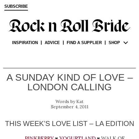
SUBSCRIBE
INSPIRATION
ADVICE
FIND A SUPPLIER
SHOP
A SUNDAY KIND OF LOVE –
LONDON CALLING
Kat
September 4, 2011
THIS WEEK’S LOVE LIST – LA EDITION
Pinkberry
♥
Yogurtland
♥ walk of