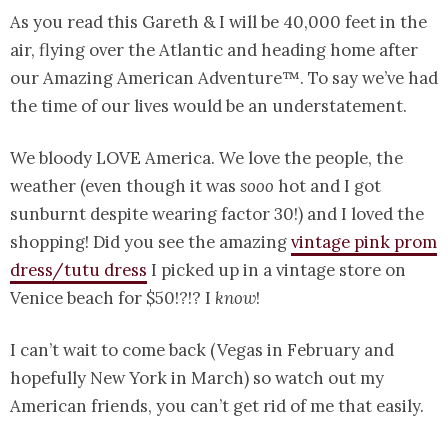
As you read this Gareth & I will be 40,000 feet in the
air, flying over the Atlantic and heading home after
our Amazing American Adventure™. To say we’ve had
the time of our lives would be an understatement.
We bloody LOVE America. We love the people, the
weather (even though it was
sooo
hot and I got
sunburnt despite wearing factor 30!) and I loved the
shopping! Did you see the amazing
vintage pink prom
dress/tutu dress
I picked up in a vintage store on
Venice beach for $50!?!? I
know
!
I can’t wait to come back (Vegas in February and
hopefully New York in March) so watch out my
American friends, you can’t get rid of me that easily.