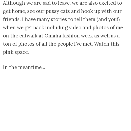
Although we are sad to leave, we are also excited to
get home, see our pussy cats and hook up with our
friends. I have many stories to tell them (and you!)
when we get back including video and photos of me
on the catwalk at Omaha fashion week as well as a
ton of photos of all the people I’ve met. Watch this
pink space.
In the meantime…