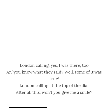
London calling, yes, I was there, too
An’ you know what they said? Well, some of it was
true!
London calling at the top of the dial
After all this, won’t you give me a smile?