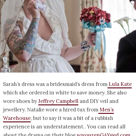
Sarah’s dress was a bridesmaid’s dress from
Lula Kate
which she ordered in white to save money. She also
wore shoes by
Jeffrey Campbell
and DIY veil and
jewellery. Natalie wore a hired tux from
Men’s
Warehouse
, but to say it was a bit of a rubbish
experience is an understatement.. You can read all
about the drama on their blog
soyourenGAYged.com
.