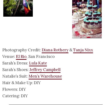
Photography Credit:
Diana Rothery
&
Tanja Nixx
Venue:
El Rio
, San Francisco
Sarah’s Dress:
Lula Kate
Sarah’s Shoes:
Jeffrey Campbell
Natalie’s Suit:
Men’s Warehouse
Hair & Make Up: DIY
Flowers: DIY
Catering: DIY