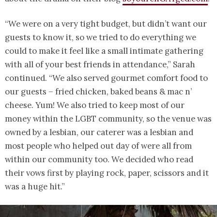
“We were on a very tight budget, but didn’t want our
guests to know it, so we tried to do everything we
could to make it feel like a small intimate gathering
with all of your best friends in attendance,” Sarah
continued. “We also served gourmet comfort food to
our guests – fried chicken, baked beans & mac n’
cheese. Yum! We also tried to keep most of our
money within the LGBT community, so the venue was
owned by a lesbian, our caterer was a lesbian and
most people who helped out day of were all from
within our community too. We decided who read
their vows first by playing rock, paper, scissors and it
was a huge hit.”