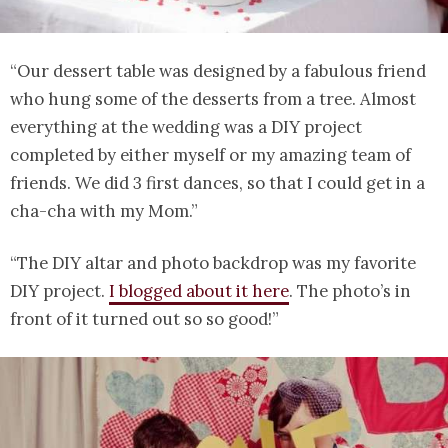
“Our dessert table was designed by a fabulous friend
who hung some of the desserts from a tree. Almost
everything at the wedding was a DIY project
completed by either myself or my amazing team of
friends. We did 3 first dances, so that I could get in a
cha-cha with my Mom.”
“The DIY altar and photo backdrop was my favorite
DIY project.
I blogged about it here
. The photo’s in
front of it turned out so so good!”