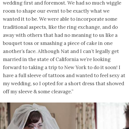
wedding first and foremost. We had so much wiggle
room to shape our event to be exactly what we
wanted it to be. We were able to incorporate some
traditional aspects, like the ring exchange, and do
away with others that had no meaning to us like a
bouquet toss or smashing a piece of cake in one
another’s face. Although Nat and I can’t legally get
married in the state of California we’re looking
forward to taking a trip to New York to do it soon! I
have a full sleeve of tattoos and wanted to feel sexy at
my wedding, so I opted for a short dress that showed
off my sleeve & some cleavage.”