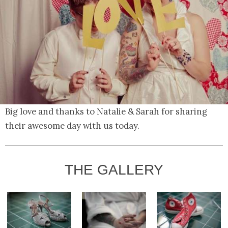
Big love and thanks to Natalie & Sarah for sharing
their awesome day with us today.
THE GALLERY