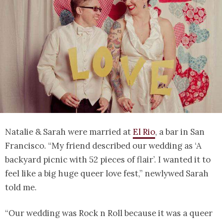
Natalie & Sarah were married at
El Rio
, a bar in San
Francisco. “My friend described our wedding as ‘A
backyard picnic with 52 pieces of flair’. I wanted it to
feel like a big huge queer love fest,” newlywed Sarah
told me.
“Our wedding was Rock n Roll because it was a queer