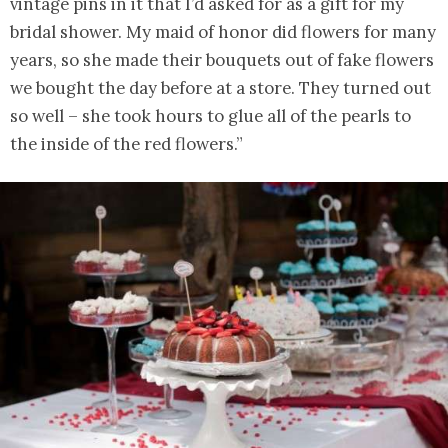
vintage pins in it that I’d asked for as a gift for my
bridal shower. My maid of honor did flowers for many
years, so she made their bouquets out of fake flowers
we bought the day before at a store. They turned out
so well – she took hours to glue all of the pearls to
the inside of the red flowers.”