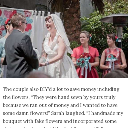
The couple also DIY’d a lot to save money including
the flowers, “They were hand sewn by yours truly
because we ran out of money and I wanted to have
some damn flowers!” Sarah laughed. “I handmade my
bouquet with fake flowers and incorporated some