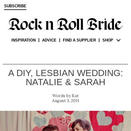
SUBSCRIBE
INSPIRATION
ADVICE
FIND A SUPPLIER
SHOP
A DIY, LESBIAN WEDDING:
NATALIE & SARAH
Kat
August 3, 2011