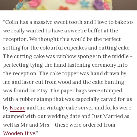
“Colin has a massive sweet tooth and I love to bake so
we really wanted to have a sweetie buffet at the
reception. We thought this would be the perfect
setting for the colourful cupcakes and cutting cake.
The cutting cake was rainbow sponge in the middle –
perfecting tying the hand fastening ceremony into
the reception. The cake topper was hand drawn by
me and laser cut from wood and the cake bunting
was found on Etsy. The paper bags were stamped
with a rubber stamp that was especially carved for us
by
Kozue
and the vintage cake server and forks were
stamped with our wedding date and Just Married as
well as Mr and Mrs – these were ordered from
Wooden Hive
.”