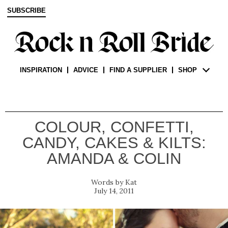
SUBSCRIBE
INSPIRATION
ADVICE
FIND A SUPPLIER
SHOP
COLOUR, CONFETTI,
CANDY, CAKES & KILTS:
AMANDA & COLIN
Kat
July 14, 2011