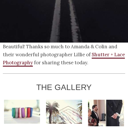
Beautiful! Thanks so much to Amanda & Colin and
their wonderful photographer Lillie of
Shutter + Lace
Photography
for sharing these today.
THE GALLERY