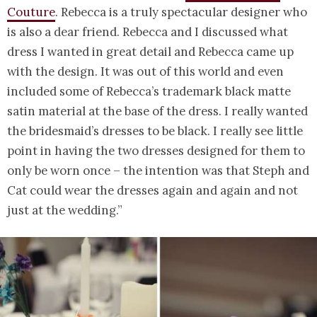
Couture
. Rebecca is a truly spectacular designer who
is also a dear friend. Rebecca and I discussed what
dress I wanted in great detail and Rebecca came up
with the design. It was out of this world and even
included some of Rebecca’s trademark black matte
satin material at the base of the dress. I really wanted
the bridesmaid’s dresses to be black. I really see little
point in having the two dresses designed for them to
only be worn once – the intention was that Steph and
Cat could wear the dresses again and again and not
just at the wedding.”