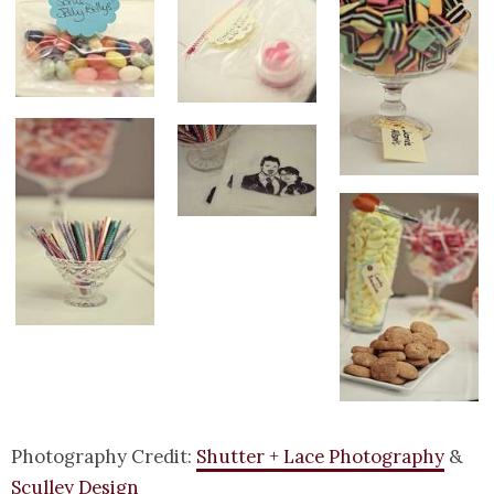
Photography Credit:
Shutter + Lace Photography
&
Sculley Design