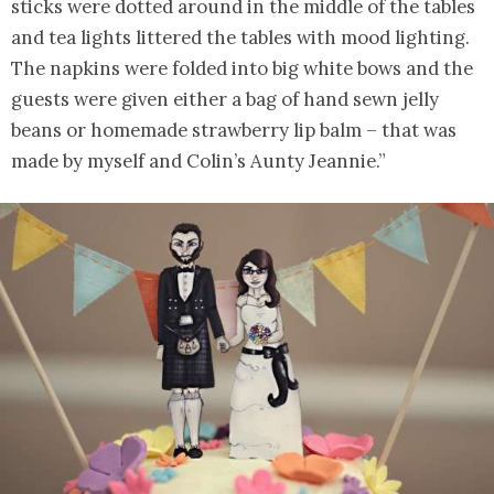
sticks were dotted around in the middle of the tables
and tea lights littered the tables with mood lighting.
The napkins were folded into big white bows and the
guests were given either a bag of hand sewn jelly
beans or homemade strawberry lip balm – that was
made by myself and Colin’s Aunty Jeannie.”