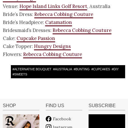
Venue:
Hope Island Links Golf Resort
, Australia
Bride’s Dress:
Rebecca Cobbing Couture
Bride’s Headpiece:
Catamation
Bridesmaid’s Dresses:
Rebecca Cobbing Couture
Cake:
Cupcake Passion
Cake Topper:
Hungry Designs
Flowers:
Rebecca Cobbing Couture
#
ALTERNATIVE BOUQUET
#
AUSTRALIA
#
BUNTING
#
CUPCAKES
#
DIY
#
SWEETS
SHOP
FIND US
SUBSCRIBE
Facebook
Instagram