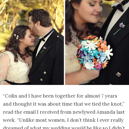
“Colin and I have been together for almost 7 years
and thought it was about time that we tied the knot,”
read the email I received from newlywed Amanda last
week. “Unlike most women, I don’t think I ever really
dreamed of what my wedding would be like so I didn’t