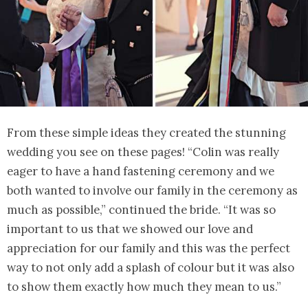
From these simple ideas they created the stunning
wedding you see on these pages! “Colin was really
eager to have a hand fastening ceremony and we
both wanted to involve our family in the ceremony as
much as possible,” continued the bride. “It was so
important to us that we showed our love and
appreciation for our family and this was the perfect
way to not only add a splash of colour but it was also
to show them exactly how much they mean to us.”