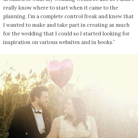
really know where to start when it came to the
planning. I’m a complete control freak and knew that
I wanted to make and take part in creating as much
for the wedding that I could so I started looking for
inspiration on various websites and in books.”