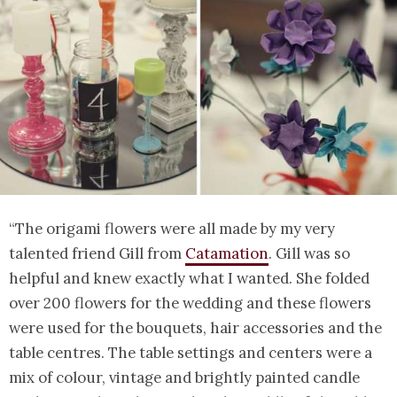
“The origami flowers were all made by my very
talented friend Gill from
Catamation
. Gill was so
helpful and knew exactly what I wanted. She folded
over 200 flowers for the wedding and these flowers
were used for the bouquets, hair accessories and the
table centres. The table settings and centers were a
mix of colour, vintage and brightly painted candle