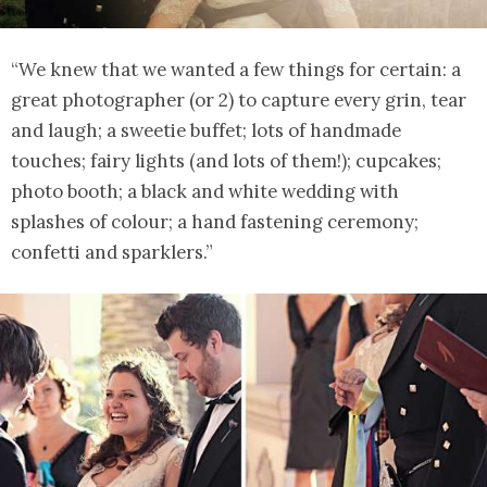
“We knew that we wanted a few things for certain: a
great photographer (or 2) to capture every grin, tear
and laugh; a sweetie buffet; lots of handmade
touches; fairy lights (and lots of them!); cupcakes;
photo booth; a black and white wedding with
splashes of colour; a hand fastening ceremony;
confetti and sparklers.”