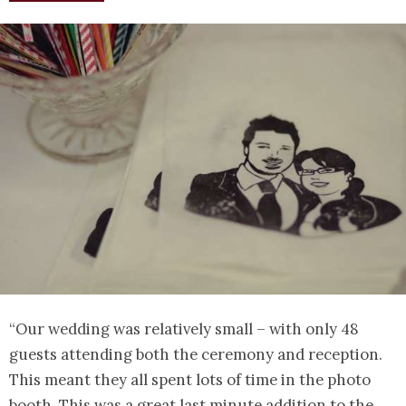
“Our wedding was relatively small – with only 48
guests attending both the ceremony and reception.
This meant they all spent lots of time in the photo
booth. This was a great last minute addition to the