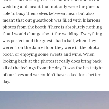
wedding and meant that not only were the guests
able to busy themselves between meals but also
meant that out guestbook was filled with hilarious
photos from the booth. There is absolutely nothing
that I would change about the wedding. Everything
was perfect and the guests had a ball, when they
weren’t on the dance floor they were in the photo
booth or enjoying some sweets and wine. When
looking back at the photos it really does bring back
all of the feelings from the day. It was the best night
of our lives and we couldn’t have asked for a better
day.”