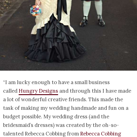
“I am lucky enough to have a small business
called
Hungry Designs
and through this I have made
a lot of wonderful creative friends. This made the
task of making my wedding handmade and fun on a
budget possible. My wedding dress (and the
bridesmaid’s dresses) was created by the oh-so-
talented Rebecca Cobbing from
Rebecca Cobbing