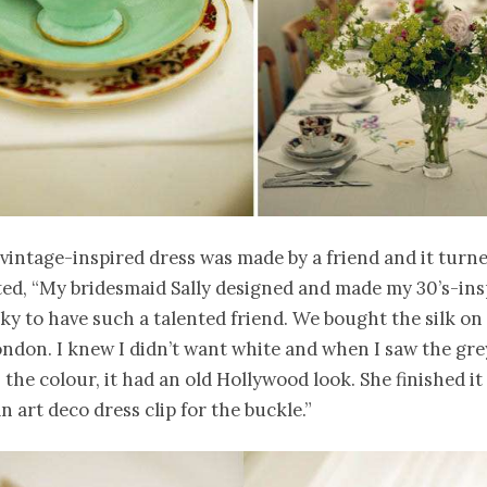
 vintage-inspired dress was made by a friend and it turne
ed, “My bridesmaid Sally designed and made my 30’s-ins
cky to have such a talented friend. We bought the silk on
ndon. I knew I didn’t want white and when I saw the grey 
 the colour, it had an old Hollywood look. She finished it 
n art deco dress clip for the buckle.”