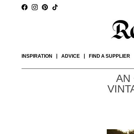
INSPIRATION
ADVICE
FIND A SUPPLIER
AN
VINT