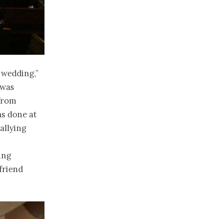
a wedding,”
 was
 from
as done at
allying
ing
friend