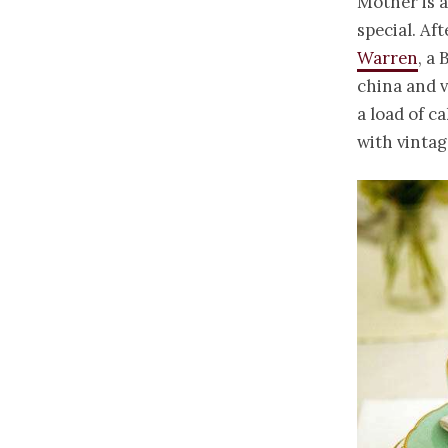
Mother is a
special. Af
Warren
, a
china and v
a load of c
with vinta