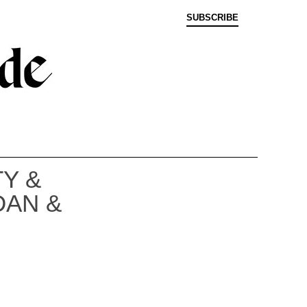
SUBSCRIBE
Y &
DAN &