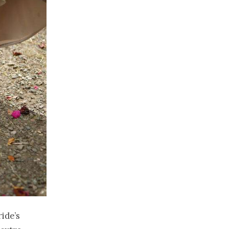
ide’s