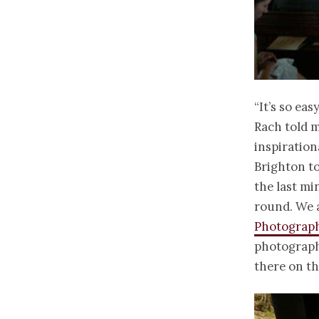
“It’s so eas
Rach told m
inspiration
Brighton to
the last mi
round. We a
Photograp
photographe
there on th