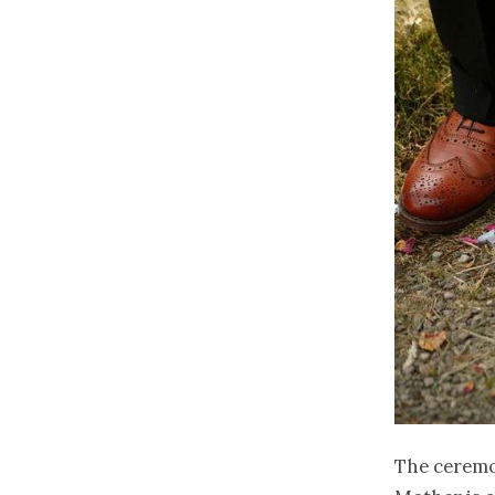
The ceremon