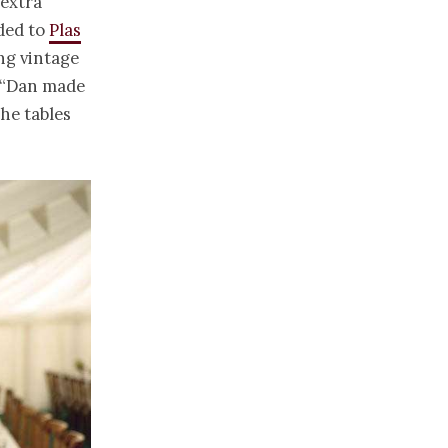
 extra
aded to
Plas
ng vintage
. “Dan made
the tables