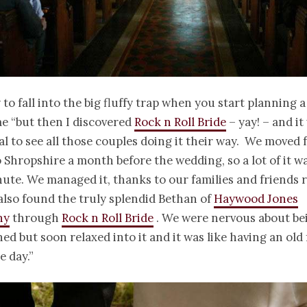
y to fall into the big fluffy trap when you start planning 
e “but then I discovered
Rock n Roll Bride
– yay! – and it
al to see all those couples doing it their way. We moved
 Shropshire a month before the wedding, so a lot of it w
nute. We managed it, thanks to our families and friends r
lso found the truly splendid Bethan of
Haywood Jones
hy
through
Rock n Roll Bride
. We were nervous about be
d but soon relaxed into it and it was like having an old 
e day.”