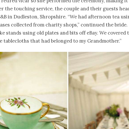
 retired vicar so she performed the ceremony, making it
ter the touching service, the couple and their guests he
 B&B in Dudleston, Shropshire. “We had afternoon tea usi
ases collected from charity shops,” continued the bride
ake stands using old plates and bits off eBay. We covered 
ge tablecloths that had belonged to my Grandmother.”