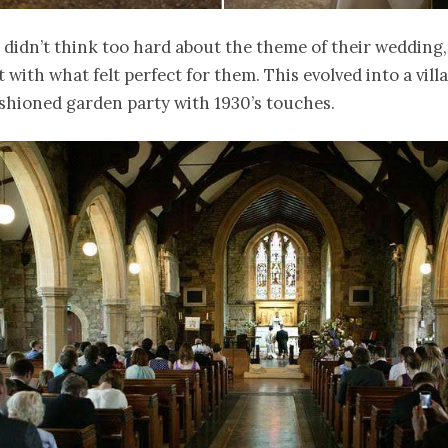
didn’t think too hard about the theme of their wedding,
 with what felt perfect for them. This evolved into a vill
shioned garden party with 1930’s touches.