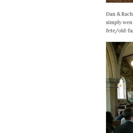
Dan & Rach 
simply went
fete/old-fa