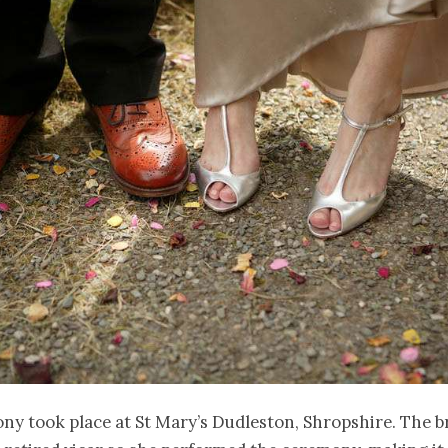
y took place at St Mary’s Dudleston, Shropshire. The br