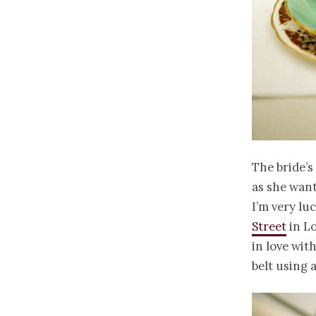
The bride’s
as she want
I’m very lu
Street
in Lo
in love with
belt using a