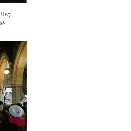
 they
age