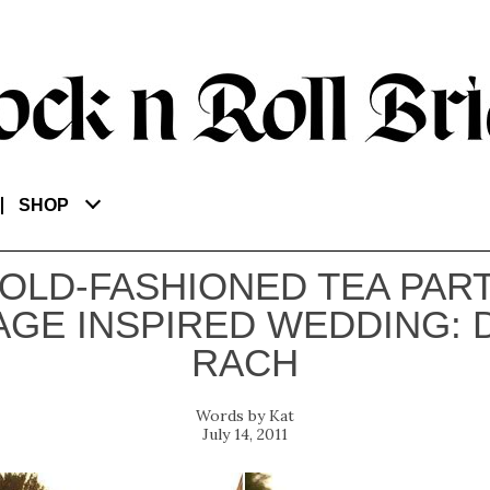
SHOP
 OLD-FASHIONED TEA PART
AGE INSPIRED WEDDING: 
RACH
Kat
July 14, 2011