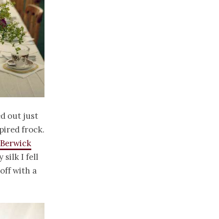
d out just
pired frock.
Berwick
silk I fell
off with a