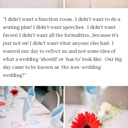
“I didn’t want a function room. I didn’t want to do a
seating plan! I didn’t want speeches. I didn’t want
favors! I didn’t want all the formalities…because it’s
just not us! I didn’t want what anyone else had. I
wanted our day to reflect us and not some idea of
what a wedding ‘should’ or ‘has to’ look like. Our big
day came to be known as ‘the non-wedding
wedding’!”