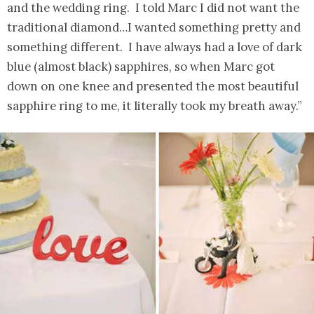
and the wedding ring. I told Marc I did not want the
traditional diamond…I wanted something pretty and
something different. I have always had a love of dark
blue (almost black) sapphires, so when Marc got
down on one knee and presented the most beautiful
sapphire ring to me, it literally took my breath away.”