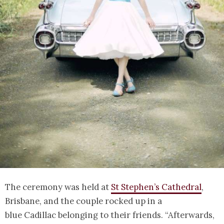
The ceremony was held at
St Stephen’s Cathedral
,
Brisbane, and the couple rocked up in a
blue Cadillac belonging to their friends. “Afterwards,