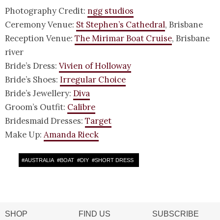
Photography Credit:
ngg studios
Ceremony Venue:
St Stephen’s Cathedral
, Brisbane
Reception Venue:
The Mirimar Boat Cruise
, Brisbane
river
Bride’s Dress:
Vivien of Holloway
Bride’s Shoes:
Irregular Choice
Bride’s Jewellery:
Diva
Groom’s Outfit:
Calibre
Bridesmaid Dresses:
Target
Make Up:
Amanda Rieck
#
AUSTRALIA
#
BOAT
#
DIY
#
SHORT DRESS
SHOP
FIND US
SUBSCRIBE