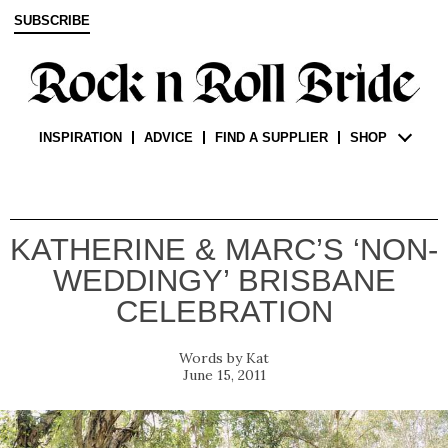
SUBSCRIBE
INSPIRATION
ADVICE
FIND A SUPPLIER
SHOP
KATHERINE & MARC’S ‘NON-
WEDDINGY’ BRISBANE
CELEBRATION
Kat
June 15, 2011