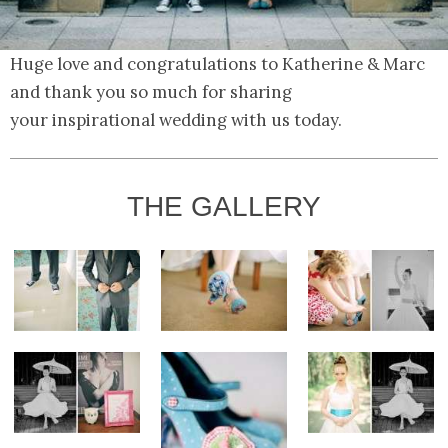
Huge love and congratulations to Katherine & Marc
and thank you so much for sharing
your inspirational wedding with us today.
THE GALLERY