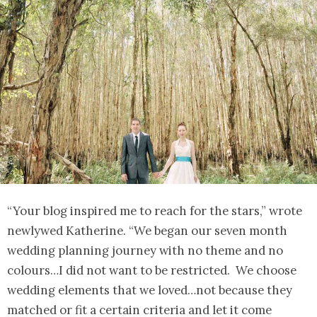
“Your blog inspired me to reach for the stars,” wrote
newlywed Katherine. “We began our seven month
wedding planning journey with no theme and no
colours…I did not want to be restricted. We choose
wedding elements that we loved…not because they
matched or fit a certain criteria and let it come