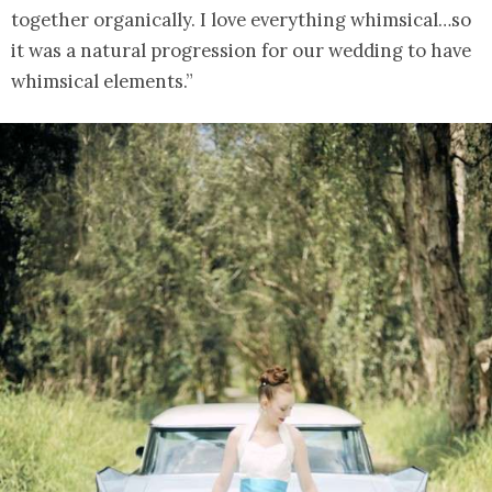
together organically. I love everything whimsical…so
it was a natural progression for our wedding to have
whimsical elements.”