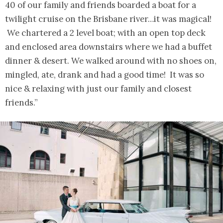
40 of our family and friends boarded a boat for a
twilight cruise on the Brisbane river…it was magical!
We chartered a 2 level boat; with an open top deck
and enclosed area downstairs where we had a buffet
dinner & desert. We walked around with no shoes on,
mingled, ate, drank and had a good time! It was so
nice & relaxing with just our family and closest
friends.”