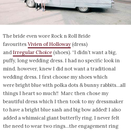
The bride even wore Rock n Roll Bride
favourites
Vivien of Holloway
(dress)
and
Irregular Choice
(shoes). “I didn’t want a big,
puffy, long wedding dress. I had no specific look in
mind. however, knew I did not want a traditional
wedding dress. I first choose my shoes which
were bright blue with polka dots & bunny rabbits…all
things I heart so much!! Marc then chose my
beautiful dress which I then took to my dressmaker
to have a bright blue sash and big bow added! I also
added a whimsical giant butterfly ring. I never felt
the need to wear two rings…the engagement ring