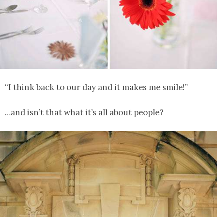
“I think back to our day and it makes me smile!”
…and isn’t that what it’s all about people?