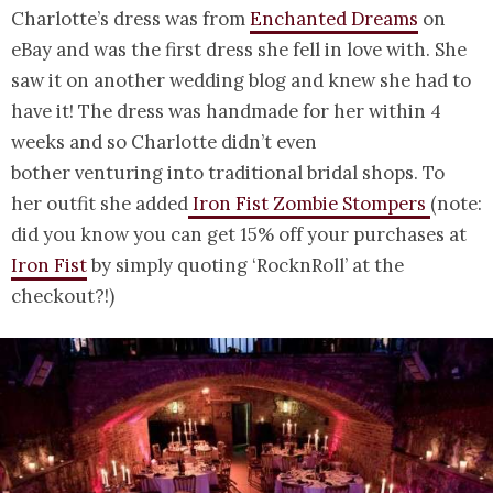
Charlotte’s dress was from
Enchanted Dreams
on
eBay and was the first dress she fell in love with. She
saw it on another wedding blog and knew she had to
have it! The dress was handmade for her within 4
weeks and so Charlotte didn’t even
bother venturing into traditional bridal shops. To
her outfit she added
Iron Fist Zombie Stompers
(note:
did you know you can get 15% off your purchases at
Iron Fist
by simply quoting ‘RocknRoll’ at the
checkout?!)