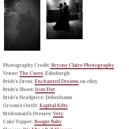
Photography Credit:
Bryony Claire Photography
Venue:
The Caves
, Edinburgh
Bride’s Dress:
Enchanted Dreams
on eBay
Bride’s Shoes:
Iron Fist
Bride’s Headpiece: Debenhams
Groom’s Outfit:
Kapital Kilts
Bridesmaid’s Dresses:
Very
Cake Topper:
Boogie Baby