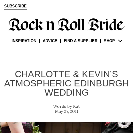
SUBSCRIBE
INSPIRATION
ADVICE
FIND A SUPPLIER
SHOP
CHARLOTTE & KEVIN’S
ATMOSPHERIC EDINBURGH
WEDDING
Kat
May 27, 2011