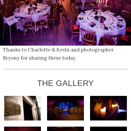
Thanks to Charlotte & Kevin and photographer
Bryony for sharing these today.
THE GALLERY