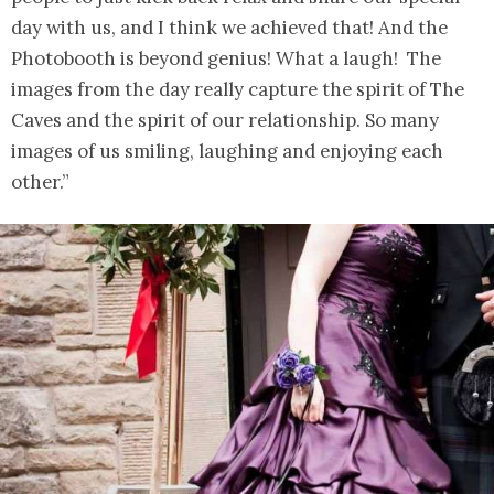
day with us, and I think we achieved that! And the
Photobooth is beyond genius! What a laugh! The
images from the day really capture the spirit of The
Caves and the spirit of our relationship. So many
images of us smiling, laughing and enjoying each
other.”