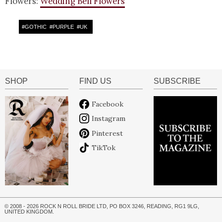
Flowers:
Wedding Bell Flowers
#
GOTHIC
#
PURPLE
#
UK
SHOP
FIND US
SUBSCRIBE
Facebook
Instagram
Pinterest
TikTok
© 2008 - 2026 ROCK N ROLL BRIDE LTD, PO BOX 3246, READING, RG1 9LG,
UNITED KINGDOM.