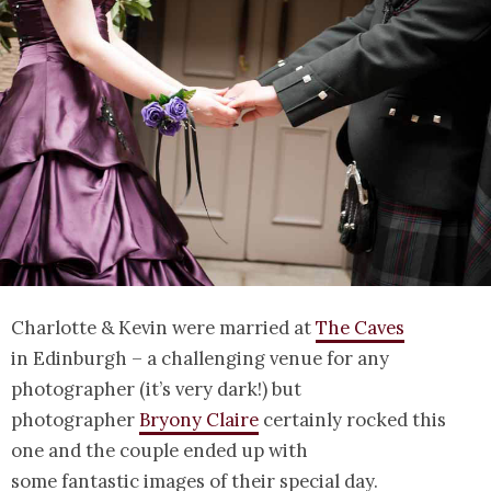
Charlotte & Kevin were married at
The Caves
in Edinburgh – a challenging venue for any
photographer (it’s very dark!) but
photographer
Bryony Claire
certainly rocked this
one and the couple ended up with
some fantastic images of their special day.