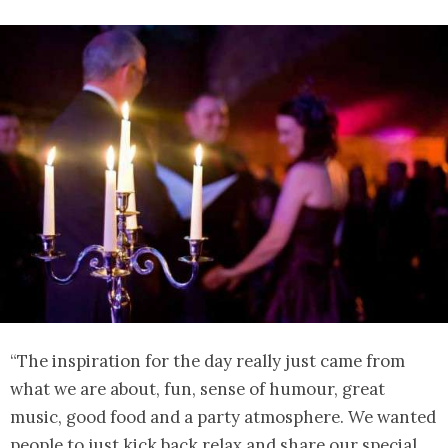
“The inspiration for the day really just came from
what we are about, fun, sense of humour, great
music, good food and a party atmosphere. We wanted
people to just kick back relax and share our special