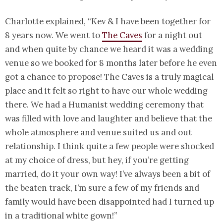
Charlotte explained, “Kev & I have been together for
8 years now. We went to
The Caves
for a night out
and when quite by chance we heard it was a wedding
venue so we booked for 8 months later before he even
got a chance to propose! The Caves is a truly magical
place and it felt so right to have our whole wedding
there. We had a Humanist wedding ceremony that
was filled with love and laughter and believe that the
whole atmosphere and venue suited us and out
relationship. I think quite a few people were shocked
at my choice of dress, but hey, if you’re getting
married, do it your own way! I’ve always been a bit of
the beaten track, I’m sure a few of my friends and
family would have been disappointed had I turned up
in a traditional white gown!”