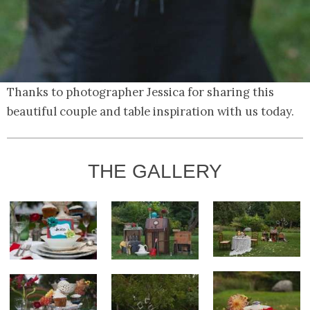
Thanks to photographer Jessica for sharing this
beautiful couple and table inspiration with us today.
THE GALLERY