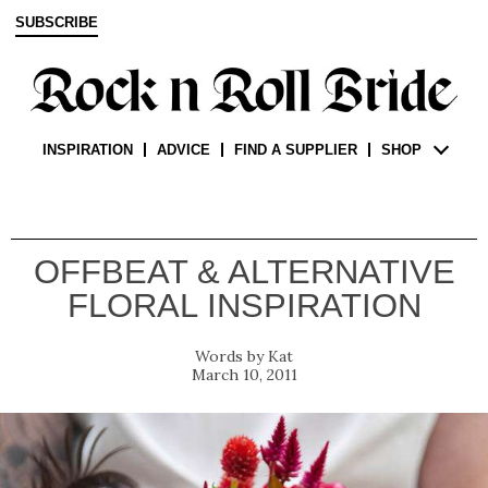
SUBSCRIBE
INSPIRATION
ADVICE
FIND A SUPPLIER
SHOP
OFFBEAT & ALTERNATIVE
FLORAL INSPIRATION
Kat
March 10, 2011