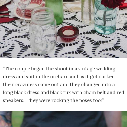
“The couple began the shoot in a vintage wedding
dress and suit in the orchard and as it got darker
their craziness came out and they changed into a
long black dress and black tux with chain belt and red
sneakers. They were rocking the poses too!”