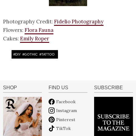
Photography Credit:
Fidelio Photography
Flowers:
Flora Fauna
Cakes:
Emily Roper
#
DIY
#
GOTHIC
#
TATTOO
SHOP
FIND US
SUBSCRIBE
Facebook
Instagram
Pinterest
TikTok