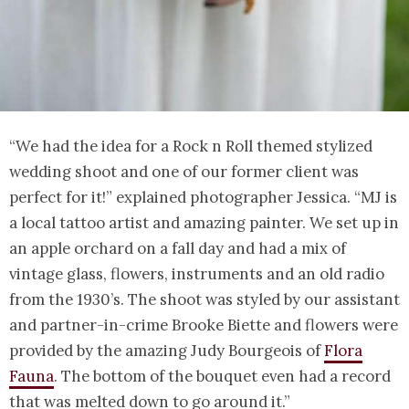
“We had the idea for a Rock n Roll themed stylized
wedding shoot and one of our former client was
perfect for it!” explained photographer Jessica. “MJ is
a local tattoo artist and amazing painter. We set up in
an apple orchard on a fall day and had a mix of
vintage glass, flowers, instruments and an old radio
from the 1930’s. The shoot was styled by our assistant
and partner-in-crime Brooke Biette and flowers were
provided by the amazing Judy Bourgeois of
Flora
Fauna
. The bottom of the bouquet even had a record
that was melted down to go around it.”