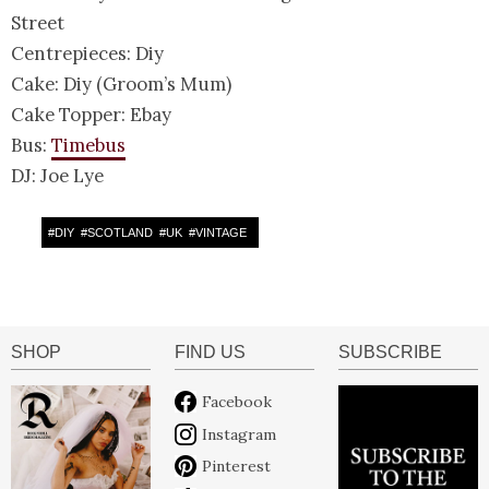
Street
Centrepieces: Diy
Cake: Diy (Groom’s Mum)
Cake Topper: Ebay
Bus:
Timebus
DJ: Joe Lye
#
DIY
#
SCOTLAND
#
UK
#
VINTAGE
SHOP
FIND US
SUBSCRIBE
Facebook
Instagram
Pinterest