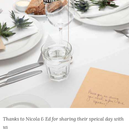
Thanks to Nicola & Ed for sharing their speical day with
us