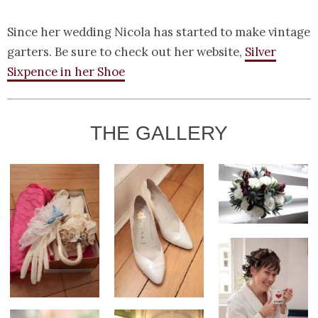
Since her wedding Nicola has started to make vintage
garters. Be sure to check out her website,
Silver
Sixpence in her Shoe
THE GALLERY