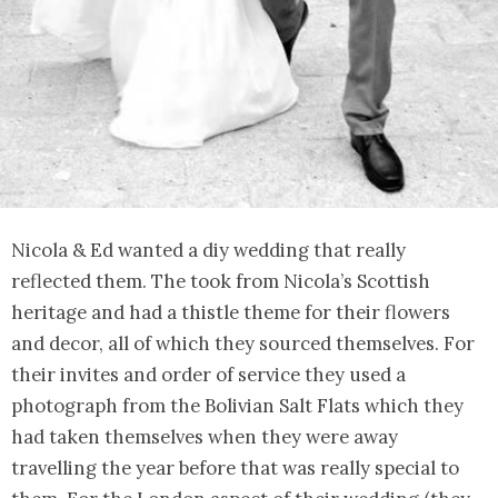
Nicola & Ed wanted a diy wedding that really
reflected them. The took from Nicola’s Scottish
heritage and had a thistle theme for their flowers
and decor, all of which they sourced themselves. For
their invites and order of service they used a
photograph from the Bolivian Salt Flats which they
had taken themselves when they were away
travelling the year before that was really special to