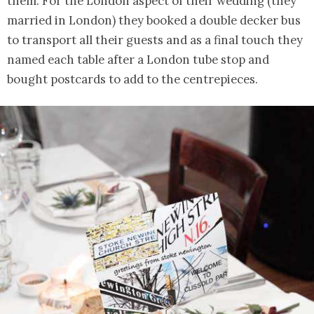
them. For the London aspect of their wedding (they
married in London) they booked a double decker bus
to transport all their guests and as a final touch they
named each table after a London tube stop and
bought postcards to add to the centrepieces.