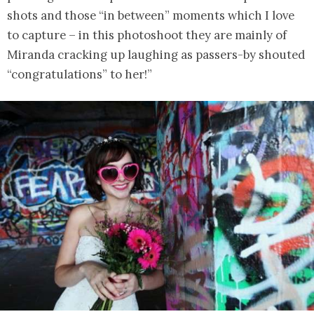
shots and those “in between” moments which I love
to capture – in this photoshoot they are mainly of
Miranda cracking up laughing as passers-by shouted
“congratulations” to her!”