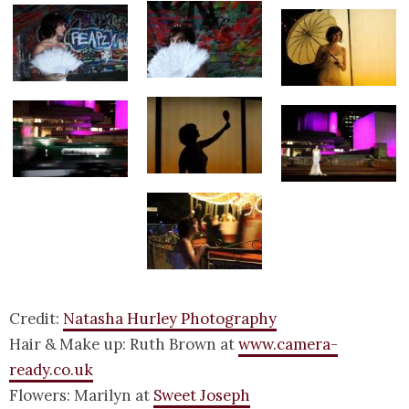
Credit:
Natasha Hurley Photography
Hair & Make up: Ruth Brown at
www.camera-
ready.co.uk
Flowers: Marilyn at
Sweet Joseph