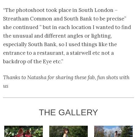
“The photoshoot took place in South London –
Streatham Common and South Bank to be precise”
she continued ” but in each location I wanted to find
the unusual and different angles or lighting,
especially South Bank, so I used things like the
entrance to a restaurant, a stairwell etc not a
backdrop of the Eye etc.”
Thanks to Natasha for sharing these fab, fun shots with
us
THE GALLERY