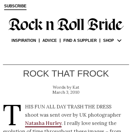
SUBSCRIBE
INSPIRATION
ADVICE
FIND A SUPPLIER
SHOP
ROCK THAT FROCK
Kat
March 3, 2010
T
his fun all day trash the dress
shoot was sent over by UK photographer
Natasha Hurley
. I really love seeing the
evolution of time throughout these images – from