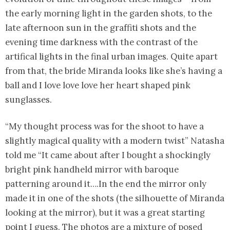
the early morning light in the garden shots, to the
late afternoon sun in the graffiti shots and the
evening time darkness with the contrast of the
artifical lights in the final urban images. Quite apart
from that, the bride Miranda looks like she’s having a
ball and I love love love her heart shaped pink
sunglasses.
“My thought process was for the shoot to have a
slightly magical quality with a modern twist” Natasha
told me “It came about after I bought a shockingly
bright pink handheld mirror with baroque
patterning around it….In the end the mirror only
made it in one of the shots (the silhouette of Miranda
looking at the mirror), but it was a great starting
point I guess. The photos are a mixture of posed