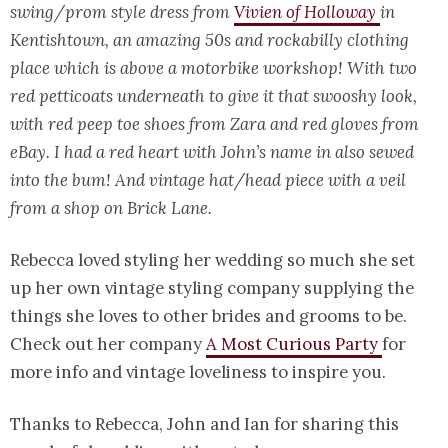
swing/prom style dress from
Vivien of Holloway
in
Kentishtown, an amazing 50s and rockabilly clothing
place which is above a motorbike workshop! With two
red petticoats underneath to give it that swooshy look,
with red peep toe shoes from Zara and red gloves from
eBay. I had a red heart with John’s name in also sewed
into the bum! And vintage hat/head piece with a veil
from a shop on Brick Lane.
Rebecca loved styling her wedding so much she set
up her own vintage styling company supplying the
things she loves to other brides and grooms to be.
Check out her company
A Most Curious Party
for
more info and vintage loveliness to inspire you.
Thanks to Rebecca, John and Ian for sharing this