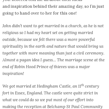
and inspiration behind their amazing day, so I’m just
going to hand over to her for this one!
John didn’t want to get married in a church, as he is not
religious so I had my heart set on getting married
outside, because we felt there was a more powerful
spirituality in the earth and nature that would bring us
together with more meaning than just a civil ceremony.
Almost a pagan idea I guess… The marriage scene at the
end of Robin Hood Prince of thieves was a major
inspiration!
th
We got married at Hedingham Castle, an 11
century
fort in Essex, England. The castle were quite strict in
what we could do so we put most of our effort into
making the reception at Belchamp St Paul Community