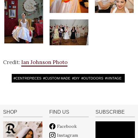
Credit:
Ian Johnson Photo
#
CENTREPIECES
#
CUSTOM MADE
#
DIY
#
OUTDOORS
#
VINTAGE
SHOP
FIND US
SUBSCRIBE
Facebook
Instagram