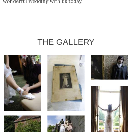
wonderful wedding with us today.
THE GALLERY