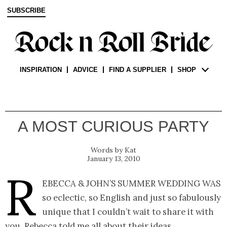
SUBSCRIBE
INSPIRATION
ADVICE
FIND A SUPPLIER
SHOP
A MOST CURIOUS PARTY
Kat
January 13, 2010
R
ebecca & John’s summer wedding was
so eclectic, so English and just so fabulously
unique that I couldn’t wait to share it with
you. Rebecca told me all about their ideas