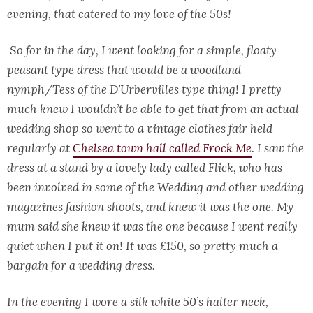
evening, that catered to my love of the 50s!
So for in the day, I went looking for a simple, floaty
peasant type dress that would be a woodland
nymph/Tess of the D’Urbervilles type thing! I pretty
much knew I wouldn’t be able to get that from an actual
wedding shop so went to a vintage clothes fair held
regularly at
Chelsea town hall called Frock Me
. I saw the
dress at a stand by a lovely lady called Flick, who has
been involved in some of the Wedding and other wedding
magazines fashion shoots, and knew it was the one. My
mum said she knew it was the one because I went really
quiet when I put it on! It was £150, so pretty much a
bargain for a wedding dress.
In the evening I wore a silk white 50’s halter neck,