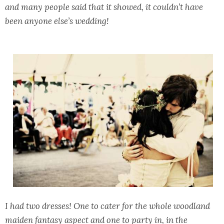
and many people said that it showed, it couldn’t have
been anyone else’s wedding!
I had two dresses! One to cater for the whole woodland
maiden fantasy aspect and one to party in, in the