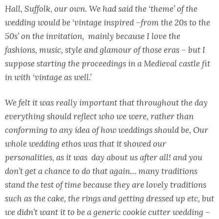
Hall, Suffolk, our own. We had said the ‘theme’ of the
wedding would be ‘vintage inspired –from the 20s to the
50s’ on the invitation, mainly because I love the
fashions, music, style and glamour of those eras – but I
suppose starting the proceedings in a Medieval castle fit
in with ‘vintage as well.’
We felt it was really important that throughout the day
everything should reflect who we were, rather than
conforming to any idea of how weddings should be, Our
whole wedding ethos was that it showed our
personalities, as it was day about us after all! and you
don’t get a chance to do that again… many traditions
stand the test of time because they are lovely traditions
such as the cake, the rings and getting dressed up etc, but
we didn’t want it to be a generic cookie cutter wedding –