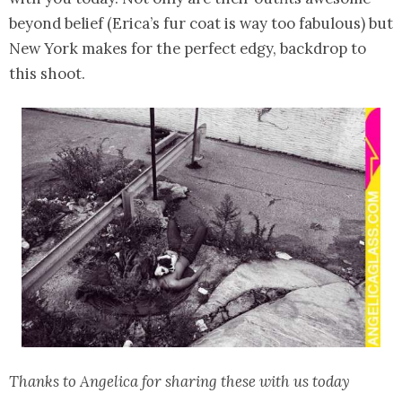
beyond belief (Erica’s fur coat is way too fabulous) but
New York makes for the perfect edgy, backdrop to
this shoot.
Thanks to Angelica for sharing these with us today