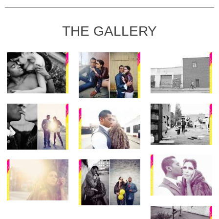
THE GALLERY