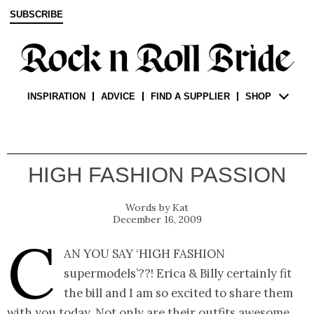
SUBSCRIBE
INSPIRATION
ADVICE
FIND A SUPPLIER
SHOP
HIGH FASHION PASSION
Kat
December 16, 2009
C
an you say ‘high fashion
supermodels’??! Erica & Billy certainly fit
the bill and I am so excited to share them
with you today. Not only are their outfits awesome