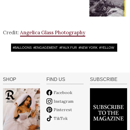
Credit:
Angelica Glass Photography
#
BALLOONS
#
ENGAGEMENT
#
FAUX FUR
#
NEW YORK
#
YELLOW
SHOP
FIND US
SUBSCRIBE
Facebook
Instagram
Pinterest
TikTok