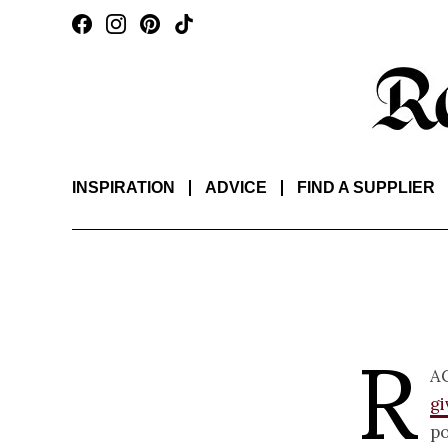
INSPIRATION
ADVICE
FIND A SUPPLIER
R
a
g
po