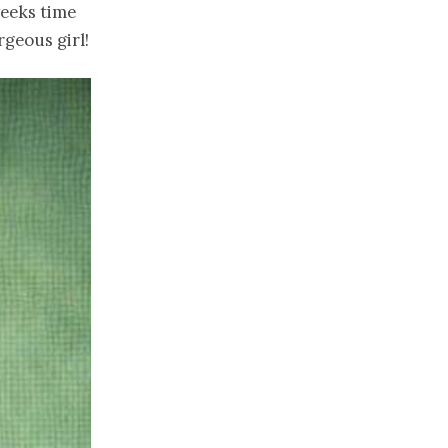
weeks time
rgeous girl!