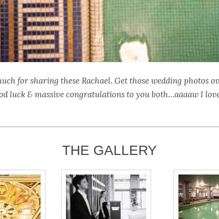
uch for sharing these Rachael. Get those wedding photos o
od luck & massive congratulations to you both…aaaaw I lov
THE GALLERY