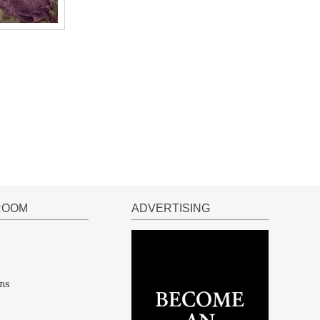
ROOM
ADVERTISING
ns