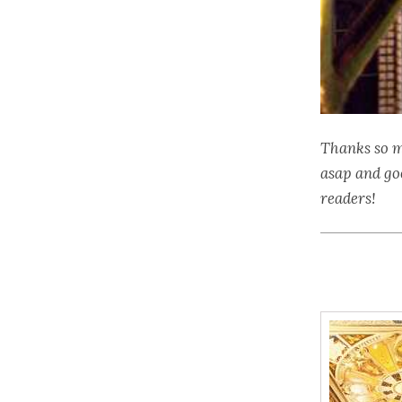
Thanks so m
asap and go
readers!