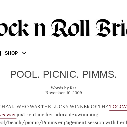
SHOP
POOL. PICNIC. PIMMS.
Kat
November 10, 2009
cheal, who was the lucky winner of the
Tocca
iveaway
just sent me her adorable swimming
ol/beach/picnic/Pimms engagement session with her 