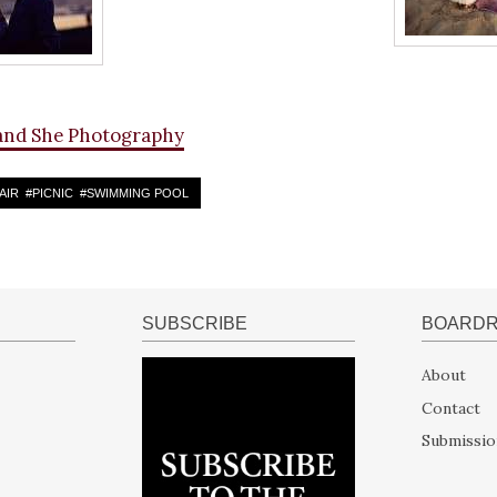
and She Photography
AIR
#
PICNIC
#
SWIMMING POOL
SUBSCRIBE
BOARD
About
Contact
Submissio