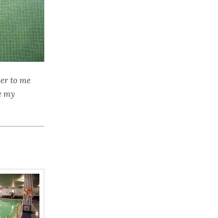
ver to me
e my