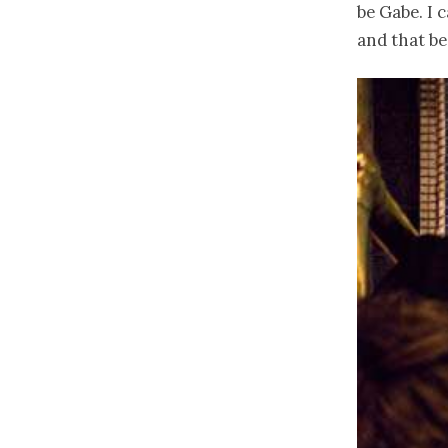
be Gabe. I 
and that be