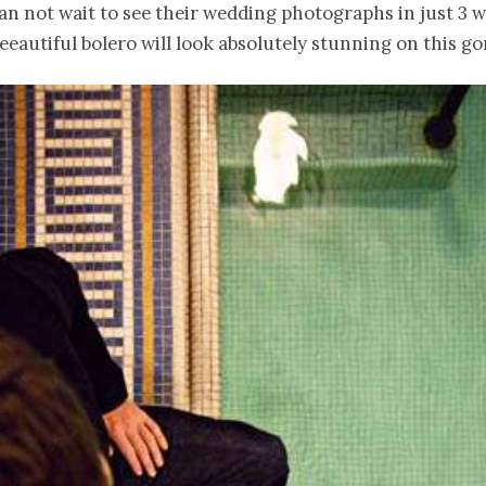
can not wait to see their wedding photographs in just 3 
eeautiful bolero will look absolutely stunning on this go