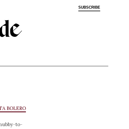
SUBSCRIBE
ta bolero
hubby-to-