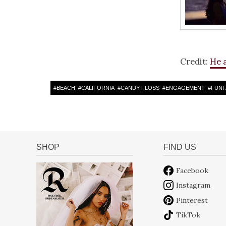
Credit:
He 
#
BEACH
#
CALIFORNIA
#
CANDY FLOSS
#
ENGAGEMENT
#
FUNF
SHOP
FIND US
Facebook
Instagram
Pinterest
TikTok