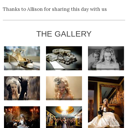
Thanks to Allison for sharing this day with us
THE GALLERY