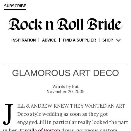
SUBSCRIBE
INSPIRATION
ADVICE
FIND A SUPPLIER
SHOP
GLAMOROUS ART DECO
Kat
November 20, 2009
J
ill & Andrew knew they wanted an Art
Deco style wedding as soon as they got
engaged. Jill in particular really looked the part
in her
Priscilla of Boston
dress, gorgeous custom