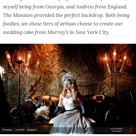
myself being from Georgia, and Andrew from England.
The Mansion provided the perfect backdrop. Both being
foodies, we chose tiers of artisan cheese to create our
wedding cake from Murray’s in New York City.