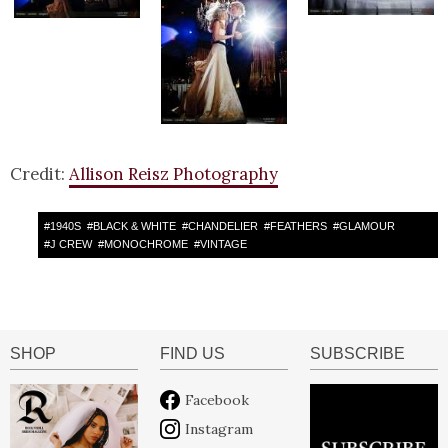
Credit:
Allison Reisz Photography
#
1940S
#
BLACK & WHITE
#
CHANDELIER
#
FEATHERS
#
GLAMOUR
#
J CREW
#
MONOCHROME
#
VINTAGE
SHOP
FIND US
SUBSCRIBE
Facebook
Instagram