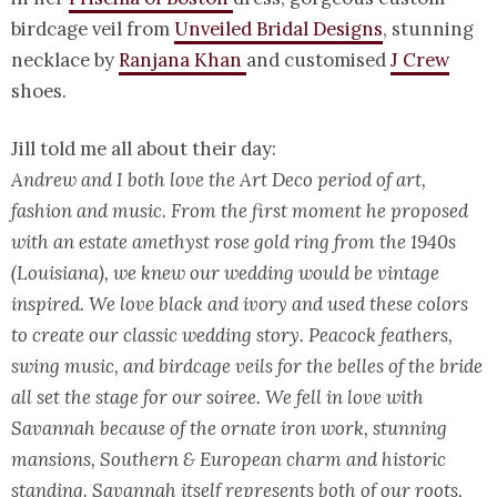
birdcage veil from
Unveiled Bridal Designs
, stunning
necklace by
Ranjana Khan
and customised
J Crew
shoes.
Jill told me all about their day:
Andrew and I both love the Art Deco period of art,
fashion and music. From the first moment he proposed
with an estate amethyst rose gold ring from the 1940s
(Louisiana), we knew our wedding would be vintage
inspired. We love black and ivory and used these colors
to create our classic wedding story. Peacock feathers,
swing music, and birdcage veils for the belles of the bride
all set the stage for our soiree. We fell in love with
Savannah because of the ornate iron work, stunning
mansions, Southern & European charm and historic
standing. Savannah itself represents both of our roots,