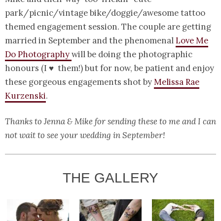
park/picnic/vintage bike/doggie/awesome tattoo
themed engagement session. The couple are getting
married in September and the phenomenal
Love Me
Do Photography
will be doing the photographic
honours (I ♥ them!) but for now, be patient and enjoy
these gorgeous engagements shot by
Melissa Rae
Kurzenski
.
Thanks to Jenna & Mike for sending these to me and I can
not wait to see your wedding in September!
THE GALLERY