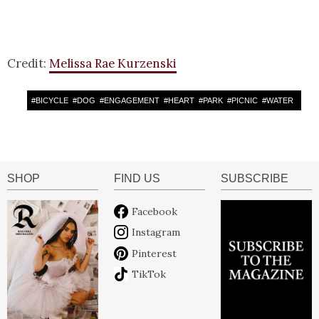
Credit:
Melissa Rae Kurzenski
#
BICYCLE
#
DOG
#
ENGAGEMENT
#
HEART
#
PARK
#
PICNIC
#
WATER
SHOP
FIND US
SUBSCRIBE
Facebook
Instagram
Pinterest
TikTok