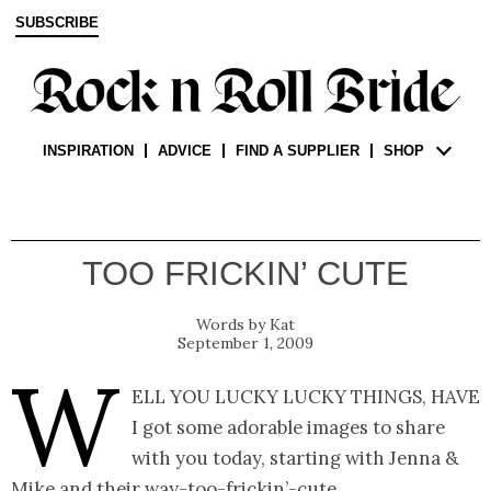
SUBSCRIBE
INSPIRATION
ADVICE
FIND A SUPPLIER
SHOP
TOO FRICKIN’ CUTE
Kat
September 1, 2009
W
ell you lucky lucky things, have
I got some adorable images to share
with you today, starting with Jenna &
Mike and their way-too-frickin’-cute