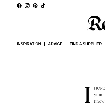
INSPIRATION
ADVICE
FIND A SUPPLIER
I
hope
yummy
know 