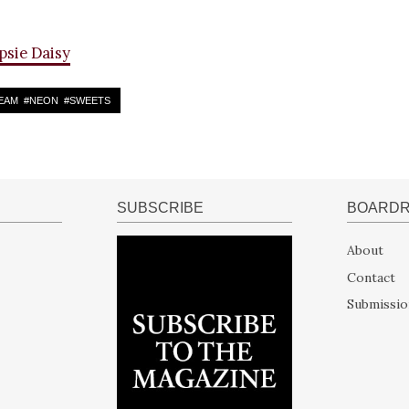
psie Daisy
EAM
#
NEON
#
SWEETS
SUBSCRIBE
BOARD
About
Contact
Submissio