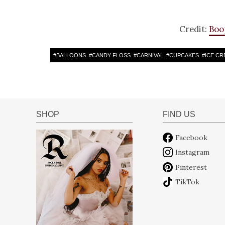
Credit:
Boo
#
BALLOONS
#
CANDY FLOSS
#
CARNIVAL
#
CUPCAKES
#
ICE CR
SHOP
FIND US
Facebook
Instagram
Pinterest
TikTok