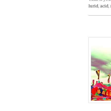
lurid, acid