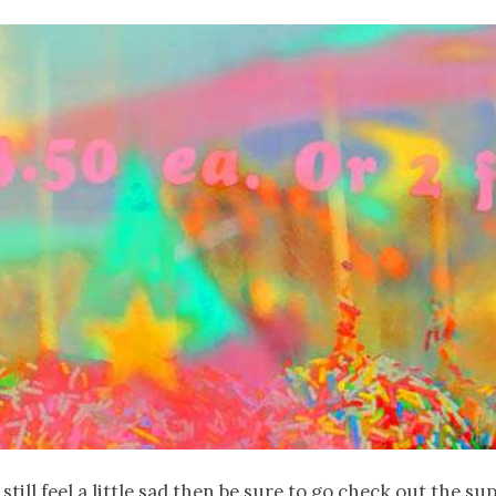
 still feel a little sad then be sure to go check out the s