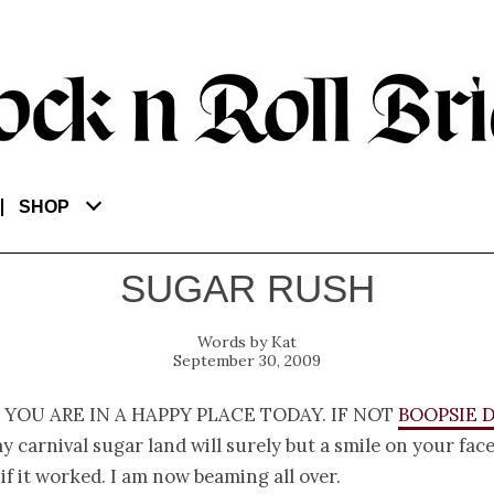
SHOP
SUGAR RUSH
Kat
September 30, 2009
 you are in a happy place today. If not
Boopsie D
 carnival sugar land will surely but a smile on your face
if it worked. I am now beaming all over.