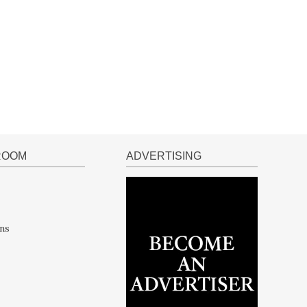
ROOM
ADVERTISING
ns