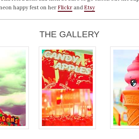
, neon happy fest on her
Flickr
and
Etsy
THE GALLERY