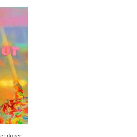
uper duper