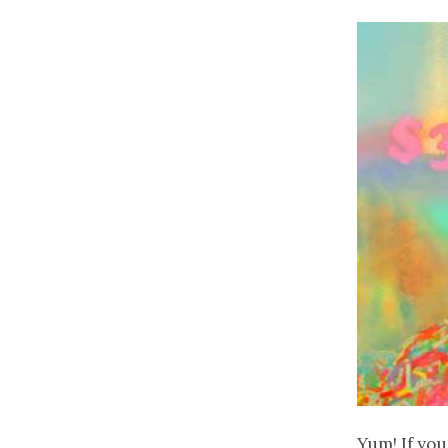
Yum! If you