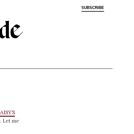
SUBSCRIBE
aisy’s
. Let me