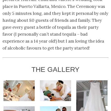
place in Puerto Vallarta, Mexico. The Ceremony was
only 5 minutes long, and they kept it personal by only
having about 80 guests of friends and family. They
gave every guest a bottle of tequila as their party
favor (I personally can’t stand tequila – bad
experience as a 14 year old!) but I am loving the idea
of alcoholic favours to get the party started!
THE GALLERY