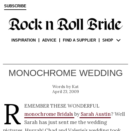
SUBSCRIBE
INSPIRATION
ADVICE
FIND A SUPPLIER
SHOP
MONOCHROME WEDDING
Kat
April 23, 2009
R
emember these wonderful
monochrome Bridals
by
Sarah Austin
? Well
Sarah has just sent me the wedding
pictures. Hurrah! Chad and Valerie’s wedding took