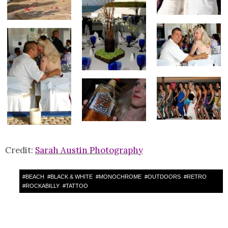
Credit:
Sarah Austin Photography
#
BEACH
#
BLACK & WHITE
#
MONOCHROME
#
OUTDOORS
#
RETRO
#
ROCKABILLY
#
TATTOO