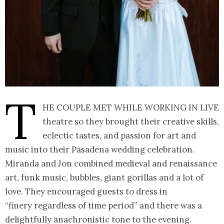
T
he couple met while working in live
theatre so they brought their creative skills,
eclectic tastes, and passion for art and
music into their Pasadena wedding celebration.
Miranda and Jon combined medieval and renaissance
art, funk music, bubbles, giant gorillas and a lot of
love. They encouraged guests to dress in
“finery regardless of time period” and there was a
delightfully anachronistic tone to the evening.