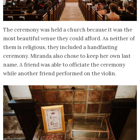
The ceremony was held a church because it was the
most beautiful venue they could afford. As neither of
them is religious, they included a handfasting
ceremony. Miranda also chose to keep her own last
name. A friend was able to officiate the ceremony
while another friend performed on the violin.