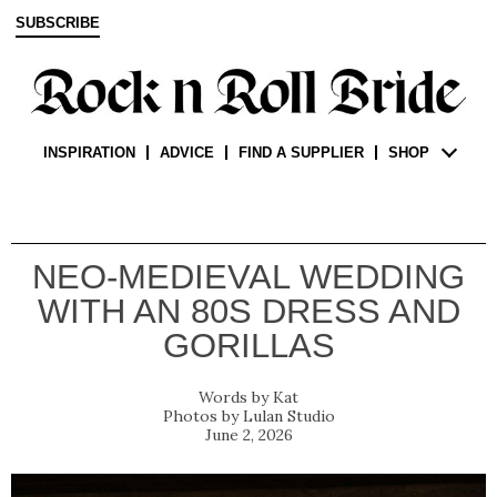
SUBSCRIBE
INSPIRATION
ADVICE
FIND A SUPPLIER
SHOP
NEO-MEDIEVAL WEDDING
WITH AN 80S DRESS AND
GORILLAS
Kat
Lulan Studio
June 2, 2026