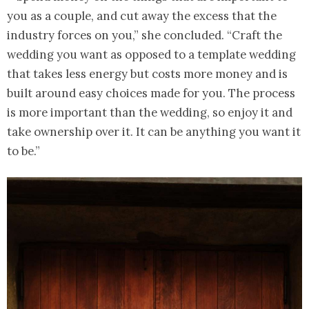
you as a couple, and cut away the excess that the
industry forces on you,” she concluded. “Craft the
wedding you want as opposed to a template wedding
that takes less energy but costs more money and is
built around easy choices made for you. The process
is more important than the wedding, so enjoy it and
take ownership over it. It can be anything you want it
to be.”