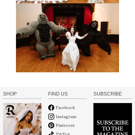
SHOP
FIND US
SUBSCRIBE
Facebook
Instagram
Pinterest
TikTok