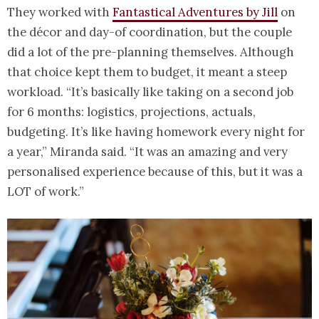
They worked with
Fantastical Adventures by Jill
on
the décor and day-of coordination, but the couple
did a lot of the pre-planning themselves. Although
that choice kept them to budget, it meant a steep
workload. “It’s basically like taking on a second job
for 6 months: logistics, projections, actuals,
budgeting. It’s like having homework every night for
a year,” Miranda said. “It was an amazing and very
personalised experience because of this, but it was a
LOT of work.”