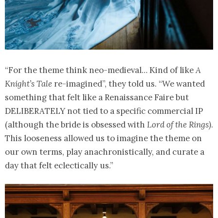
“For the theme think neo-medieval… Kind of like
A
Knight’s Tale
re-imagined”, they told us. “We wanted
something that felt like a Renaissance Faire but
DELIBERATELY not tied to a specific commercial IP
(although the bride is obsessed with
Lord of the Rings)
.
This looseness allowed us to imagine the theme on
our own terms, play anachronistically, and curate a
day that felt eclectically us.”