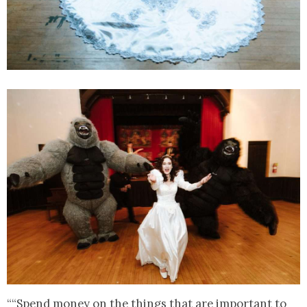
““Spend money on the things that are important to