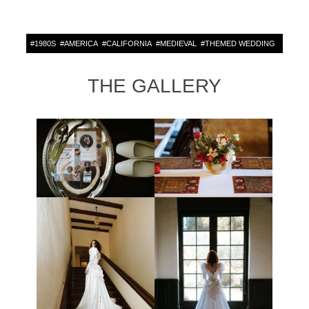
#
1980S
#
AMERICA
#
CALIFORNIA
#
MEDIEVAL
#
THEMED WEDDING