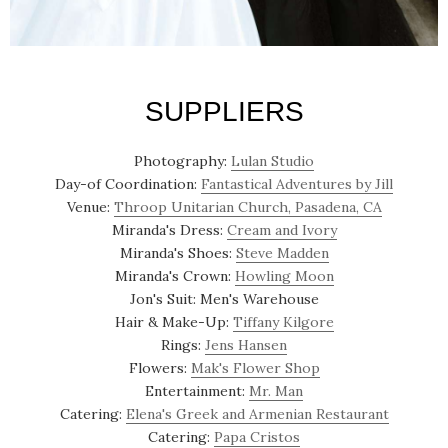
SUPPLIERS
Photography:
Lulan Studio
Day-of Coordination:
Fantastical Adventures by Jill
Venue:
Throop Unitarian Church, Pasadena, CA
Miranda's Dress:
Cream and Ivory
Miranda's Shoes:
Steve Madden
Miranda's Crown:
Howling Moon
Jon's Suit: Men's Warehouse
Hair & Make-Up:
Tiffany Kilgore
Rings:
Jens Hansen
Flowers:
Mak's Flower Shop
Entertainment:
Mr. Man
Catering:
Elena's Greek and Armenian Restaurant
Catering:
Papa Cristos