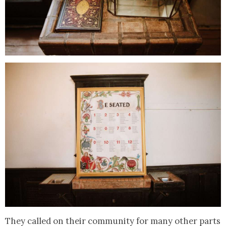
They called on their community for many other parts