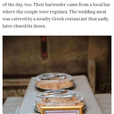
of the day, too. Their bartender came from a local bar
where the couple were regulars. The wedding meal
was catered by a nearby Greek restaurant that sadly,
later closed its doors.