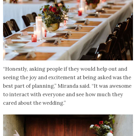
“Honestly, asking people if they would help out and
seeing the joy and excitement at being asked was the
best part of planning,” Miranda said. “It was awesome
to interact with everyone and see how much they
cared about the wedding.”