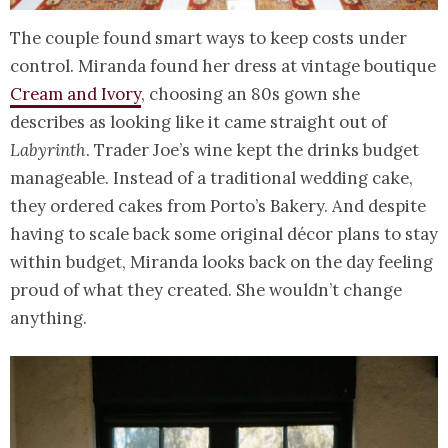
The couple found smart ways to keep costs under
control. Miranda found her dress at vintage boutique
Cream and Ivory
, choosing an 80s gown she
describes as looking like it came straight out of
Labyrinth
. Trader Joe’s wine kept the drinks budget
manageable. Instead of a traditional wedding cake,
they ordered cakes from Porto’s Bakery. And despite
having to scale back some original décor plans to stay
within budget, Miranda looks back on the day feeling
proud of what they created. She wouldn’t change
anything.