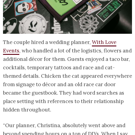
The couple hired a wedding planner,
With Love
Events
, who handled a lot of the logistics, flowers and
additional décor for them. Guests enjoyed a taco bar,
cocktails, temporary tattoos and race and cat-
themed details. Chicken the cat appeared everywhere
from signage to décor and an old race car door
became the guestbook. They had word searches as
place setting with references to their relationship
hidden throughout.
“Our planner, Christina, absolutely went above and
beyond spending hours on a ton of DIYs. When I say