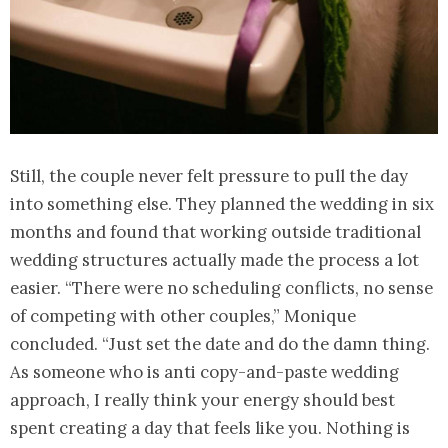
Still, the couple never felt pressure to pull the day
into something else. They planned the wedding in six
months and found that working outside traditional
wedding structures actually made the process a lot
easier. “There were no scheduling conflicts, no sense
of competing with other couples,” Monique
concluded. “Just set the date and do the damn thing.
As someone who is anti copy-and-paste wedding
approach, I really think your energy should best
spent creating a day that feels like you. Nothing is