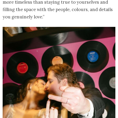
more timeless than staying true to yourselves and
filling the space with the people, colours, and details
you genuinely love.”