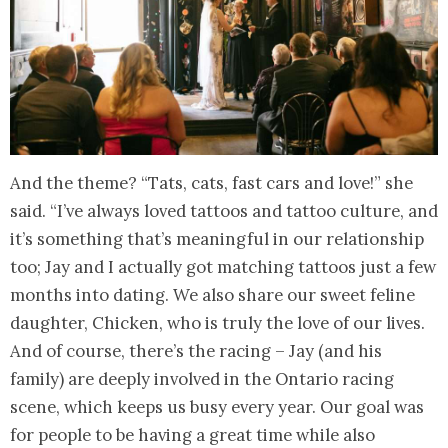
And the theme? “Tats, cats, fast cars and love!” she
said. “I’ve always loved tattoos and tattoo culture, and
it’s something that’s meaningful in our relationship
too; Jay and I actually got matching tattoos just a few
months into dating. We also share our sweet feline
daughter, Chicken, who is truly the love of our lives.
And of course, there’s the racing – Jay (and his
family) are deeply involved in the Ontario racing
scene, which keeps us busy every year. Our goal was
for people to be having a great time while also