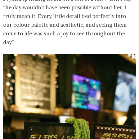
the day wouldn’t have been possible without her, I
truly mean it! Every little detail tied perfectly into
our colour palette and aesthetic, and seeing them
come to life was such a joy to see throughout the
day.”