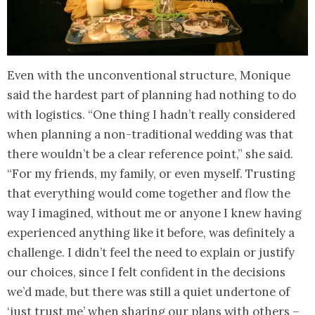
Even with the unconventional structure, Monique
said the hardest part of planning had nothing to do
with logistics. “One thing I hadn’t really considered
when planning a non-traditional wedding was that
there wouldn’t be a clear reference point,” she said.
“For my friends, my family, or even myself. Trusting
that everything would come together and flow the
way I imagined, without me or anyone I knew having
experienced anything like it before, was definitely a
challenge. I didn’t feel the need to explain or justify
our choices, since I felt confident in the decisions
we’d made, but there was still a quiet undertone of
‘just trust me’ when sharing our plans with others –