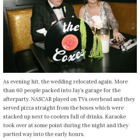
As evening hit, the wedding relocated again. More
than 60 people packed into Jay’s garage for the
afterparty. NASCAR played on TVs overhead and they
served pizza straight from the boxes which were
stacked up next to coolers full of drinks. Karaoke
took over at some point during the night and they
partied way into the early hours.