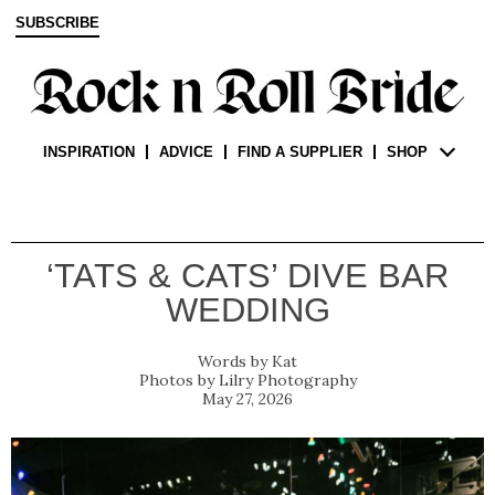
SUBSCRIBE
INSPIRATION
ADVICE
FIND A SUPPLIER
SHOP
‘TATS & CATS’ DIVE BAR
WEDDING
Kat
Lilry Photography
May 27, 2026