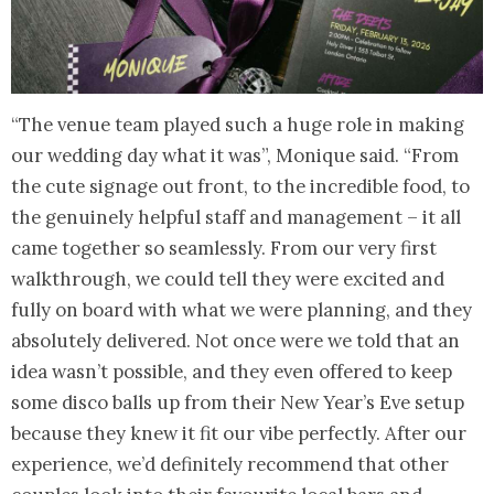
“The venue team played such a huge role in making
our wedding day what it was”, Monique said. “From
the cute signage out front, to the incredible food, to
the genuinely helpful staff and management – it all
came together so seamlessly. From our very first
walkthrough, we could tell they were excited and
fully on board with what we were planning, and they
absolutely delivered. Not once were we told that an
idea wasn’t possible, and they even offered to keep
some disco balls up from their New Year’s Eve setup
because they knew it fit our vibe perfectly. After our
experience, we’d definitely recommend that other