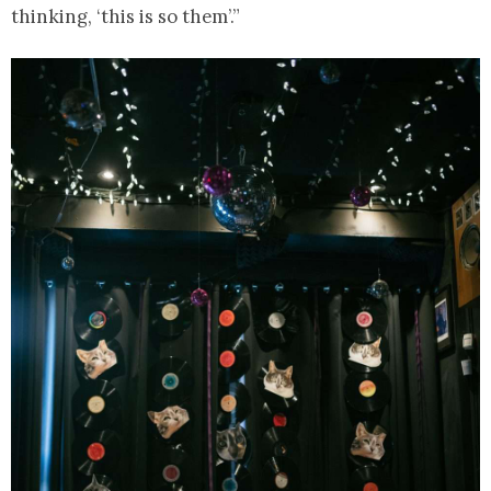
thinking, ‘this is so them’.”