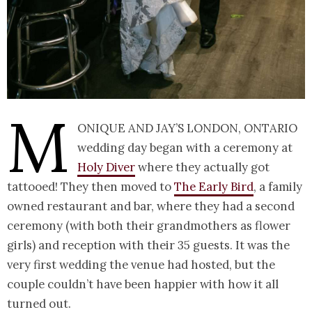
M
onique and Jay’s London, Ontario
wedding day began with a ceremony at
Holy Diver
where they actually got
tattooed! They then moved to
The Early Bird
, a family
owned restaurant and bar, where they had a second
ceremony (with both their grandmothers as flower
girls) and reception with their 35 guests. It was the
very first wedding the venue had hosted, but the
couple couldn’t have been happier with how it all
turned out.