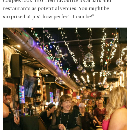
couples look into their favourite local bars and
restaurants as potential venues. You might be
surprised at just how perfect it can be!”