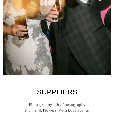
SUPPLIERS
Photography:
Lilry Photography
Planner & Flowers:
With Love Events