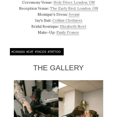
Ceremony Venue:
Holy Diver, London, ON
Reception Venue:
The Early Bird, London, ON
Monique's Dress:
Jovani
Jay's Suit:
Collins Clothiers
Bridal Boutique:
Elizabeth Noel
Make-Up:
Emily Franze
#
CANADA
#
CAT
#
TACOS
#
TATTOO