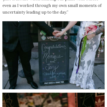
even as I worked through my own small moments of
uncertainty leading up to the day.”