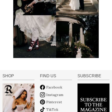
SHOP
FIND US
SUBSCRIBE
Facebook
Instagram
Pinterest
TikTok