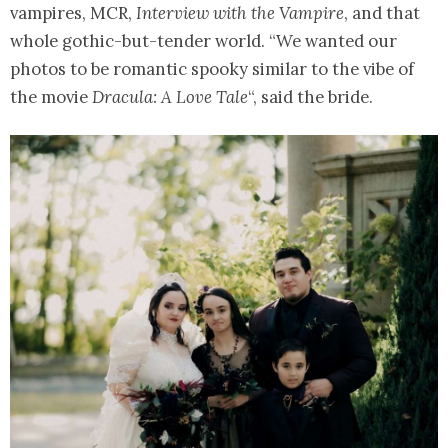
vampires, MCR,
Interview with the Vampire
, and that
whole gothic-but-tender world. “We wanted our
photos to be romantic spooky similar to the vibe of
the movie
Dracula: A Love Tale
“, said the bride.