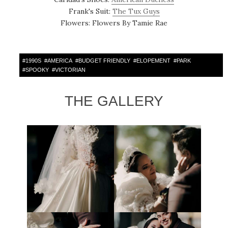
Frank's Suit:
The Tux Guys
Flowers: Flowers By Tamie Rae
#
1990S
#
AMERICA
#
BUDGET FRIENDLY
#
ELOPEMENT
#
PARK
#
SPOOKY
#
VICTORIAN