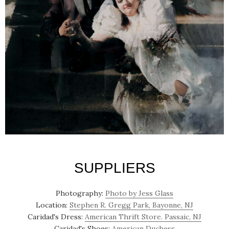
SUPPLIERS
Photography:
Photo by Jess Glass
Location:
Stephen R. Gregg Park, Bayonne, NJ
Caridad's Dress:
American Thrift Store. Passaic, NJ
Caridad's Shoes:
American Duchess