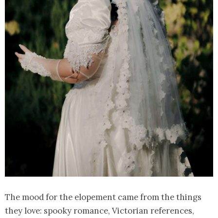
The mood for the elopement came from the things
they love: spooky romance, Victorian references,