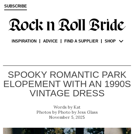
SUBSCRIBE
INSPIRATION
ADVICE
FIND A SUPPLIER
SHOP
SPOOKY ROMANTIC PARK
ELOPEMENT WITH AN 1990S
VINTAGE DRESS
Kat
Photo by Jess Glass
November 5, 2025