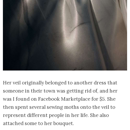
Her veil originally belonged to another dress that
someone in their town was getting rid of, and her
was I found on Facebook Marketplace for $5. She
then spent several sewing moths onto the veil to
represent different people in her life. She also
attached some to her bouquet.