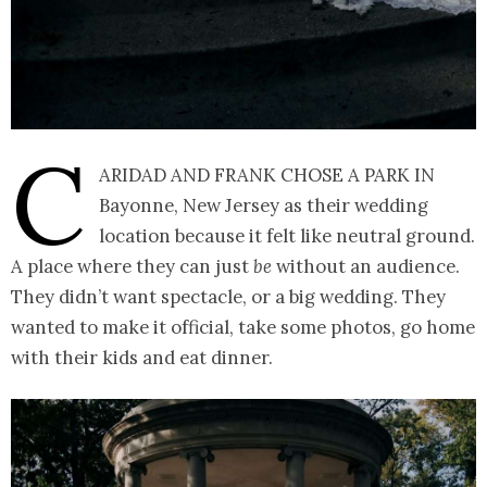
C
aridad and Frank chose a park in
Bayonne, New Jersey as their wedding
location because it felt like neutral ground.
A place where they can just
be
without an audience.
They didn’t want spectacle, or a big wedding. They
wanted to make it official, take some photos, go home
with their kids and eat dinner.