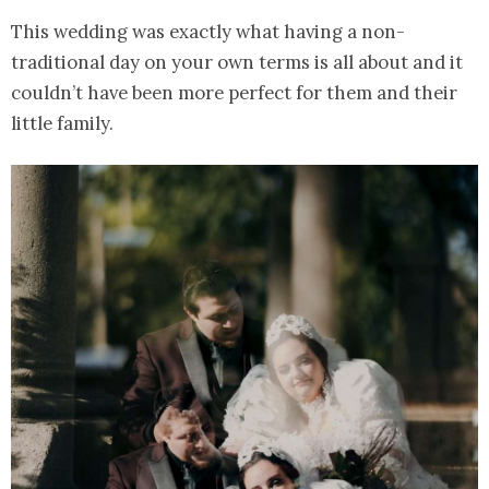
This wedding was exactly what having a non-
traditional day on your own terms is all about and it
couldn’t have been more perfect for them and their
little family.