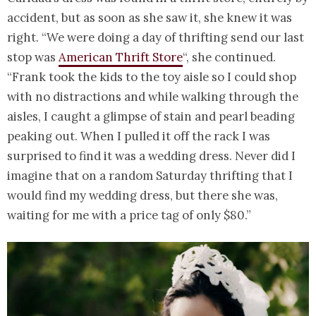
accident, but as soon as she saw it, she knew it was
right. “We were doing a day of thrifting send our last
stop was
American Thrift Store
“, she continued.
“Frank took the kids to the toy aisle so I could shop
with no distractions and while walking through the
aisles, I caught a glimpse of stain and pearl beading
peaking out. When I pulled it off the rack I was
surprised to find it was a wedding dress. Never did I
imagine that on a random Saturday thrifting that I
would find my wedding dress, but there she was,
waiting for me with a price tag of only $80.”