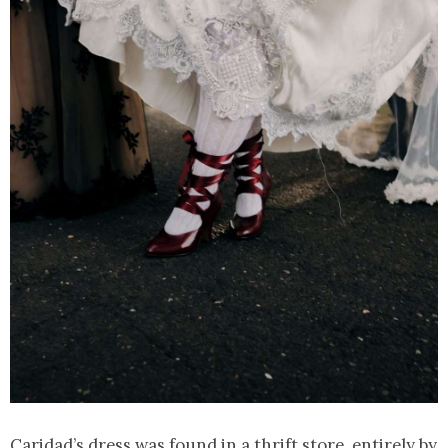
Caridad’s dress was found in a thrift store, entirely by