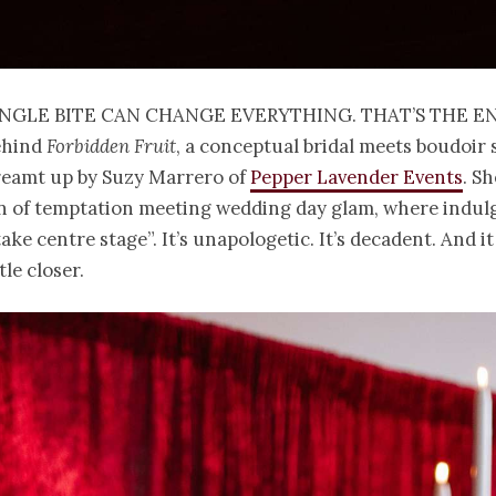
ingle bite can change everything. That’s the e
ehind
Forbidden Fruit
, a conceptual bridal meets boudoir
reamt up by Suzy Marrero of
Pepper Lavender Events
. Sh
n of temptation meeting wedding day glam, where indulg
take centre stage”. It’s unapologetic. It’s decadent. And i
tle closer.