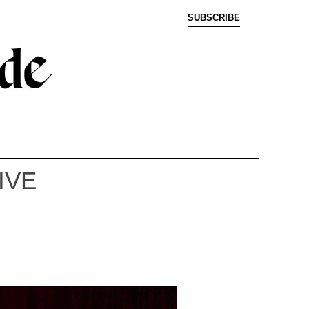
SUBSCRIBE
IVE