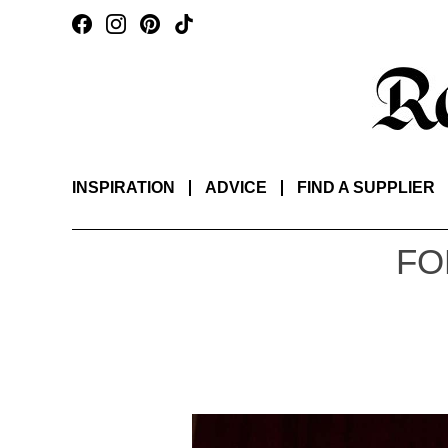
INSPIRATION
ADVICE
FIND A SUPPLIER
FO