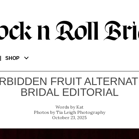
SHOP
RBIDDEN FRUIT ALTERNAT
BRIDAL EDITORIAL
Kat
Tia Leigh Photography
October 23, 2025