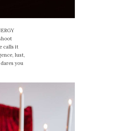
nergy
 shoot
e calls it
ence, lust,
t dares you