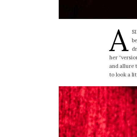
A
s
b
d
her “versio
and allure 
to look a lit