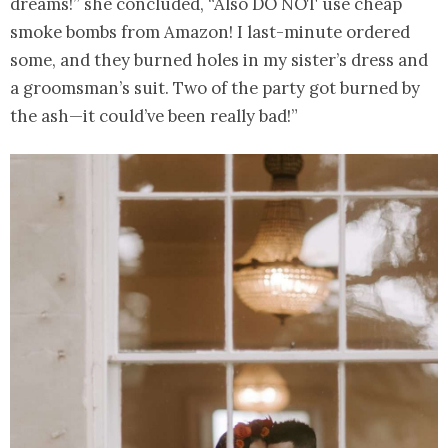
dreams!” she concluded, “Also DO NOT use cheap
smoke bombs from Amazon! I last-minute ordered
some, and they burned holes in my sister’s dress and
a groomsman’s suit. Two of the party got burned by
the ash—it could’ve been really bad!”