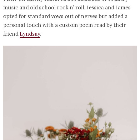
music and old school rock n’ roll. Jessica and James
opted for standard vows out of nerves but added a
personal touch with a custom poem read by their
friend
Lyndsay
.