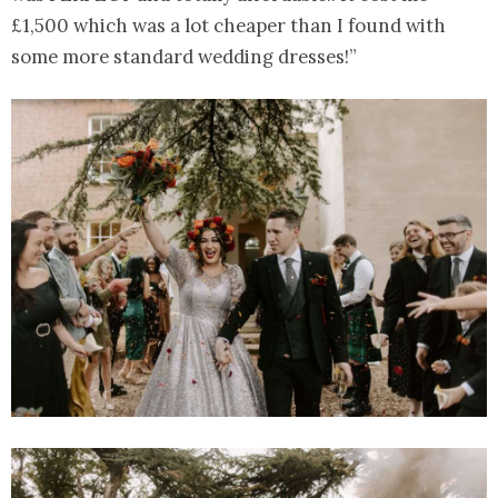
£1,500 which was a lot cheaper than I found with
some more standard wedding dresses!”