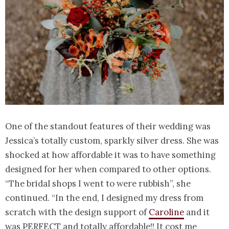
One of the standout features of their wedding was
Jessica’s totally custom, sparkly silver dress. She was
shocked at how affordable it was to have something
designed for her when compared to other options.
“The bridal shops I went to were rubbish”, she
continued. “In the end, I designed my dress from
scratch with the design support of
Caroline
and it
was PERFECT and totally affordable!! It cost me