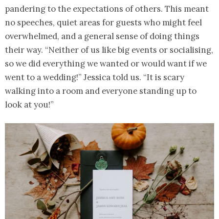
pandering to the expectations of others. This meant
no speeches, quiet areas for guests who might feel
overwhelmed, and a general sense of doing things
their way. “Neither of us like big events or socialising,
so we did everything we wanted or would want if we
went to a wedding!” Jessica told us. “It is scary
walking into a room and everyone standing up to
look at you!”