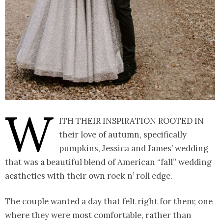
W
ith their inspiration rooted in
their love of autumn, specifically
pumpkins, Jessica and James’ wedding
that was a beautiful blend of American “fall” wedding
aesthetics with their own rock n’ roll edge.
The couple wanted a day that felt right for them; one
where they were most comfortable, rather than