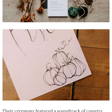
Their ceremony featured a soundtrack of country