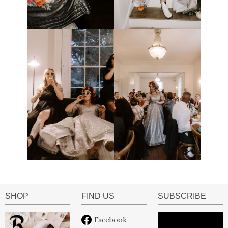
SHOP
FIND US
SUBSCRIBE
Facebook