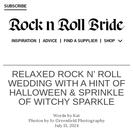
SUBSCRIBE
INSPIRATION
ADVICE
FIND A SUPPLIER
SHOP
RELAXED ROCK N’ ROLL
WEDDING WITH A HINT OF
HALLOWEEN & SPRINKLE
OF WITCHY SPARKLE
Kat
Jo Greenfield Photography
July 15, 2024