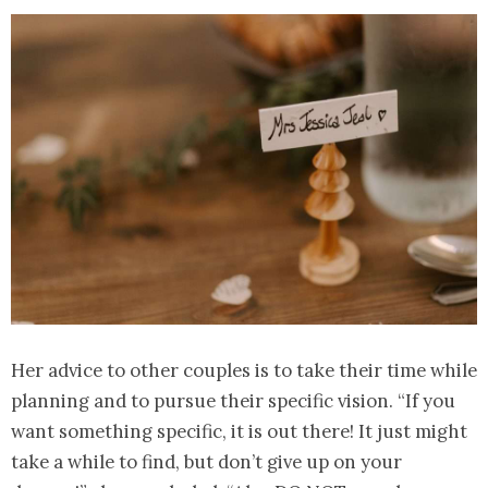
Her advice to other couples is to take their time while
planning and to pursue their specific vision. “If you
want something specific, it is out there! It just might
take a while to find, but don’t give up on your