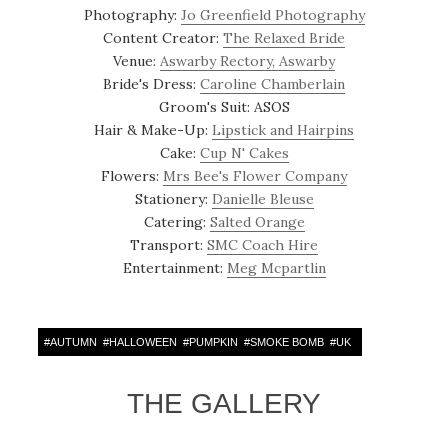
Photography:
Jo Greenfield Photography
Content Creator:
The Relaxed Bride
Venue:
Aswarby Rectory, Aswarby
Bride's Dress:
Caroline Chamberlain
Groom's Suit: ASOS
Hair & Make-Up:
Lipstick and Hairpins
Cake:
Cup N' Cakes
Flowers:
Mrs Bee's Flower Company
Stationery:
Danielle Bleuse
Catering:
Salted Orange
Transport:
SMC Coach Hire
Entertainment:
Meg Mcpartlin
#
AUTUMN
#
HALLOWEEN
#
PUMPKIN
#
SMOKE BOMB
#
UK