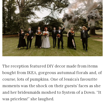
The reception featured DIY decor made from items
bought from IKEA, gorgeous autumnal florals and, of
course, lots of pumpkins. One of Jessica’s favourite
moments was the shock on their guests’ faces as she
and her bridesmaids moshed to System of a Down. “It
was priceless!” she laughed.