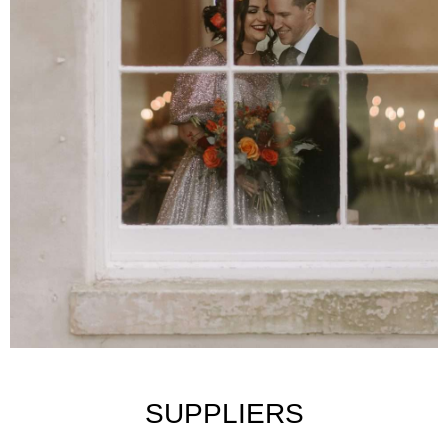
SUPPLIERS