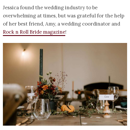
Jessica found the wedding industry to be
overwhelming at times, but was grateful for the help
of her best friend, Amy, a wedding coordinator and
Rock n Roll Bride magazine
!