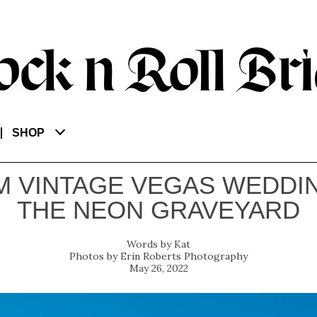
SHOP
M VINTAGE VEGAS WEDDIN
THE NEON GRAVEYARD
Kat
Erin Roberts Photography
May 26, 2022