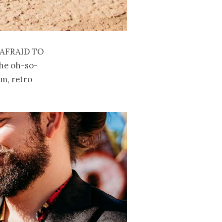
afraid to
the oh-so-
am, retro