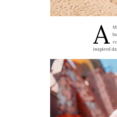
A
m
bu
c
inspired da