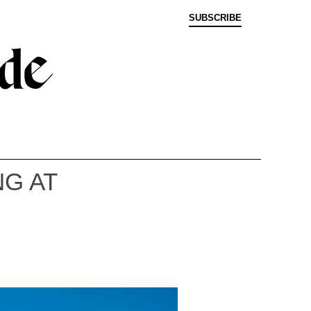
SUBSCRIBE
G AT