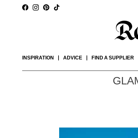
INSPIRATION
ADVICE
FIND A SUPPLIER
GLA