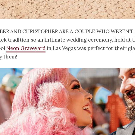
ber and Christopher are a couple who weren’t 
ck tradition so an intimate wedding ceremony, held at 
ool
Neon Graveyard
in Las Vegas was perfect for their gl
y them!