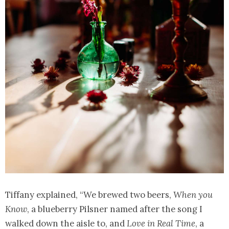
Tiffany explained, “We brewed two beers,
When you
Know
, a blueberry Pilsner named after the song I
walked down the aisle to, and
Love in Real Time
, a