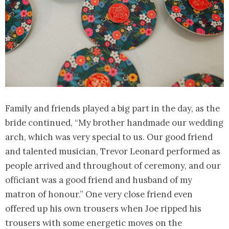
Family and friends played a big part in the day, as the
bride continued, “My brother handmade our wedding
arch, which was very special to us. Our good friend
and talented musician, Trevor Leonard performed as
people arrived and throughout of ceremony, and our
officiant was a good friend and husband of my
matron of honour.” One very close friend even
offered up his own trousers when Joe ripped his
trousers with some energetic moves on the