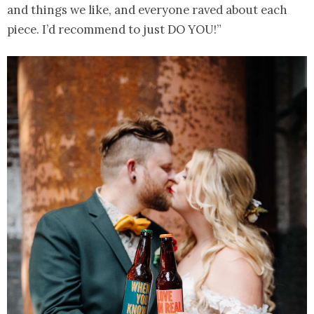
and things we like, and everyone raved about each
piece. I’d recommend to just DO YOU!”