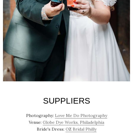
SUPPLIERS
Photography:
Love Me Do Photography
Venue:
Globe Dye Works, Philadelphia
Bride's Dress:
OZ Bridal Philly