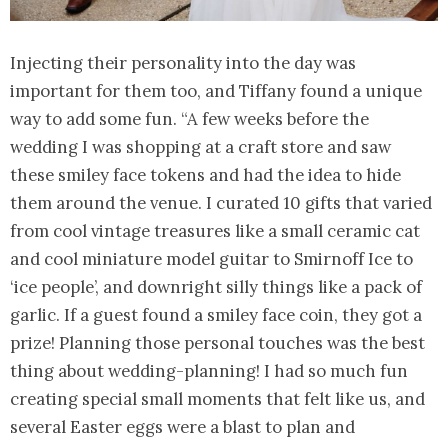
Injecting their personality into the day was
important for them too, and Tiffany found a unique
way to add some fun. “A few weeks before the
wedding I was shopping at a craft store and saw
these smiley face tokens and had the idea to hide
them around the venue. I curated 10 gifts that varied
from cool vintage treasures like a small ceramic cat
and cool miniature model guitar to Smirnoff Ice to
‘ice people’, and downright silly things like a pack of
garlic. If a guest found a smiley face coin, they got a
prize! Planning those personal touches was the best
thing about wedding-planning! I had so much fun
creating special small moments that felt like us, and
several Easter eggs were a blast to plan and