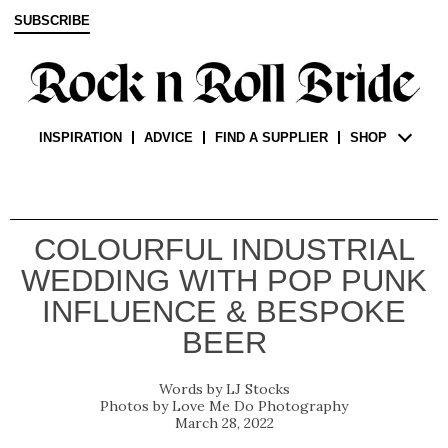
SUBSCRIBE
INSPIRATION
ADVICE
FIND A SUPPLIER
SHOP
COLOURFUL INDUSTRIAL
WEDDING WITH POP PUNK
INFLUENCE & BESPOKE
BEER
LJ Stocks
Love Me Do Photography
March 28, 2022