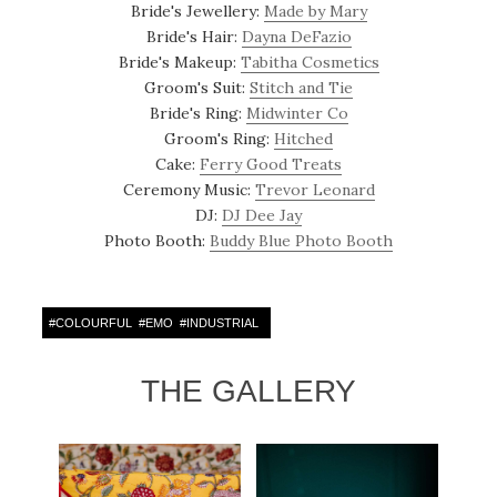
Bride's Jewellery:
Made by Mary
Bride's Hair:
Dayna DeFazio
Bride's Makeup:
Tabitha Cosmetics
Groom's Suit:
Stitch and Tie
Bride's Ring:
Midwinter Co
Groom's Ring:
Hitched
Cake:
Ferry Good Treats
Ceremony Music:
Trevor Leonard
DJ:
DJ Dee Jay
Photo Booth:
Buddy Blue Photo Booth
#
COLOURFUL
#
EMO
#
INDUSTRIAL