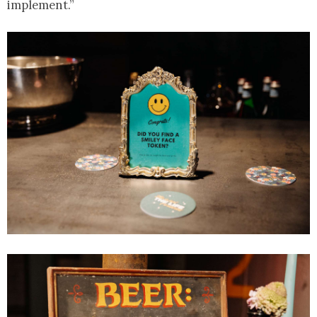
implement.”