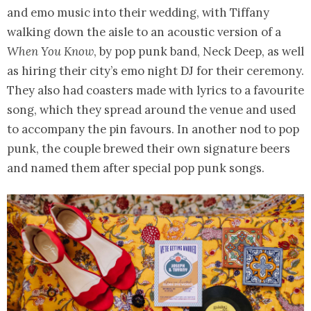
and emo music into their wedding, with Tiffany
walking down the aisle to an acoustic version of a
When You Know
, by pop punk band, Neck Deep, as well
as hiring their city’s emo night DJ for their ceremony.
They also had coasters made with lyrics to a favourite
song, which they spread around the venue and used
to accompany the pin favours. In another nod to pop
punk, the couple brewed their own signature beers
and named them after special pop punk songs.