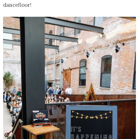
dancefloor!