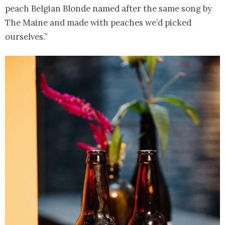
peach Belgian Blonde named after the same song by
The Maine and made with peaches we’d picked
ourselves.”