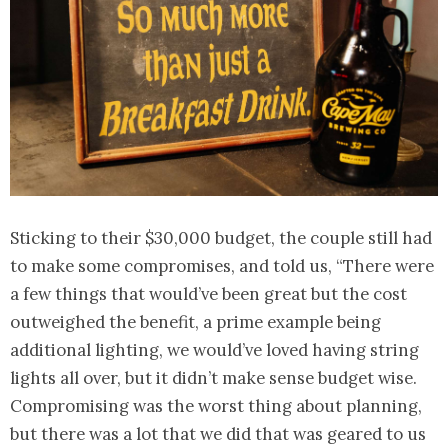
Sticking to their $30,000 budget, the couple still had
to make some compromises, and told us, “There were
a few things that would’ve been great but the cost
outweighed the benefit, a prime example being
additional lighting, we would’ve loved having string
lights all over, but it didn’t make sense budget wise.
Compromising was the worst thing about planning,
but there was a lot that we did that was geared to us