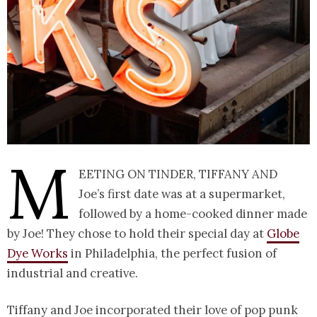
M
eeting on Tinder, Tiffany and
Joe’s first date was at a supermarket,
followed by a home-cooked dinner made
by Joe! They chose to hold their special day at
Globe
Dye Works
in Philadelphia, the perfect fusion of
industrial and creative.
Tiffany and Joe incorporated their love of pop punk