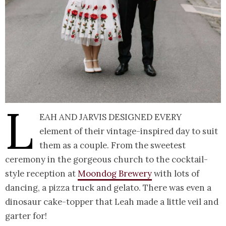
L
eah and Jarvis designed every
element of their vintage-inspired day to suit
them as a couple. From the sweetest
ceremony in the gorgeous church to the cocktail-
style reception at
Moondog Brewery
with lots of
dancing, a pizza truck and gelato. There was even a
dinosaur cake-topper that Leah made a little veil and
garter for!