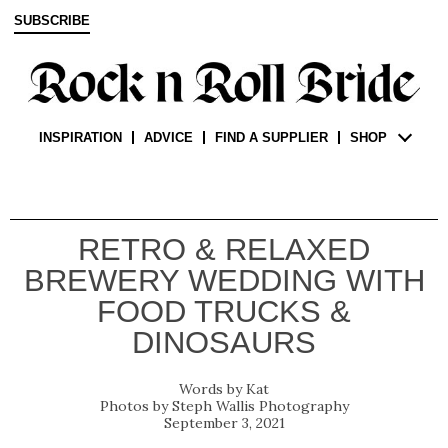
SUBSCRIBE
INSPIRATION
ADVICE
FIND A SUPPLIER
SHOP
RETRO & RELAXED
BREWERY WEDDING WITH
FOOD TRUCKS &
DINOSAURS
Kat
Steph Wallis Photography
September 3, 2021