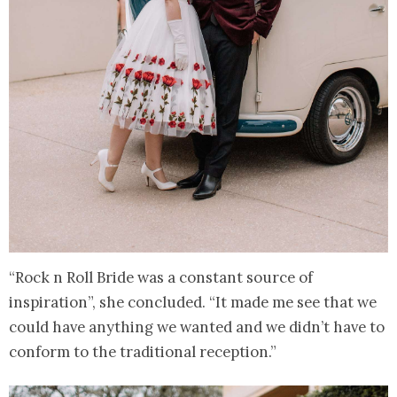
“Rock n Roll Bride was a constant source of
inspiration”, she concluded. “It made me see that we
could have anything we wanted and we didn’t have to
conform to the traditional reception.”