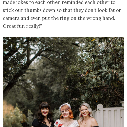
made jokes to each other, reminded each other to
stick our thumbs down so that they don’t look fat on
camera and even put the ring on the wrong hand.
Great fun really!”