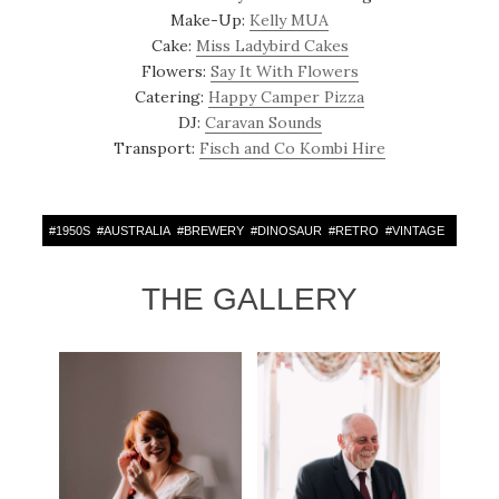
Make-Up:
Kelly MUA
Cake:
Miss Ladybird Cakes
Flowers:
Say It With Flowers
Catering:
Happy Camper Pizza
DJ:
Caravan Sounds
Transport:
Fisch and Co Kombi Hire
#
1950S
#
AUSTRALIA
#
BREWERY
#
DINOSAUR
#
RETRO
#
VINTAGE