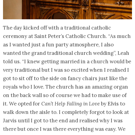
The day kicked off with a traditional catholic
ceremony at Saint Peter’s Catholic Church. “As much
as I wanted just a fun party atmosphere, I also
wanted the grand traditional church wedding”, Leah
told us. “I knew getting married in a church would be
very traditional but I was so excited when I realised I
got to sit off to the side on fancy chairs just like the
royals who I love. The church has an amazing organ
on the back wall so of course we had to make use of
it. We opted for
Can’t Help Falling in Love
by Elvis to
walk down the aisle to. I completely forgot to look at
Jarvis until I got to the end and realised why I was
there but once I was there everything was easy. We