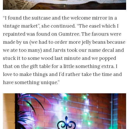
“I found the suitcase and the welcome mirror in a
vintage market”, she continued. “The easel which I
repainted was found on Gumtree. The favours were
made by us (we had to order more jelly beans because
we ate too many) and Jarvis took our name decal and
stuck it to some wood last minute and we popped
that on the gift table for a little something extra. I
love to make things and I’d rather take the time and
have something unique.”