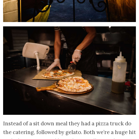
Instead of a sit down meal they had a pizza truck do
the catering, followed by gelato. Both we’re a huge hit