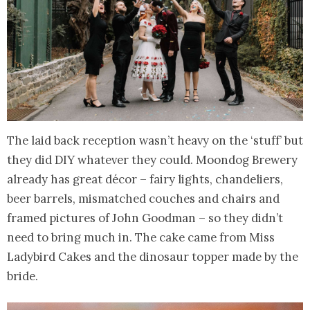
The laid back reception wasn’t heavy on the ‘stuff’ but
they did DIY whatever they could. Moondog Brewery
already has great décor – fairy lights, chandeliers,
beer barrels, mismatched couches and chairs and
framed pictures of John Goodman – so they didn’t
need to bring much in. The cake came from Miss
Ladybird Cakes and the dinosaur topper made by the
bride.