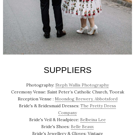
SUPPLIERS
Photography:
Steph Wallis Photography
Ceremony Venue: Saint Peter’s Catholic Church, Toorak
Reception Venue :
Moondog Brewery, Abbotsford
Bride's & Bridesmaid Dresses:
The Pretty Dress
Company
Bride's Veil & Headpiece:
Belbeina Lee
Bride's Shoes:
Belle Beaux
Bride's Jewellery & Gloves: Vintage