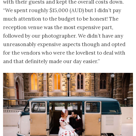
with their guests and kept the overall costs down.
“We spent roughly $15,000 (AUD) but I didn’t pay
much attention to the budget to be honest! The
reception venue was the most expensive part,
followed by our photographer. We didn’t have any
unreasonably expensive aspects though and opted
for the vendors who were the loveliest to deal with
and that definitely made our day easier.”