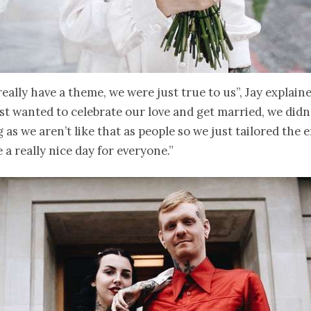
really have a theme, we were just true to us”, Jay explain
st wanted to celebrate our love and get married, we didn
 as we aren’t like that as people so we just tailored the 
 a really nice day for everyone.”