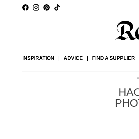
INSPIRATION
ADVICE
FIND A SUPPLIER
HA
PHO