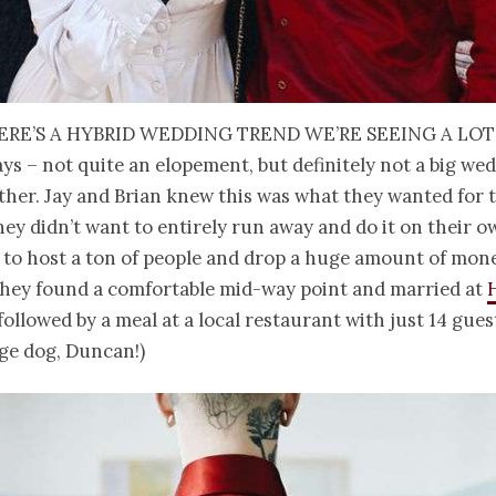
ere’s a hybrid wedding trend we’re seeing a lot
ys – not quite an elopement, but definitely not a big we
ither. Jay and Brian knew this was what they wanted for 
hey didn’t want to entirely run away and do it on their o
 to host a ton of people and drop a huge amount of mone
 they found a comfortable mid-way point and married at
 followed by a meal at a local restaurant with just 14 gues
ge dog, Duncan!)