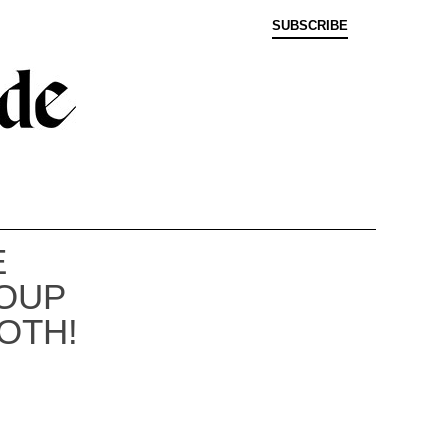
SUBSCRIBE
E
OUP
OTH!