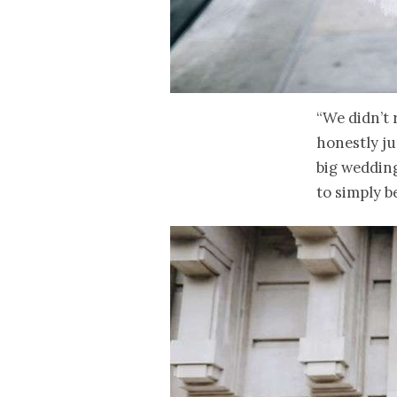
“We didn’t 
honestly ju
big wedding
to simply be