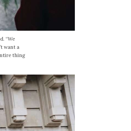
ed. “We
’t want a
entire thing