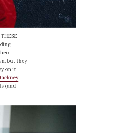
 these
dding
their
wn, but they
y on it
Hackney
ts (and