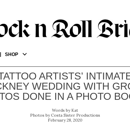
SHOP
TATTOO ARTISTS’ INTIMAT
CKNEY WEDDING WITH GR
TOS DONE IN A PHOTO BO
Kat
Costa Sister Productions
February 28, 2020