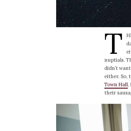
T
h
da
e
nuptials. T
didn’t want
either. So,
Town Hall
,
their sausa