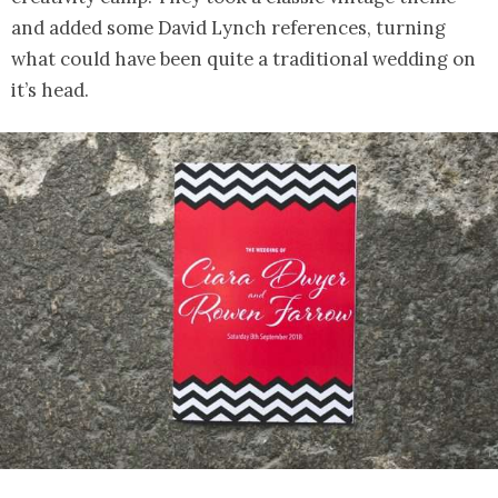
and added some David Lynch references, turning
what could have been quite a traditional wedding on
it’s head.