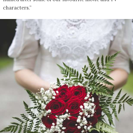
characters.”