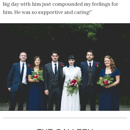
big day with him just compounded my feelings for
him. He was so supportive and caring!”