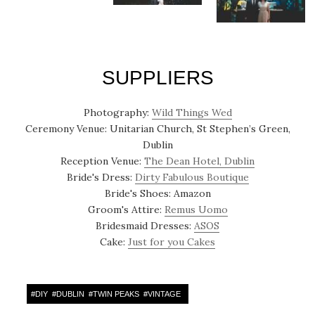
SUPPLIERS
Photography:
Wild Things Wed
Ceremony Venue: Unitarian Church, St Stephen’s Green,
Dublin
Reception Venue:
The Dean Hotel, Dublin
Bride's Dress:
Dirty Fabulous Boutique
Bride's Shoes: Amazon
Groom's Attire:
Remus Uomo
Bridesmaid Dresses:
ASOS
Cake:
Just for you Cakes
#
DIY
#
DUBLIN
#
TWIN PEAKS
#
VINTAGE