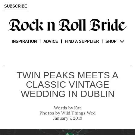
SUBSCRIBE
INSPIRATION
ADVICE
FIND A SUPPLIER
SHOP
TWIN PEAKS MEETS A
CLASSIC VINTAGE
WEDDING IN DUBLIN
Kat
Wild Things Wed
January 7, 2019