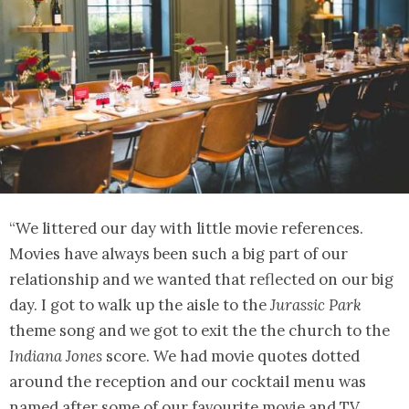
“We littered our day with little movie references.
Movies have always been such a big part of our
relationship and we wanted that reflected on our big
day. I got to walk up the aisle to the
Jurassic Park
theme song and we got to exit the the church to the
Indiana Jones
score. We had movie quotes dotted
around the reception and our cocktail menu was
named after some of our favourite movie and TV