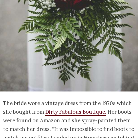
The bride wore a vintage dress from the 1970s which
she bought from
Dirty Fabulous Boutique.
Her boots
were found on Amazon and she spray-painted them
to match her dress. “It was impossible to find boots to
match my outfit so I ended up in Homebase matching