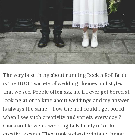
The very best thing about running Rock n Roll Bride
is the HUGE variety of wedding themes and styles
that we see. People often ask me if I ever get bored at
looking at or talking about weddings and my answer
is always the same – how the hell could I get bored
when I see such creativity and variety every day!?
Ciara and Rowen’s wedding falls firmly into the
creativity camp. They took a classic vintage theme