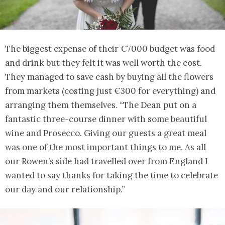
The biggest expense of their €7000 budget was food
and drink but they felt it was well worth the cost.
They managed to save cash by buying all the flowers
from markets (costing just €300 for everything) and
arranging them themselves. “The Dean put on a
fantastic three-course dinner with some beautiful
wine and Prosecco. Giving our guests a great meal
was one of the most important things to me. As all
our Rowen’s side had travelled over from England I
wanted to say thanks for taking the time to celebrate
our day and our relationship.”