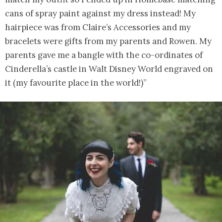
cans of spray paint against my dress instead! My
hairpiece was from Claire’s Accessories and my
bracelets were gifts from my parents and Rowen. My
parents gave me a bangle with the co-ordinates of
Cinderella’s castle in Walt Disney World engraved on
it (my favourite place in the world!)”