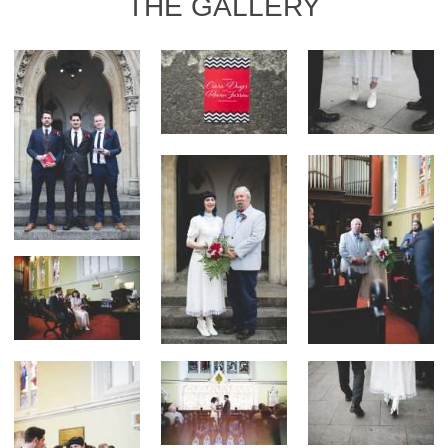
THE GALLERY