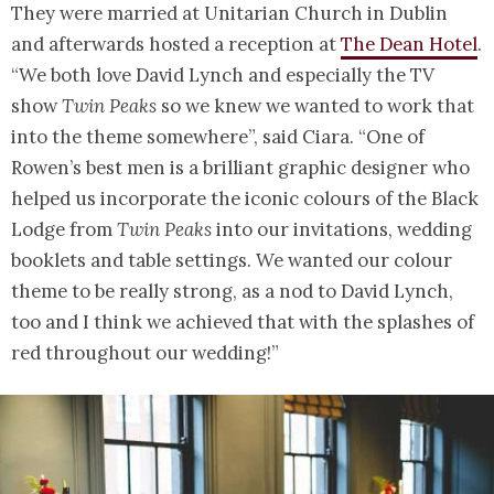
They were married at Unitarian Church in Dublin
and afterwards hosted a reception at
The Dean Hotel
.
“We both love David Lynch and especially the TV
show
Twin Peaks
so we knew we wanted to work that
into the theme somewhere”, said Ciara. “One of
Rowen’s best men is a brilliant graphic designer who
helped us incorporate the iconic colours of the Black
Lodge from
Twin Peaks
into our invitations, wedding
booklets and table settings. We wanted our colour
theme to be really strong, as a nod to David Lynch,
too and I think we achieved that with the splashes of
red throughout our wedding!”