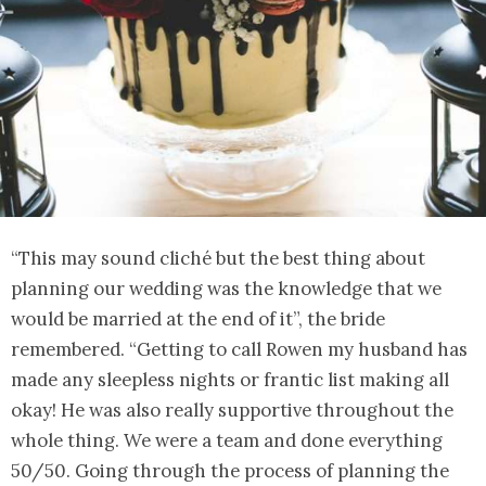
“This may sound cliché but the best thing about
planning our wedding was the knowledge that we
would be married at the end of it”, the bride
remembered. “Getting to call Rowen my husband has
made any sleepless nights or frantic list making all
okay! He was also really supportive throughout the
whole thing. We were a team and done everything
50/50. Going through the process of planning the