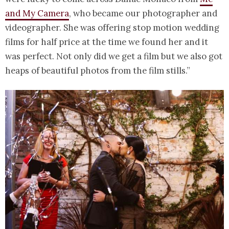
and My Camera
, who became our photographer and
videographer. She was offering stop motion wedding
films for half price at the time we found her and it
was perfect. Not only did we get a film but we also got
heaps of beautiful photos from the film stills.”