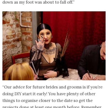
down as my foot was about to fall off.”
“Our advice for future brides and grooms is if you’re
doing DIY start it early! You have plenty of other
things to organise closer to the date so get the
projects done at least one month before. Remember