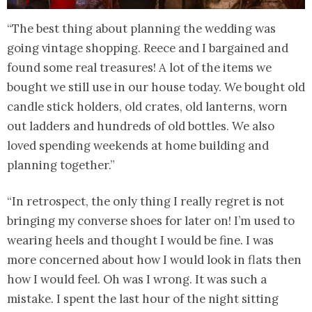
“The best thing about planning the wedding was
going vintage shopping. Reece and I bargained and
found some real treasures! A lot of the items we
bought we still use in our house today. We bought old
candle stick holders, old crates, old lanterns, worn
out ladders and hundreds of old bottles. We also
loved spending weekends at home building and
planning together.”
“In retrospect, the only thing I really regret is not
bringing my converse shoes for later on! I’m used to
wearing heels and thought I would be fine. I was
more concerned about how I would look in flats then
how I would feel. Oh was I wrong. It was such a
mistake. I spent the last hour of the night sitting