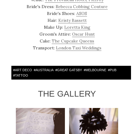
Bride's Dress:
Rebecca Cobbing Couture
Bride's Shoes:
ASOS
Hair:
Kristy Bassett
Make Up:
Loretta King
Groom's Attire:
Oscar Hunt
Cake:
The Cupcake Queens
Transport:
London Taxi Weddings
#
ART DECO
#
AUSTRALIA
#
GREAT GATSBY
#
MELBOURNE
#
PUB
#
TATTOO