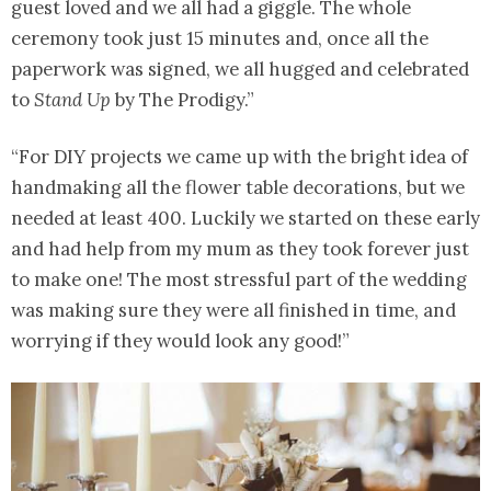
guest loved and we all had a giggle. The whole
ceremony took just 15 minutes and, once all the
paperwork was signed, we all hugged and celebrated
to
Stand Up
by The Prodigy.”
“For DIY projects we came up with the bright idea of
handmaking all the flower table decorations, but we
needed at least 400. Luckily we started on these early
and had help from my mum as they took forever just
to make one! The most stressful part of the wedding
was making sure they were all finished in time, and
worrying if they would look any good!”