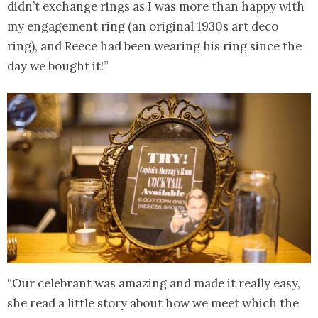
didn’t exchange rings as I was more than happy with
my engagement ring (an original 1930s art deco
ring), and Reece had been wearing his ring since the
day we bought it!”
“Our celebrant was amazing and made it really easy,
she read a little story about how we meet which the