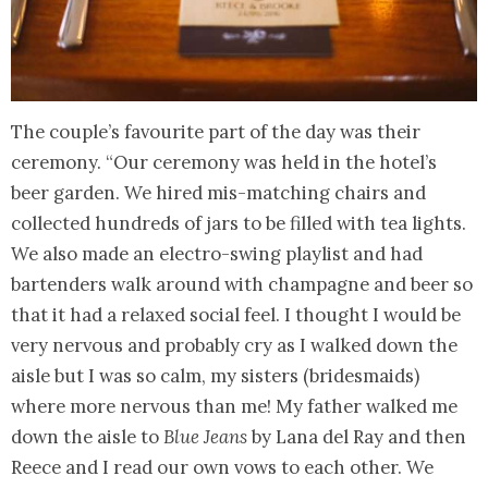
The couple’s favourite part of the day was their
ceremony. “Our ceremony was held in the hotel’s
beer garden. We hired mis-matching chairs and
collected hundreds of jars to be filled with tea lights.
We also made an electro-swing playlist and had
bartenders walk around with champagne and beer so
that it had a relaxed social feel. I thought I would be
very nervous and probably cry as I walked down the
aisle but I was so calm, my sisters (bridesmaids)
where more nervous than me! My father walked me
down the aisle to
Blue Jeans
by Lana del Ray and then
Reece and I read our own vows to each other. We