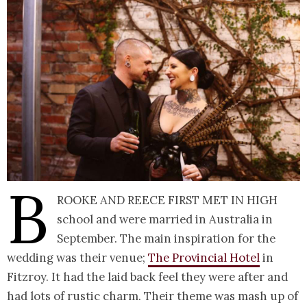
B
rooke and Reece first met in high
school and were married in Australia in
September. The main inspiration for the
wedding was their venue;
The Provincial Hotel
in
Fitzroy. It had the laid back feel they were after and
had lots of rustic charm. Their theme was mash up of