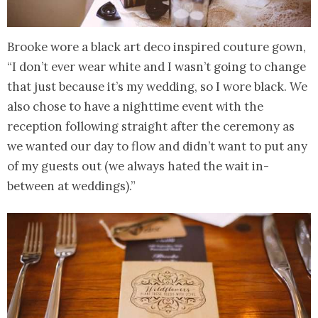
Brooke wore a black art deco inspired couture gown,
“I don’t ever wear white and I wasn’t going to change
that just because it’s my wedding, so I wore black. We
also chose to have a nighttime event with the
reception following straight after the ceremony as
we wanted our day to flow and didn’t want to put any
of my guests out (we always hated the wait in-
between at weddings).”