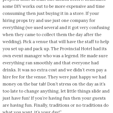
some DIY works out to be more expensive and time
consuming then just buying it in a store. If your
hiring props try and use just one company for
everything (we used several and it got very confusing
when they came to collect them the day after the
wedding). Pick a venue that will have the staff to help
you set up and pack up. The Provincial Hotel had its
own event manager who was a legend. He made sure
everything ran smoothly and that everyone had
drinks. It was no extra cost and we didn’t even pay a
hire fee for the venue. They were just happy we had
money on the bar tab! Don’t stress on the day as it’s
too late to change anything, let little things slide and
just have fun! If you’re having fun then your guests
are having fun. Finally, traditions or no traditions do
what you want, it’s your day!”