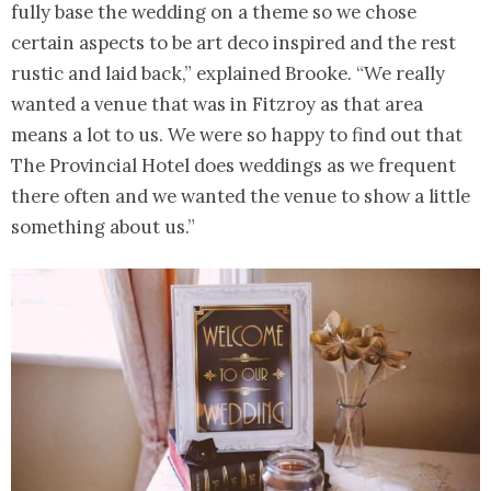
fully base the wedding on a theme so we chose
certain aspects to be art deco inspired and the rest
rustic and laid back,” explained Brooke. “We really
wanted a venue that was in Fitzroy as that area
means a lot to us. We were so happy to find out that
The Provincial Hotel does weddings as we frequent
there often and we wanted the venue to show a little
something about us.”