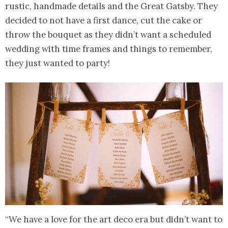
rustic, handmade details and the Great Gatsby. They
decided to not have a first dance, cut the cake or
throw the bouquet as they didn’t want a scheduled
wedding with time frames and things to remember,
they just wanted to party!
“We have a love for the art deco era but didn’t want to