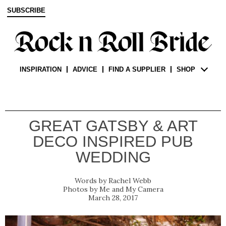
SUBSCRIBE
INSPIRATION
ADVICE
FIND A SUPPLIER
SHOP
GREAT GATSBY & ART
DECO INSPIRED PUB
WEDDING
Rachel Webb
Me and My Camera
March 28, 2017