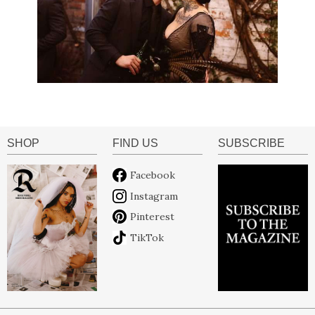
SHOP
FIND US
SUBSCRIBE
Facebook
Instagram
Pinterest
TikTok