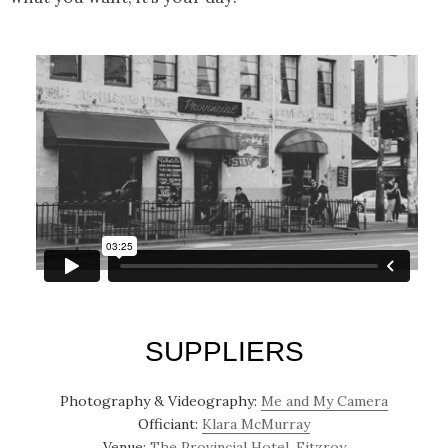
SUPPLIERS
Photography & Videography:
Me and My Camera
Officiant:
Klara McMurray
Venue:
The Provincial Hotel, Fitzroy