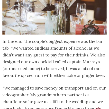
In the end, the couple’s biggest expense was the bar
tab! “We wanted endless amounts of alcohol as we
didn’t want any guest to pay for their drinks. We also
designed our own cocktail called captain Murray’s
(our married name) to be served; it was a mix of our
favourite spiced rum with either coke or ginger beer.”
“We managed to save money on transport and on our
videographer. My grandmother’s partner is a
chauffeur so he gave us a lift to the wedding and we
were lucky to come across Danae Monaco from
Me