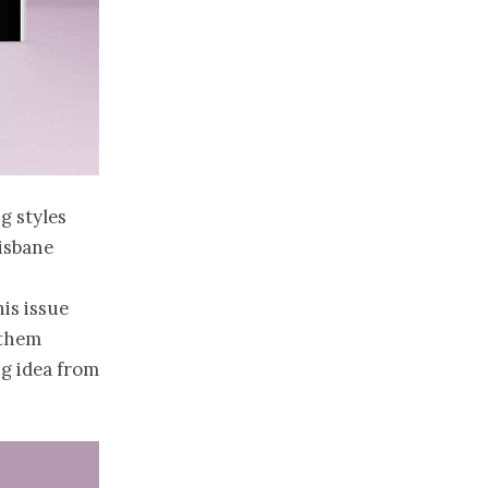
ng styles
isbane
n
is issue
 them
ng idea from