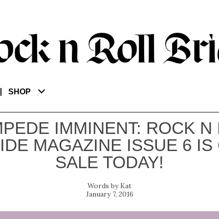
SHOP
PEDE IMMINENT: ROCK N
IDE MAGAZINE ISSUE 6 IS
SALE TODAY!
Kat
January 7, 2016