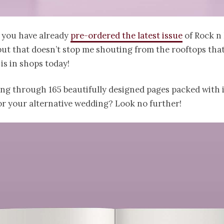
f you have already
pre-ordered the latest issue
of Rock n 
ut that doesn’t stop me shouting from the rooftops tha
 is in shops today!
ing through 165 beautifully designed pages packed with 
or your alternative wedding? Look no further!