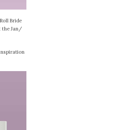
Roll Bride
t the Jan/
inspiration