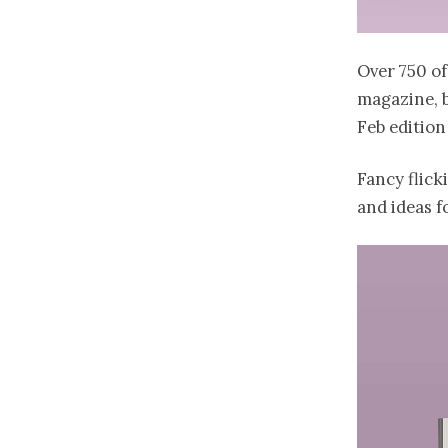
Over 750 o
magazine, b
Feb edition
Fancy flick
and ideas f