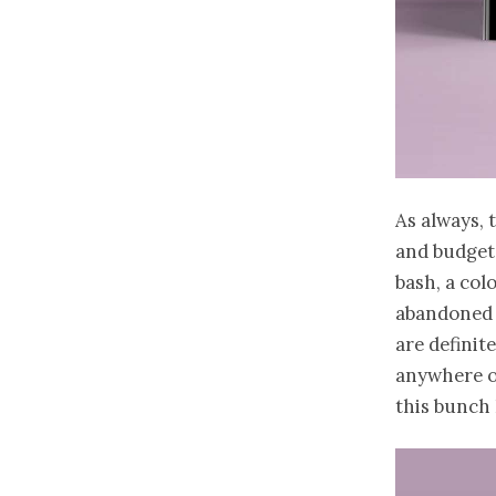
As always, t
and budget
bash, a col
abandoned f
are definit
anywhere on
this bunch I