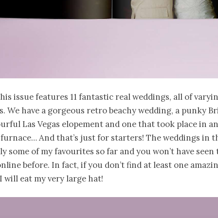
his issue features 11 fantastic real weddings, all of varyi
s. We have a gorgeous retro beachy wedding, a punky Br
ourful Las Vegas elopement and one that took place in a
urnace… And that’s just for starters! The weddings in th
ely some of my favourites so far and you won’t have seen
line before. In fact, if you don’t find at least one amazi
 will eat my very large hat!