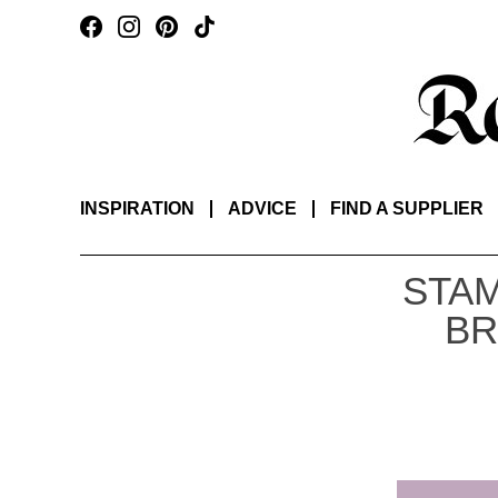
INSPIRATION
ADVICE
FIND A SUPPLIER
STAM
BR