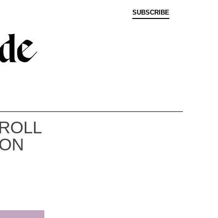
SUBSCRIBE
 ROLL
 ON