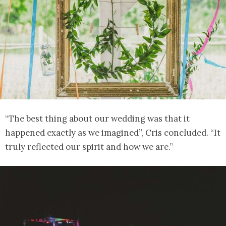
“The best thing about our wedding was that it
happened exactly as we imagined”, Cris concluded. “It
truly reflected our spirit and how we are.”