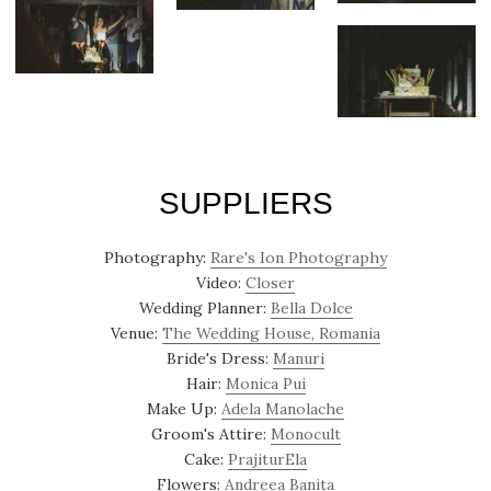
SUPPLIERS
Photography:
Rare's Ion Photography
Video:
Closer
Wedding Planner:
Bella Dolce
Venue:
The Wedding House, Romania
Bride's Dress:
Manuri
Hair:
Monica Pui
Make Up:
Adela Manolache
Groom's Attire:
Monocult
Cake:
PrajiturEla
Flowers:
Andreea Banita