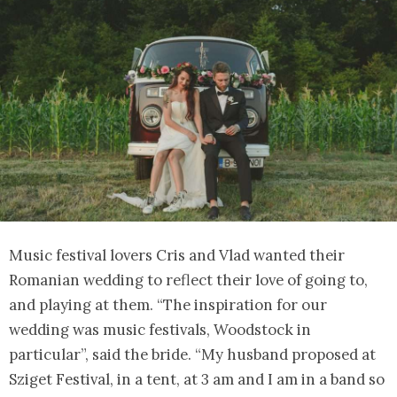
Music festival lovers Cris and Vlad wanted their
Romanian wedding to reflect their love of going to,
and playing at them. “The inspiration for our
wedding was music festivals, Woodstock in
particular”, said the bride. “My husband proposed at
Sziget Festival, in a tent, at 3 am and I am in a band so