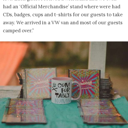
had an ‘Official Merchandise’ stand where were had
CDs, badges, cups and t-shirts for our guests to take
away. We arrived in a VW van and most of our guests
camped over.”