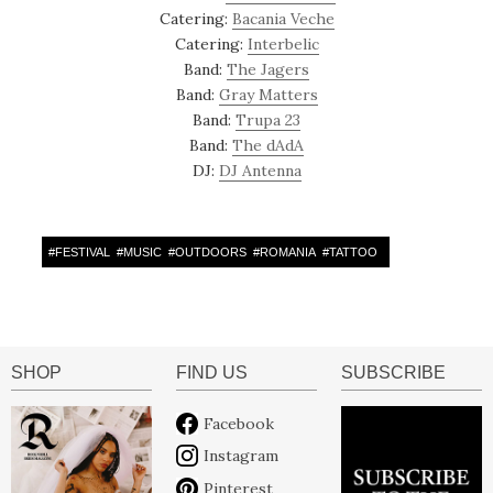
Catering:
Bacania Veche
Catering:
Interbelic
Band:
The Jagers
Band:
Gray Matters
Band:
Trupa 23
Band:
The dAdA
DJ:
DJ Antenna
#
FESTIVAL
#
MUSIC
#
OUTDOORS
#
ROMANIA
#
TATTOO
SHOP
FIND US
SUBSCRIBE
Facebook
Instagram
Pinterest