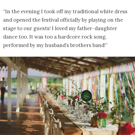
“In the evening I took off my traditional white dress
and opened the festival officially by playing on the
stage to our guests! I loved my father-daughter
dance too. It was too a hardcore rock song,
performed by my husband’s brothers band!”