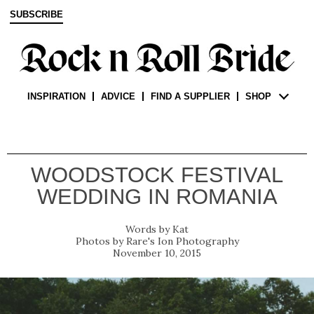
SUBSCRIBE
INSPIRATION
ADVICE
FIND A SUPPLIER
SHOP
WOODSTOCK FESTIVAL
WEDDING IN ROMANIA
Kat
Rare's Ion Photography
November 10, 2015