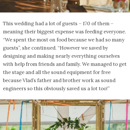
This wedding had a lot of guests – 170 of them –
meaning their biggest expense was feeding everyone.
“We spent the most on food because we had so many
guests”, she continued. “However we saved by
designing and making nearly everything ourselves
with help from friends and family. We managed to get
the stage and all the sound equipment for free
because Vlad’s father and brother work as sound
engineers so this obviously saved us a lot too!”