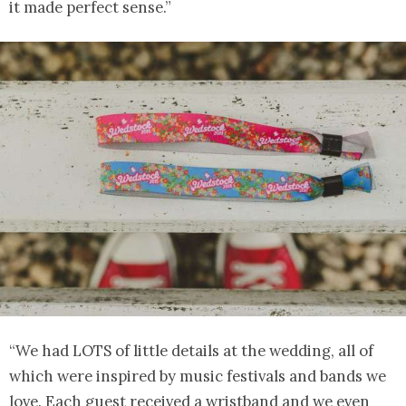
it made perfect sense.”
“We had LOTS of little details at the wedding, all of
which were inspired by music festivals and bands we
love. Each guest received a wristband and we even