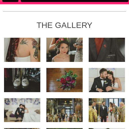
THE GALLERY