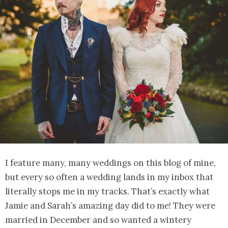
I feature many, many weddings on this blog of mine,
but every so often a wedding lands in my inbox that
literally stops me in my tracks. That’s exactly what
Jamie and Sarah’s amazing day did to me! They were
married in December and so wanted a wintery