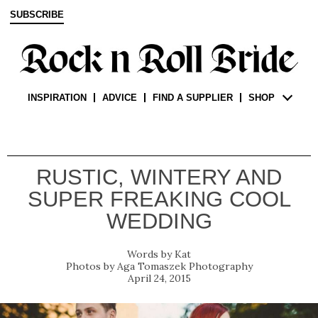
SUBSCRIBE
INSPIRATION
ADVICE
FIND A SUPPLIER
SHOP
RUSTIC, WINTERY AND
SUPER FREAKING COOL
WEDDING
Kat
Aga Tomaszek Photography
April 24, 2015