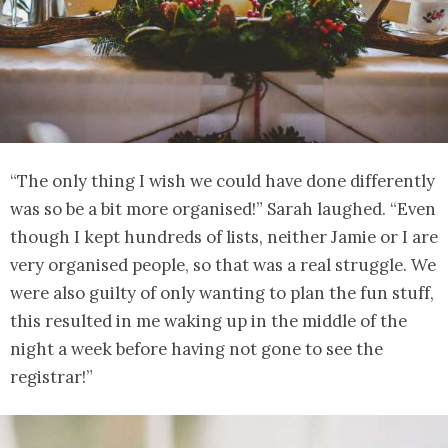
“The only thing I wish we could have done differently
was so be a bit more organised!” Sarah laughed. “Even
though I kept hundreds of lists, neither Jamie or I are
very organised people, so that was a real struggle. We
were also guilty of only wanting to plan the fun stuff,
this resulted in me waking up in the middle of the
night a week before having not gone to see the
registrar!”