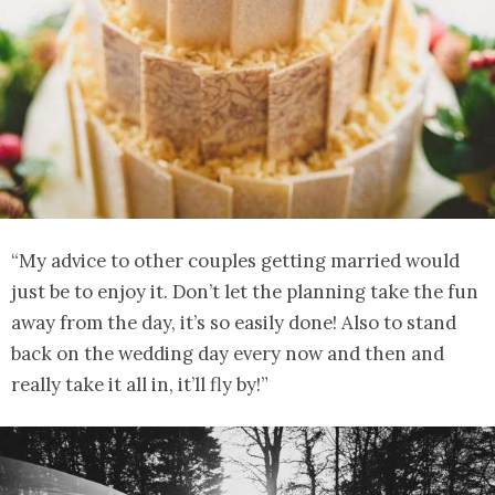
“My advice to other couples getting married would
just be to enjoy it. Don’t let the planning take the fun
away from the day, it’s so easily done! Also to stand
back on the wedding day every now and then and
really take it all in, it’ll fly by!”