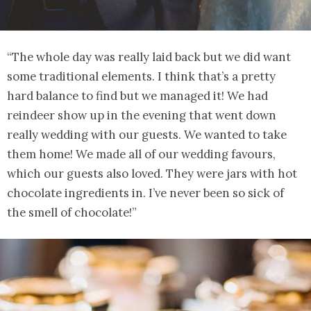
“The whole day was really laid back but we did want
some traditional elements. I think that’s a pretty
hard balance to find but we managed it! We had
reindeer show up in the evening that went down
really wedding with our guests. We wanted to take
them home! We made all of our wedding favours,
which our guests also loved. They were jars with hot
chocolate ingredients in. I’ve never been so sick of
the smell of chocolate!”