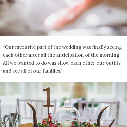
“Our favourite part of the wedding was finally seeing
each other after all the anticipation of the morning.
All we wanted to do was show each other our outfits
and see all of our families.”