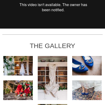
THE GALLERY