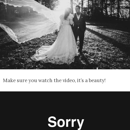
Make sure you watch the video, it’s a beauty!