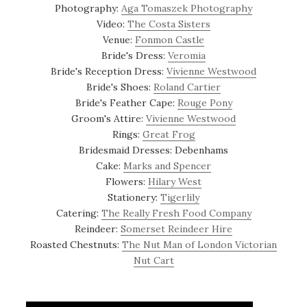
Photography:
Aga Tomaszek Photography
Video:
The Costa Sisters
Venue:
Fonmon Castle
Bride's Dress:
Veromia
Bride's Reception Dress:
Vivienne Westwood
Bride's Shoes:
Roland Cartier
Bride's Feather Cape:
Rouge Pony
Groom's Attire:
Vivienne Westwood
Rings:
Great Frog
Bridesmaid Dresses: Debenhams
Cake:
Marks and Spencer
Flowers:
Hilary West
Stationery:
Tigerlily
Catering:
The Really Fresh Food Company
Reindeer:
Somerset Reindeer Hire
Roasted Chestnuts:
The Nut Man of London Victorian
Nut Cart