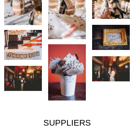
SUPPLIERS