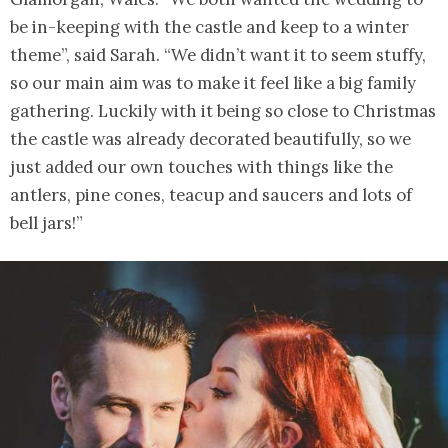
be in-keeping with the castle and keep to a winter
theme”, said Sarah. “We didn’t want it to seem stuffy,
so our main aim was to make it feel like a big family
gathering. Luckily with it being so close to Christmas
the castle was already decorated beautifully, so we
just added our own touches with things like the
antlers, pine cones, teacup and saucers and lots of
bell jars!”