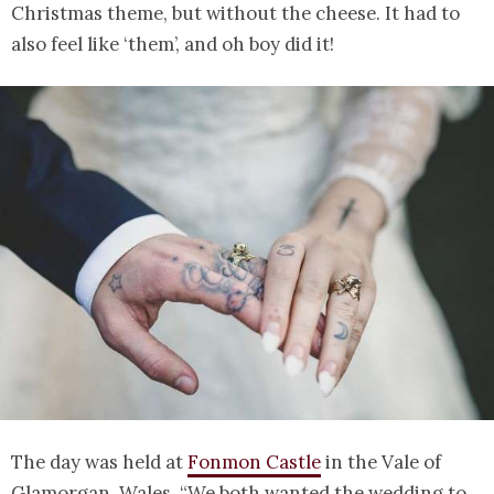
Christmas theme, but without the cheese. It had to
also feel like ‘them’, and oh boy did it!
The day was held at
Fonmon Castle
in the Vale of
Glamorgan, Wales. “We both wanted the wedding to