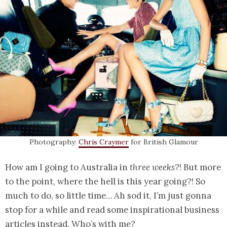
Photography:
Chris Craymer
for British Glamour
How am I going to Australia in
three weeks
?! But more
to the point, where the hell is this year going?! So
much to do, so little time… Ah sod it, I’m just gonna
stop for a while and read some inspirational business
articles instead. Who’s with me?