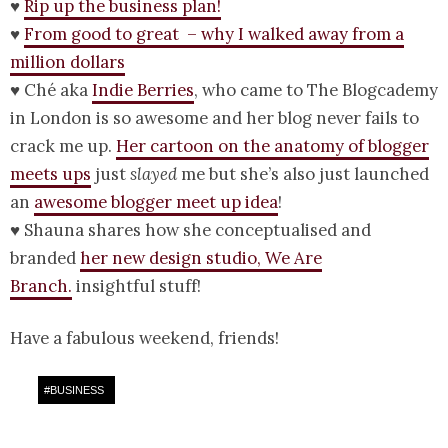
♥
Rip up the business plan!
♥
From good to great – why I walked away from a
million dollars
♥ Ché aka
Indie Berries
, who came to The Blogcademy
in London is so awesome and her blog never fails to
crack me up.
Her cartoon on the anatomy of blogger
meets ups
just
slayed
me but she’s also just launched
an
awesome blogger meet up idea
!
♥ Shauna shares how she conceptualised and
branded
her new design studio, We Are
Branch.
insightful stuff!
Have a fabulous weekend, friends!
#
BUSINESS