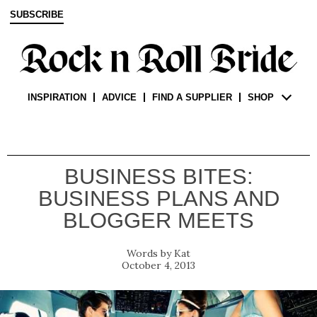
SUBSCRIBE
INSPIRATION
ADVICE
FIND A SUPPLIER
SHOP
BUSINESS BITES:
BUSINESS PLANS AND
BLOGGER MEETS
Kat
October 4, 2013