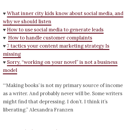
♥
What inner city kids know about social media, and
why we should listen
♥
How to use social media to generate leads
♥
How to handle customer complaints
♥
7 tactics your content marketing strategy Is
missing
♥
Sorry, “working on your novel” is not a business
model
“‘Making books’ is not my primary source of income
as a writer. And probably never will be. Some writers
might find that depressing. I don’t. I think it’s
liberating.” Alexandra Franzen