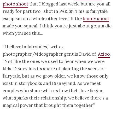
photo shoot
that I blogged last week, but are you all
ready for part two…shot in PARIS!? This is fairytale
escapism on a whole other level. If the
bunny shoot
made you squeal, I think you’re just about gonna die
when you see this…
“I believe in fairytales,” writes
photographer/videographer genuis David of
Axioo
.
“Not like the ones we used to hear when we were
kids. Disney has its share of planting the seeds of
fairytale, but as we grow older, we know those only
exist in storybooks and Disneyland. As we meet
couples who share with us how their love began,
what sparks their relationship, we believe there’s a
magical power that brought them together.”