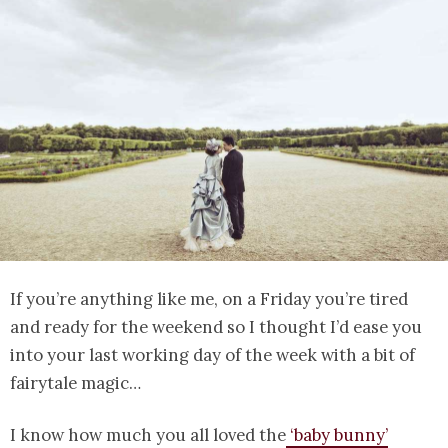
If you’re anything like me, on a Friday you’re tired
and ready for the weekend so I thought I’d ease you
into your last working day of the week with a bit of
fairytale magic…
I know how much you all loved the
‘baby bunny’