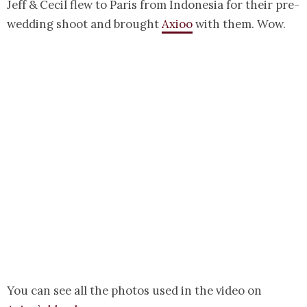
Jeff & Cecil flew to Paris from Indonesia for their pre-
wedding shoot and brought
Axioo
with them. Wow.
You can see all the photos used in the video on