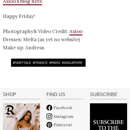
Axioo’s blog here
.
Happy Friday!
Photography& Video Credit:
Axioo
Dresses: Melta (as yet no website)
Make up: Andreas
#
FAIRYTALE
#
FRANCE
#
PARIS
#
SINGAPORE
SHOP
FIND US
SUBSCRIBE
Facebook
Instagram
Pinterest