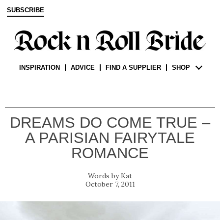
SUBSCRIBE
INSPIRATION
ADVICE
FIND A SUPPLIER
SHOP
DREAMS DO COME TRUE –
A PARISIAN FAIRYTALE
ROMANCE
Kat
October 7, 2011