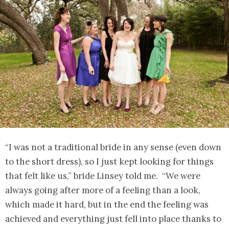
“I was not a traditional bride in any sense (even down
to the short dress), so I just kept looking for things
that felt like us,” bride Linsey told me. “We were
always going after more of a feeling than a look,
which made it hard, but in the end the feeling was
achieved and everything just fell into place thanks to