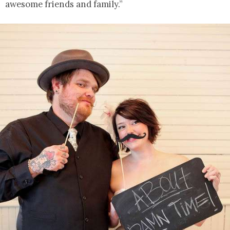
awesome friends and family.”