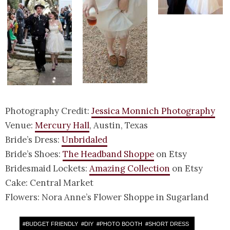
Photography Credit:
Jessica Monnich Photography
Venue:
Mercury Hall
, Austin, Texas
Bride’s Dress:
Unbridaled
Bride’s Shoes:
The Headband Shoppe
on Etsy
Bridesmaid Lockets:
Amazing Collection
on Etsy
Cake: Central Market
Flowers: Nora Anne’s Flower Shoppe in Sugarland
#
BUDGET FRIENDLY
#
DIY
#
PHOTO BOOTH
#
SHORT DRESS