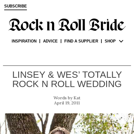
SUBSCRIBE
INSPIRATION
ADVICE
FIND A SUPPLIER
SHOP
LINSEY & WES’ TOTALLY
ROCK N ROLL WEDDING
Kat
April 19, 2011