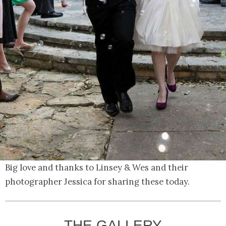
Big love and thanks to Linsey & Wes and their
photographer Jessica for sharing these today.
THE GALLERY