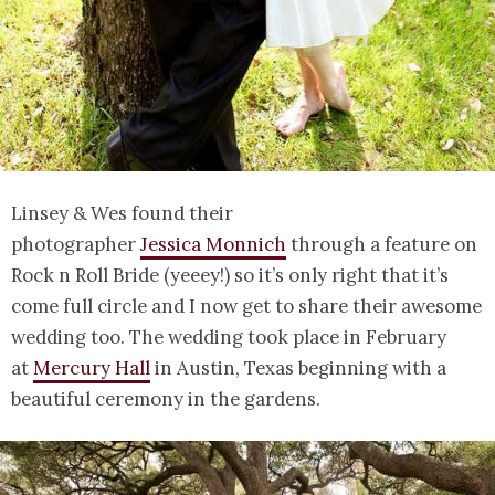
Linsey & Wes found their
photographer
Jessica Monnich
through a feature on
Rock n Roll Bride (yeeey!) so it’s only right that it’s
come full circle and I now get to share their awesome
wedding too. The wedding took place in February
at
Mercury Hall
in Austin, Texas beginning with a
beautiful ceremony in the gardens.