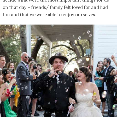
on that day – friends/ family felt loved for and had
fun and that we were able to enjoy ourselves.”