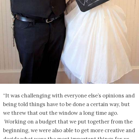
“It was challenging with everyone else’s opinions and
being told things have to be done a certain way, but
we threw that out the window a long time ago.
Working on a budget that we put together from the
beginning, we were also able to get more creative and
decide what were the most important things for us