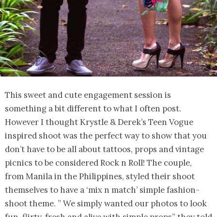
This sweet and cute engagement session is
something a bit different to what I often post.
However I thought Krystle & Derek’s Teen Vogue
inspired shoot was the perfect way to show that you
don’t have to be all about tattoos, props and vintage
picnics to be considered Rock n Roll! The couple,
from Manila in the Philippines, styled their shoot
themselves to have a ‘mix n match’ simple fashion-
shoot theme. ” We simply wanted our photos to look
fun, flirty, fresh and alive with simple props” they told