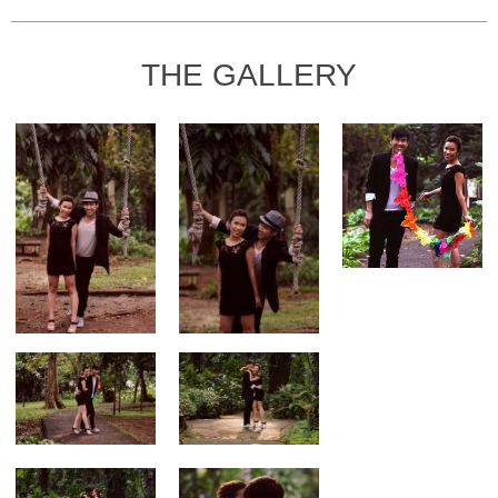
THE GALLERY