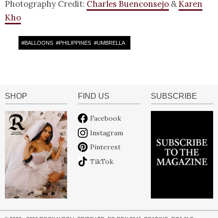
Photography Credit:
Charles Buenconsejo
&
Karen
Kho
#
BALLOONS
#
PHILIPPINES
#
UMBRELLA
SHOP
FIND US
SUBSCRIBE
Facebook
Instagram
Pinterest
TikTok