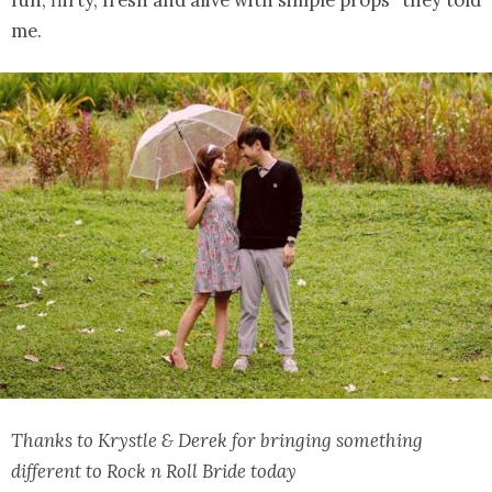
me.
Thanks to Krystle & Derek for bringing something
different to Rock n Roll Bride today