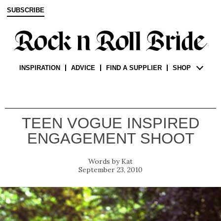
SUBSCRIBE
INSPIRATION
ADVICE
FIND A SUPPLIER
SHOP
TEEN VOGUE INSPIRED
ENGAGEMENT SHOOT
Kat
September 23, 2010