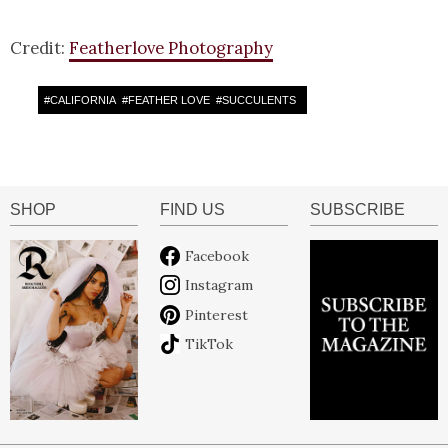
Credit:
Featherlove Photography
#
CALIFORNIA
#
FEATHER LOVE
#
SUCCULENTS
SHOP
FIND US
SUBSCRIBE
Facebook
Instagram
Pinterest
TikTok