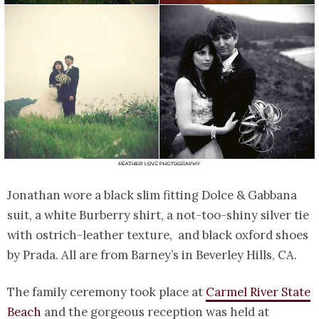
Jonathan wore a black slim fitting Dolce & Gabbana
suit, a white Burberry shirt, a not-too-shiny silver tie
with ostrich-leather texture, and black oxford shoes
by Prada. All are from Barney’s in Beverley Hills, CA.
The family ceremony took place at
Carmel River State
Beach
and the gorgeous reception was held at