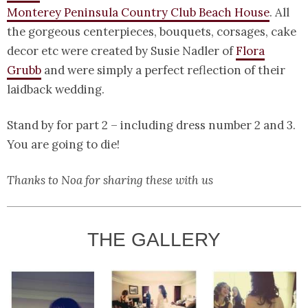
Monterey Peninsula Country Club Beach House
. All
the gorgeous centerpieces, bouquets, corsages, cake
decor etc were created by Susie Nadler of
Flora
Grubb
and were simply a perfect reflection of their
laidback wedding.
Stand by for part 2 – including dress number 2 and 3.
You are going to die!
Thanks to Noa for sharing these with us
THE GALLERY