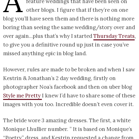
A
feature weddings that have been seen on
other blogs. I figure that if they’re on one
blog you’ll have seen them and there is nothing more
boring than seeing the same wedding/story over and
over again…plus that’s why I started
Thursday Treats
,
to give you a definitive round up just in case you’ve
missed anything epic in blog land.
However, rules are made to be broken and when I saw
Kestrin & Jonathan’s 2 day wedding, firstly on
photographer Noa’s facebook and then on uber blog
Style me Pretty
I knew I’d have to share some of these
images with you too. Incredible doesn’t even cover it.
The bride wore 3 amazing dresses. The first, a white
Monique Lhullier number. ” It is based on Monique’s
“Poetry” dress, and Kestrin requested a change from