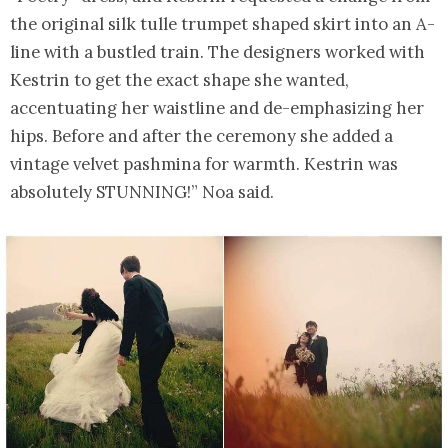
the original silk tulle trumpet shaped skirt into an A-
line with a bustled train. The designers worked with
Kestrin to get the exact shape she wanted,
accentuating her waistline and de-emphasizing her
hips. Before and after the ceremony she added a
vintage velvet pashmina for warmth. Kestrin was
absolutely STUNNING!” Noa said.