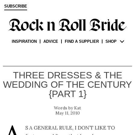
SUBSCRIBE
INSPIRATION
ADVICE
FIND A SUPPLIER
SHOP
THREE DRESSES & THE
WEDDING OF THE CENTURY
{PART 1}
Kat
May 11, 2010
s a general rule, I don’t like to