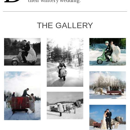
their wintery wedding.
THE GALLERY