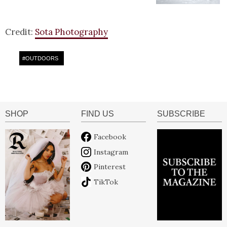
Credit:
Sota Photography
#
OUTDOORS
SHOP
FIND US
SUBSCRIBE
Facebook
Instagram
Pinterest
TikTok