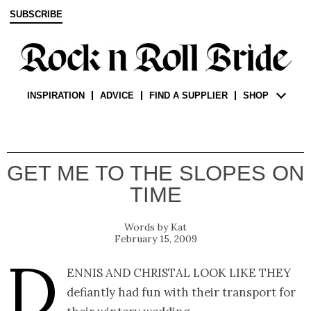
SUBSCRIBE
INSPIRATION
ADVICE
FIND A SUPPLIER
SHOP
GET ME TO THE SLOPES ON
TIME
Kat
February 15, 2009
D
ennis and Christal look like they
defiantly had fun with their transport for