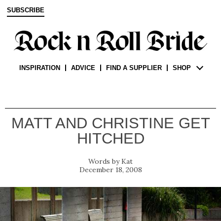
SUBSCRIBE
INSPIRATION
ADVICE
FIND A SUPPLIER
SHOP
MATT AND CHRISTINE GET
HITCHED
Kat
December 18, 2008