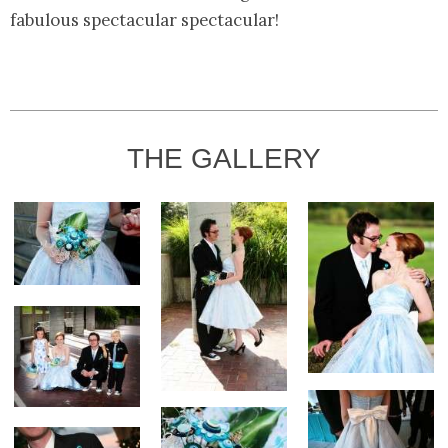
fabulous spectacular spectacular!
THE GALLERY