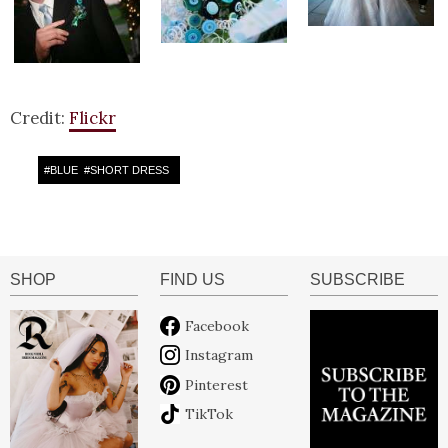
Credit:
Flickr
#
BLUE
#
SHORT DRESS
SHOP
FIND US
SUBSCRIBE
Facebook
Instagram
Pinterest
TikTok