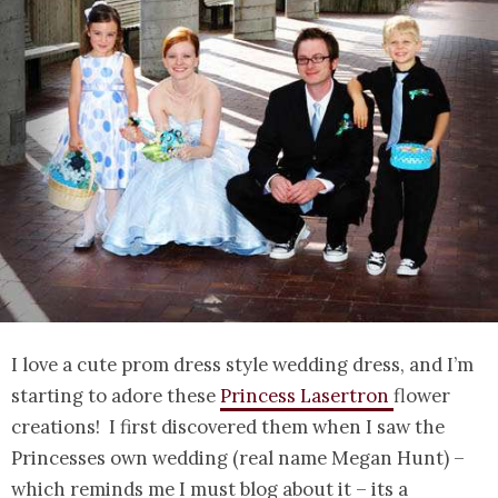
I love a cute prom dress style wedding dress, and I’m
starting to adore these
Princess Lasertron
flower
creations! I first discovered them when I saw the
Princesses own wedding (real name Megan Hunt) –
which reminds me I must blog about it – its a