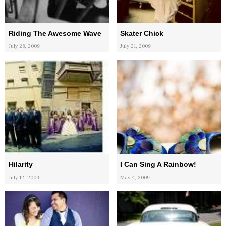
Riding The Awesome Wave
Skater Chick
July 28, 2009
July 21, 2009
Hilarity
I Can Sing A Rainbow!
July 12, 2009
May 4, 2009