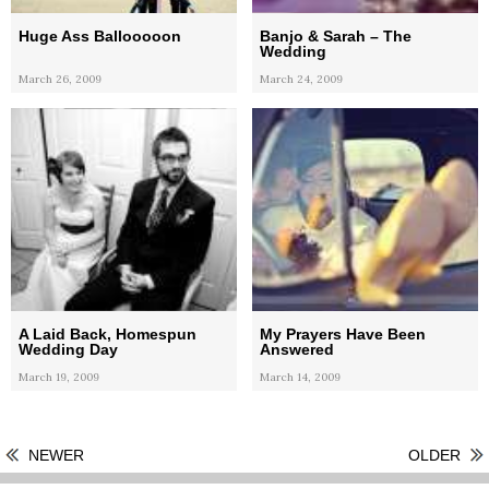
Huge Ass Ballooooon
Banjo & Sarah – The
Wedding
March 26, 2009
March 24, 2009
A Laid Back, Homespun
My Prayers Have Been
Wedding Day
Answered
March 19, 2009
March 14, 2009
NEWER
OLDER