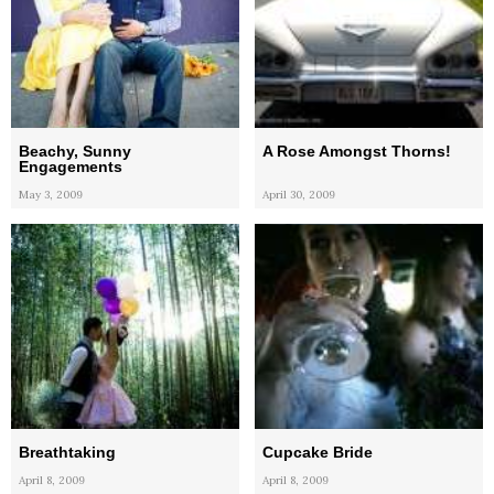
Beachy, Sunny
A Rose Amongst Thorns!
Engagements
May 3, 2009
April 30, 2009
Breathtaking
Cupcake Bride
April 8, 2009
April 8, 2009