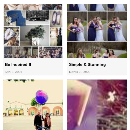
Be Inspired II
Simple & Stunning
April 1, 2009
March 31, 2009