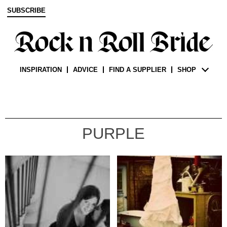
SUBSCRIBE
INSPIRATION
ADVICE
FIND A SUPPLIER
SHOP
PURPLE