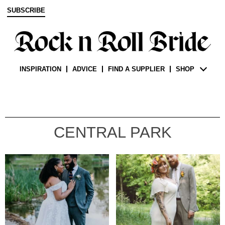
SUBSCRIBE
INSPIRATION
ADVICE
FIND A SUPPLIER
SHOP
CENTRAL PARK