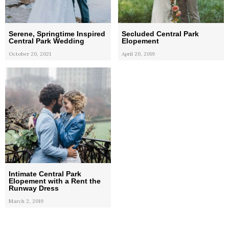
Serene, Springtime Inspired
Secluded Central Park
Central Park Wedding
Elopement
October 20, 2021
April 20, 2019
Intimate Central Park
Elopement with a Rent the
Runway Dress
March 2, 2019