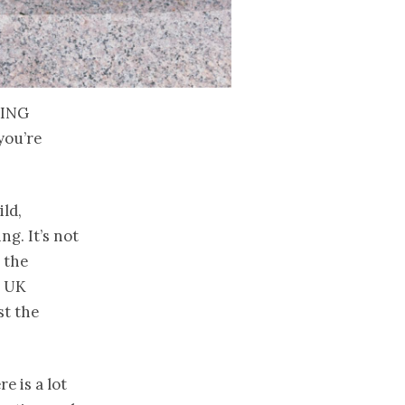
eing
you’re
ild,
g. It’s not
, the
e UK
st the
e is a lot