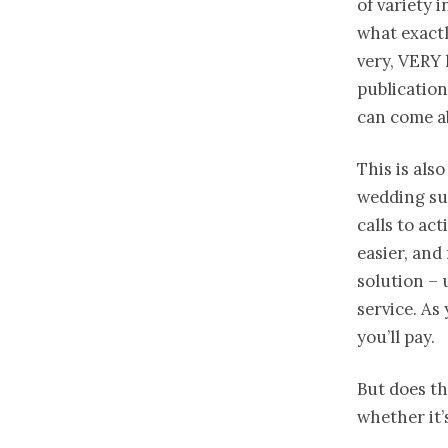
of variety 
what exactl
very, VERY 
publication
can come a
This is als
wedding sup
calls to acti
easier, and
solution – 
service. As 
you’ll pay.
But does th
whether it’