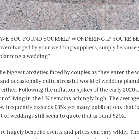
ave you found yourself wondering if you’re b
overcharged by your wedding suppliers, simply because 
planning a wedding?
 the biggest anxieties faced by couples as they enter the w
and occasionally quite stressful world of wedding plannin
, either. Following the inflation spikes of the early 2020s
st of living in the UK remains achingly high. The averag
 frequently exceeds £35k yet many publications that li
t of weddings still seem to quote it at around £20k.
e hugely bespoke events and prices can vary wildly. Ther