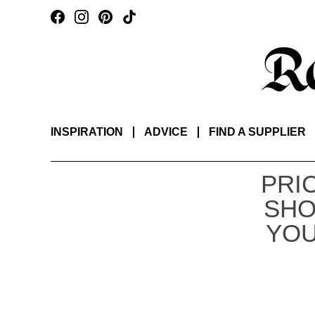
INSPIRATION
ADVICE
FIND A SUPPLIER
PRI
SHO
YOU