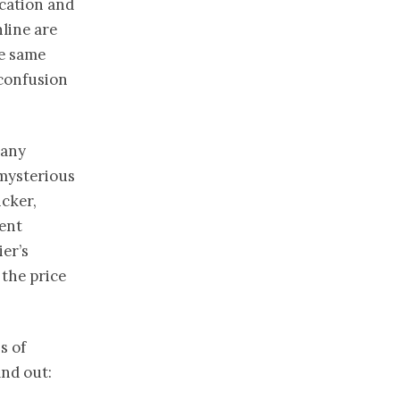
ocation and
nline are
he same
 confusion
many
 mysterious
icker,
rent
er’s
 the price
s of
ind out: