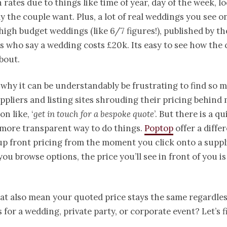
in rates due to things like time of year, day of the week, l
y the couple want. Plus, a lot of real weddings you see o
high budget weddings (like 6/7 figures!), published by t
s who say a wedding costs £20k. Its easy to see how the
bout.
o why it can be understandably be frustrating to find so 
pliers and listing sites shrouding their pricing behind
on like, ‘
get in touch for a bespoke quote
’. But there is a qu
 more transparent way to do things.
Poptop
offer a diffe
up front pricing from the moment you click onto a suppli
you browse options, the price you’ll see in front of you is
at also mean your quoted price stays the same regardles
s for a wedding, private party, or corporate event? Let’s f