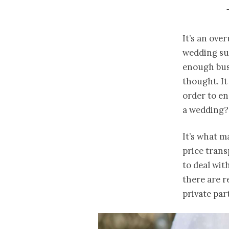
It’s an ove
wedding sup
enough bus
thought. It
order to e
a wedding?
It’s what 
price tran
to deal wit
there are r
private par