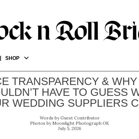
SHOP
CE TRANSPARENCY & WHY
ULDN’T HAVE TO GUESS 
R WEDDING SUPPLIERS 
Guest Contributor
Moonlight Photograph OK
July 5, 2026