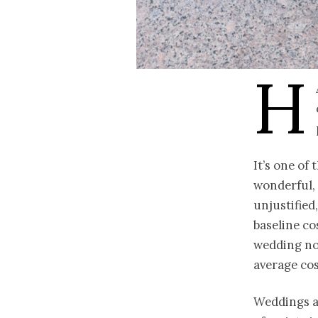
H
It’s one of
wonderful, 
unjustified
baseline co
wedding now
average cos
Weddings ar