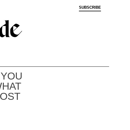
SUBSCRIBE
 YOU
WHAT
COST