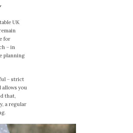
Y
utable UK
 remain
e for
ch – in
re planning
ul – strict
 allows you
d that,
, a regular
ng.