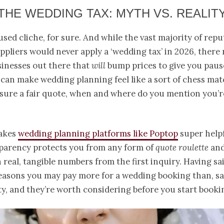
THE WEDDING TAX: MYTH VS. REALIT
rused cliche, for sure. And while the vast majority of rep
pliers would never apply a ‘wedding tax’ in 2026, there
inesses out there that
will
bump prices to give you paus
 can make wedding planning feel like a sort of chess mat
nsure a fair quote, when and where do you mention you’
makes
wedding planning platforms like Poptop
super helpf
sparency protects you from any form of
quote roulette
and
h real, tangible numbers from the first inquiry. Having sai
easons you may pay more for a wedding booking than, say
ty, and they’re worth considering before you start booki