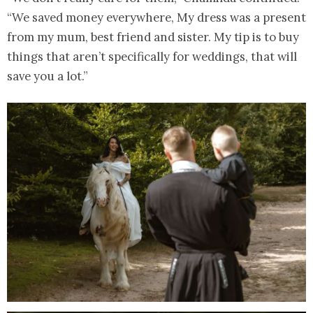
“We saved money everywhere, My dress was a present
from my mum, best friend and sister. My tip is to buy
things that aren’t specifically for weddings, that will
save you a lot.”