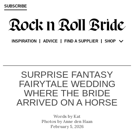
SUBSCRIBE
INSPIRATION
ADVICE
FIND A SUPPLIER
SHOP
SURPRISE FANTASY
FAIRYTALE WEDDING
WHERE THE BRIDE
ARRIVED ON A HORSE
Kat
Anne den Haan
February 5, 2026