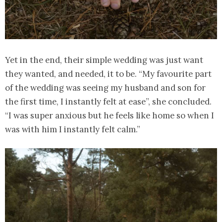
Yet in the end, their simple wedding was just want
they wanted, and needed, it to be. “My favourite part
of the wedding was seeing my husband and son for
the first time, I instantly felt at ease”, she concluded.
“I was super anxious but he feels like home so when I
was with him I instantly felt calm.”