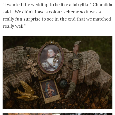
“I wanted the wedding to be like a fairylike,” Chamilda
said. “We didn’t have a colour scheme so it was a
really fun surprise to see in the end that we matched
really well.”