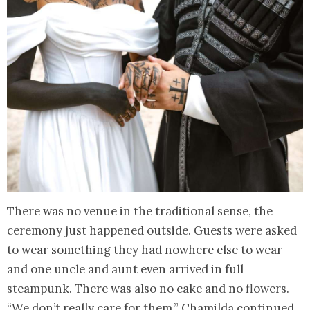
There was no venue in the traditional sense, the
ceremony just happened outside. Guests were asked
to wear something they had nowhere else to wear
and one uncle and aunt even arrived in full
steampunk. There was also no cake and no flowers.
“We don’t really care for them,” Chamilda continued.