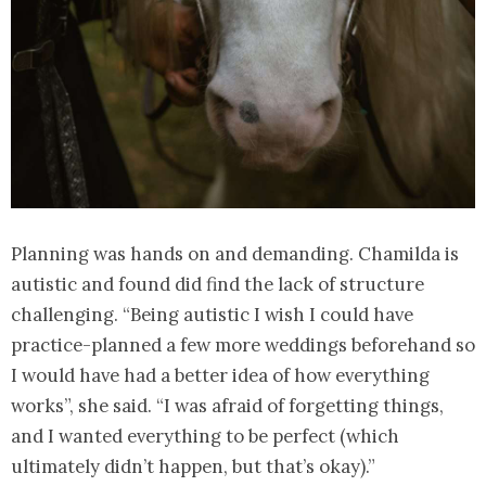
Planning was hands on and demanding. Chamilda is
autistic and found did find the lack of structure
challenging. “Being autistic I wish I could have
practice-planned a few more weddings beforehand so
I would have had a better idea of how everything
works”, she said. “I was afraid of forgetting things,
and I wanted everything to be perfect (which
ultimately didn’t happen, but that’s okay).”