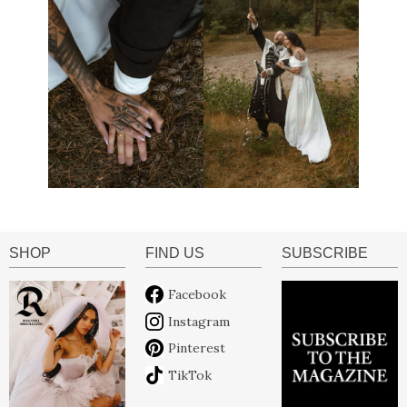
SHOP
FIND US
SUBSCRIBE
Facebook
Instagram
Pinterest
TikTok