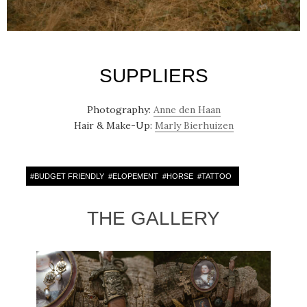
SUPPLIERS
Photography:
Anne den Haan
Hair & Make-Up:
Marly Bierhuizen
#
BUDGET FRIENDLY
#
ELOPEMENT
#
HORSE
#
TATTOO