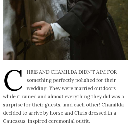
C
hris and Chamilda didn’t aim for
something perfectly polished for their
wedding. They were married outdoors
while it rained and almost everything they did was a
surprise for their guests…and each other! Chamilda
decided to arrive by horse and Chris dressed in a
Caucasus-inspired ceremonial outfit.