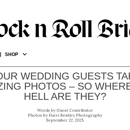
SHOP
OUR WEDDING GUESTS TA
ING PHOTOS – SO WHER
HELL ARE THEY?
Guest Contributor
Harri Bentley Photography
September 22, 2025