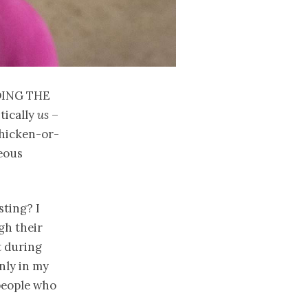
ding the
tically
us
–
chicken-or-
geous
sting? I
gh their
t during
only in my
people who