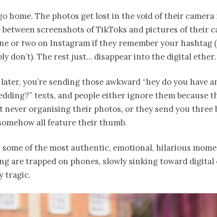
o home. The photos get lost in the void of their camera r
between screenshots of TikToks and pictures of their c
ne or two on Instagram if they remember your hashtag (
ly don’t). The rest just… disappear into the digital ether.
later, you’re sending those awkward “hey do you have a
dding?” texts, and people either ignore them because th
t never organising their photos, or they send you three 
somehow all feature their thumb.
 some of the most authentic, emotional, hilarious mom
g are trapped on phones, slowly sinking toward digital 
y tragic.