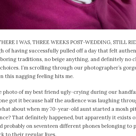
there I was, three weeks post-wedding, still ri
h of having successfully pulled off a day that felt authen
boring traditions, no beige anything, and definitely no 
 choices. I’m scrolling through our photographer’s gor
n this nagging feeling hits me.
 photo of my best friend ugly-crying during our handfa
ne got it because half the audience was laughing throu
 what about when my 70-year-old aunt started a mosh pi
ance? That definitely happened, but apparently it exists 
 probably on seventeen different phones belonging to 
k to their regular lives.