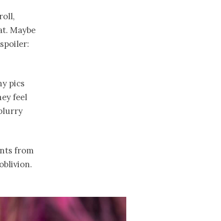
oll,
at. Maybe
spoiler:
ny pics
ey feel
blurry
ents from
oblivion.