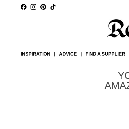
INSPIRATION
ADVICE
FIND A SUPPLIER
Y
AMAZ