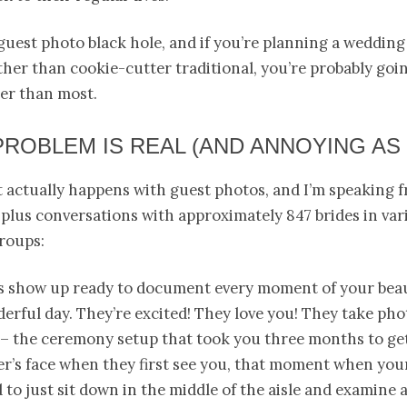
 guest photo black hole, and if you’re planning a wedding
her than cookie-cutter traditional, you’re probably going
der than most.
PROBLEM IS REAL (AND ANNOYING AS 
 actually happens with guest photos, and I’m speaking 
plus conversations with approximately 847 brides in var
roups:
s show up ready to document every moment of your beau
erful day. They’re excited! They love you! They take pho
 – the ceremony setup that took you three months to get
r’s face when they first see you, that moment when you
d to just sit down in the middle of the aisle and examine 