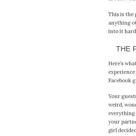
This is the
anything ot
into it har
THE 
Here’s what
experience 
Facebook g
Your guest
weird, wond
everything
your partne
girl decide