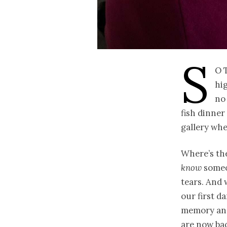
S
o 
hig
no 
fish dinner
gallery whe
Where’s the
know
someo
tears. And
our first d
memory and
are now bac