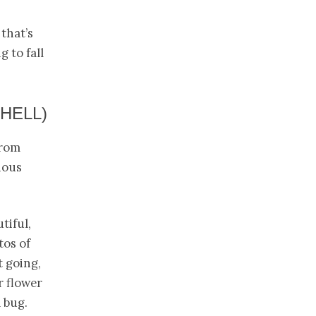
 that’s
 to fall
HELL)
from
ious
tiful,
tos of
 going,
r flower
a bug.