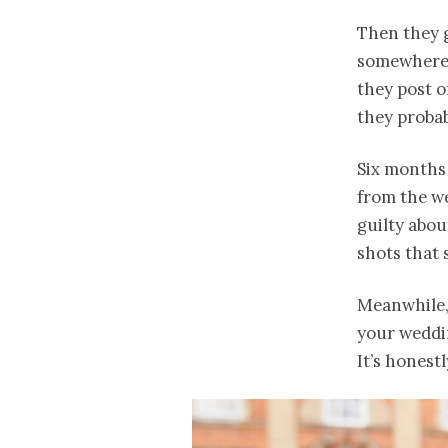
Then they g
somewhere 
they post o
they probab
Six months 
from the we
guilty abou
shots that 
Meanwhile,
your weddin
It’s honestl