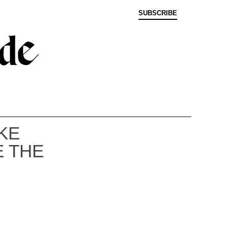
SUBSCRIBE
KE
E THE