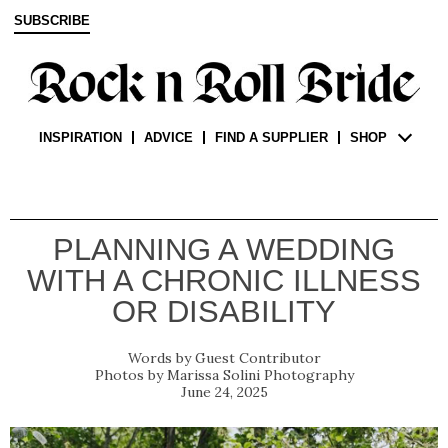
SUBSCRIBE
INSPIRATION
ADVICE
FIND A SUPPLIER
SHOP
PLANNING A WEDDING
WITH A CHRONIC ILLNESS
OR DISABILITY
Guest Contributor
Marissa Solini Photography
June 24, 2025