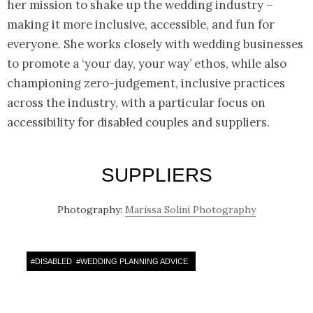
her mission to shake up the wedding industry –
making it more inclusive, accessible, and fun for
everyone. She works closely with wedding businesses
to promote a ‘your day, your way’ ethos, while also
championing zero-judgement, inclusive practices
across the industry, with a particular focus on
accessibility for disabled couples and suppliers.
SUPPLIERS
Photography:
Marissa Solini Photography
#
DISABLED
#
WEDDING PLANNING ADVICE