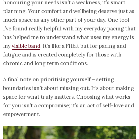
honouring your needs isn’t a weakness, it’s smart
planning. Your comfort and wellbeing deserve just as
much space as any other part of your day. One tool
I’ve found really helpful with my everyday pacing that
has helped me to understand what uses my energy is
my
visible band
. It’s like a Fitbit but for pacing and
fatigue and is created completely for those with
chronic and long term conditions.
A final note on prioritising yourself – setting
boundaries isn’t about missing out. It’s about making
space for what truly matters. Choosing what works
for you isn’t a compromise; it’s an act of self-love and
empowerment.