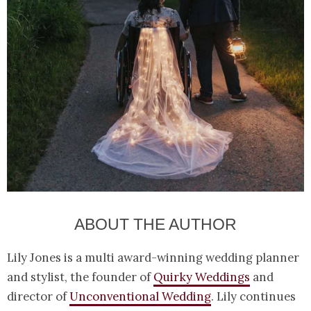
ABOUT THE AUTHOR
Lily Jones is a multi award-winning wedding planner
and stylist, the founder of
Quirky Weddings
and
director of
Unconventional Wedding
. Lily continues