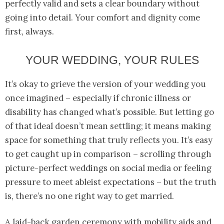
perfectly valid and sets a clear boundary without
going into detail. Your comfort and dignity come
first, always.
YOUR WEDDING, YOUR RULES
It’s okay to grieve the version of your wedding you
once imagined – especially if chronic illness or
disability has changed what’s possible. But letting go
of that ideal doesn’t mean settling; it means making
space for something that truly reflects you. It’s easy
to get caught up in comparison – scrolling through
picture-perfect weddings on social media or feeling
pressure to meet ableist expectations – but the truth
is, there’s no one right way to get married.
A laid-back garden ceremony with mobility aids and