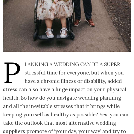
P
lanning a wedding can be a super
stressful time for everyone, but when you
have a chronic illness or disability, added
stress can also have a huge impact on your physical
health. So how do you navigate wedding planning
and all the inevitable stresses that it brings while
keeping yourself as healthy as possible? Yes, you can
take the outlook that most alternative wedding
suppliers promote of ‘your day, your way’ and try to