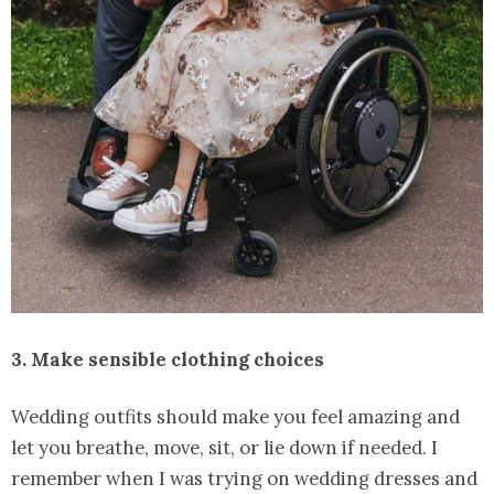
3. Make sensible clothing choices
Wedding outfits should make you feel amazing and
let you breathe, move, sit, or lie down if needed. I
remember when I was trying on wedding dresses and