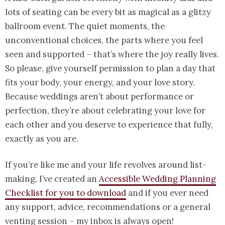
lots of seating can be every bit as magical as a glitzy
ballroom event. The quiet moments, the
unconventional choices, the parts where you feel
seen and supported – that’s where the joy really lives.
So please, give yourself permission to plan a day that
fits your body, your energy, and your love story.
Because weddings aren’t about performance or
perfection, they’re about celebrating your love for
each other and you deserve to experience that fully,
exactly as you are.
If you’re like me and your life revolves around list-
making, I’ve created an
Accessible Wedding Planning
Checklist for you to download
and if you ever need
any support, advice, recommendations or a general
venting session – my inbox is always open!