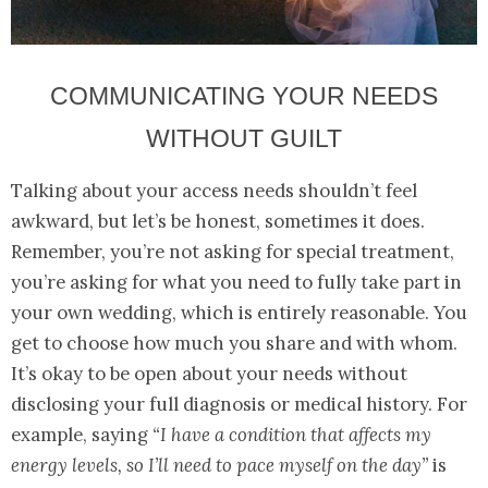
COMMUNICATING YOUR NEEDS
WITHOUT GUILT
Talking about your access needs shouldn’t feel
awkward, but let’s be honest, sometimes it does.
Remember, you’re not asking for special treatment,
you’re asking for what you need to fully take part in
your own wedding, which is entirely reasonable. You
get to choose how much you share and with whom.
It’s okay to be open about your needs without
disclosing your full diagnosis or medical history. For
example, saying
“I have a condition that affects my
energy levels, so I’ll need to pace myself on the day”
is