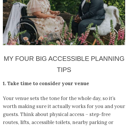
MY FOUR BIG ACCESSIBLE PLANNING
TIPS
1. Take time to consider your venue
Your venue sets the tone for the whole day, so it’s
worth making sure it actually works for you and your
guests. Think about physical access – step-free
routes, lifts, accessible toilets, nearby parking or