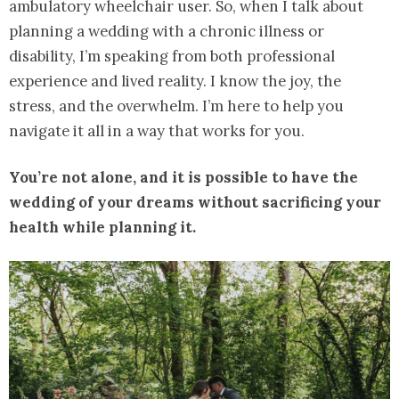
ambulatory wheelchair user. So, when I talk about
planning a wedding with a chronic illness or
disability, I’m speaking from both professional
experience and lived reality. I know the joy, the
stress, and the overwhelm. I’m here to help you
navigate it all in a way that works for you.
You’re not alone, and it is possible to have the
wedding of your dreams without sacrificing your
health while planning it.