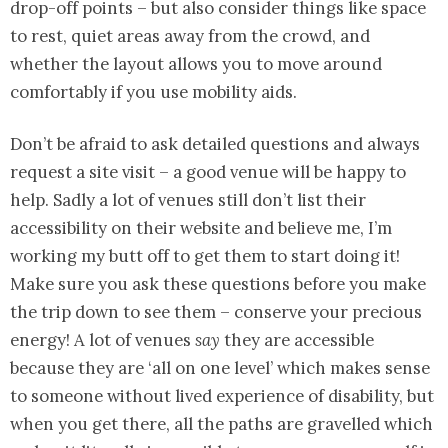
drop-off points – but also consider things like space
to rest, quiet areas away from the crowd, and
whether the layout allows you to move around
comfortably if you use mobility aids.
Don’t be afraid to ask detailed questions and always
request a site visit – a good venue will be happy to
help. Sadly a lot of venues still don’t list their
accessibility on their website and believe me, I’m
working my butt off to get them to start doing it!
Make sure you ask these questions before you make
the trip down to see them – conserve your precious
energy! A lot of venues
say
they are accessible
because they are ‘all on one level’ which makes sense
to someone without lived experience of disability, but
when you get there, all the paths are gravelled which