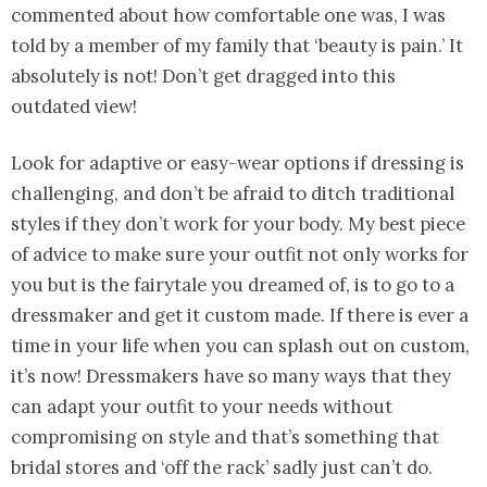
commented about how comfortable one was, I was
told by a member of my family that ‘beauty is pain.’ It
absolutely is not! Don’t get dragged into this
outdated view!
Look for adaptive or easy-wear options if dressing is
challenging, and don’t be afraid to ditch traditional
styles if they don’t work for your body. My best piece
of advice to make sure your outfit not only works for
you but is the fairytale you dreamed of, is to go to a
dressmaker and get it custom made. If there is ever a
time in your life when you can splash out on custom,
it’s now! Dressmakers have so many ways that they
can adapt your outfit to your needs without
compromising on style and that’s something that
bridal stores and ‘off the rack’ sadly just can’t do.