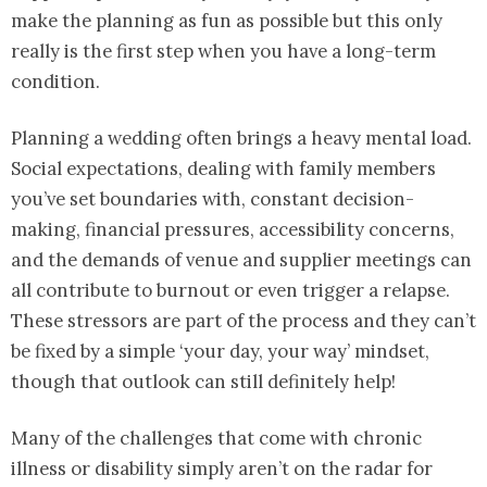
make the planning as fun as possible but this only
really is the first step when you have a long-term
condition.
Planning a wedding often brings a heavy mental load.
Social expectations, dealing with family members
you’ve set boundaries with, constant decision-
making, financial pressures, accessibility concerns,
and the demands of venue and supplier meetings can
all contribute to burnout or even trigger a relapse.
These stressors are part of the process and they can’t
be fixed by a simple ‘your day, your way’ mindset,
though that outlook can still definitely help!
Many of the challenges that come with chronic
illness or disability simply aren’t on the radar for