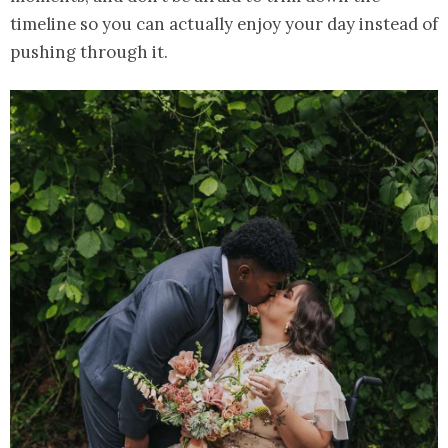
timeline so you can actually enjoy your day instead of
pushing through it.