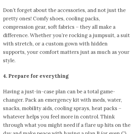
Don’t forget about the accessories, and not just the
pretty ones! Comfy shoes, cooling packs,
compression gear, soft fabrics – they all make a
difference. Whether you’re rocking a jumpsuit, a suit
with stretch, or a custom gown with hidden
supports, your comfort matters just as much as your
style.
4. Prepare for everything
Having a just-in-case plan can be a total game-
changer. Pack an emergency kit with meds, water,
snacks, mobility aids, cooling sprays, heat packs –
whatever helps you feel more in control. Think
through what you might need if a flare up hits on the
day and make peace with having a plan B (or even C).