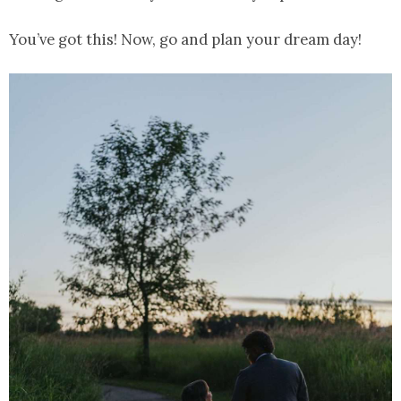
You’ve got this! Now, go and plan your dream day!