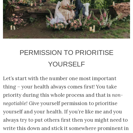
PERMISSION TO PRIORITISE
YOURSELF
Let’s start with the number one most important
thing – your health always comes first! You take
priority during this whole process and that is
non-
negotiable!
Give yourself permission to prioritise
yourself and your health. If you’re like me and you
always try to put others first then you might need to
write this down and stick it somewhere prominent in