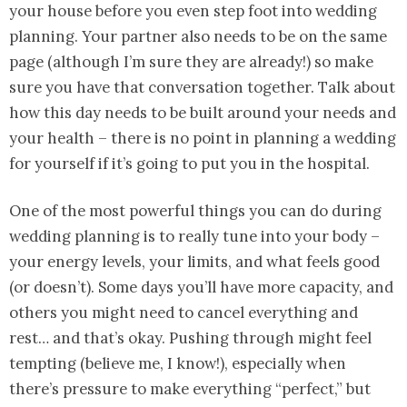
your house before you even step foot into wedding
planning. Your partner also needs to be on the same
page (although I’m sure they are already!) so make
sure you have that conversation together. Talk about
how this day needs to be built around your needs and
your health – there is no point in planning a wedding
for yourself if it’s going to put you in the hospital.
One of the most powerful things you can do during
wedding planning is to really tune into your body –
your energy levels, your limits, and what feels good
(or doesn’t). Some days you’ll have more capacity, and
others you might need to cancel everything and
rest… and that’s okay. Pushing through might feel
tempting (believe me, I know!), especially when
there’s pressure to make everything “perfect,” but