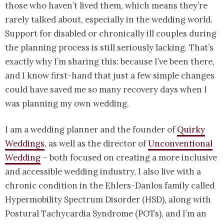
those who haven’t lived them, which means they’re
rarely talked about, especially in the wedding world.
Support for disabled or chronically ill couples during
the planning process is still seriously lacking. That’s
exactly why I’m sharing this: because I’ve been there,
and I know first-hand that just a few simple changes
could have saved me so many recovery days when I
was planning my own wedding.
I am a wedding planner and the founder of
Quirky
Weddings
, as well as the director of
Unconventional
Wedding
– both focused on creating a more inclusive
and accessible wedding industry, I also live with a
chronic condition in the Ehlers-Danlos family called
Hypermobility Spectrum Disorder (HSD), along with
Postural Tachycardia Syndrome (POTs), and I’m an