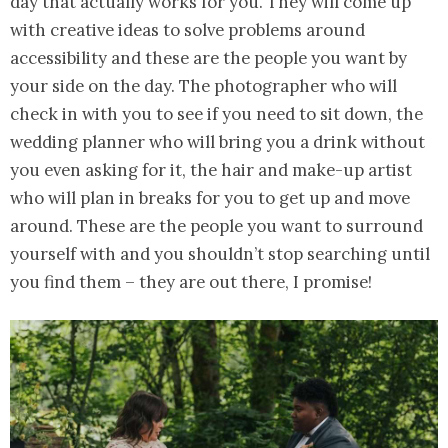
day that actually works for you. They will come up
with creative ideas to solve problems around
accessibility and these are the people you want by
your side on the day. The photographer who will
check in with you to see if you need to sit down, the
wedding planner who will bring you a drink without
you even asking for it, the hair and make-up artist
who will plan in breaks for you to get up and move
around. These are the people you want to surround
yourself with and you shouldn’t stop searching until
you find them – they are out there, I promise!