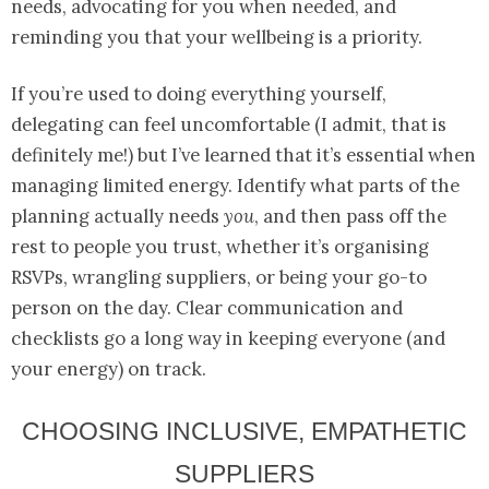
needs, advocating for you when needed, and
reminding you that your wellbeing is a priority.
If you’re used to doing everything yourself,
delegating can feel uncomfortable (I admit, that is
definitely me!) but I’ve learned that it’s essential when
managing limited energy. Identify what parts of the
planning actually needs
you
, and then pass off the
rest to people you trust, whether it’s organising
RSVPs, wrangling suppliers, or being your go-to
person on the day. Clear communication and
checklists go a long way in keeping everyone (and
your energy) on track.
CHOOSING INCLUSIVE, EMPATHETIC
SUPPLIERS