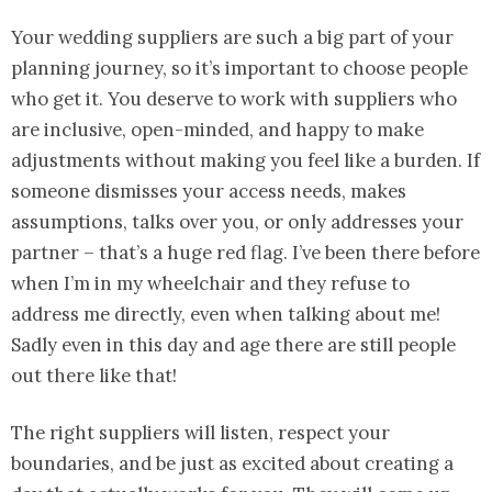
Your wedding suppliers are such a big part of your
planning journey, so it’s important to choose people
who get it. You deserve to work with suppliers who
are inclusive, open-minded, and happy to make
adjustments without making you feel like a burden. If
someone dismisses your access needs, makes
assumptions, talks over you, or only addresses your
partner – that’s a huge red flag. I’ve been there before
when I’m in my wheelchair and they refuse to
address me directly, even when talking about me!
Sadly even in this day and age there are still people
out there like that!
The right suppliers will listen, respect your
boundaries, and be just as excited about creating a