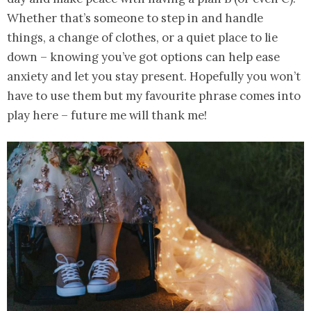
Whether that’s someone to step in and handle
things, a change of clothes, or a quiet place to lie
down – knowing you’ve got options can help ease
anxiety and let you stay present. Hopefully you won’t
have to use them but my favourite phrase comes into
play here – future me will thank me!