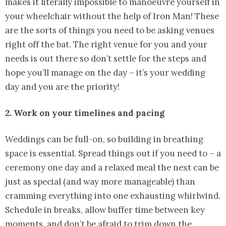
makes it literally impossible to manoeuvre yourself in
your wheelchair without the help of Iron Man! These
are the sorts of things you need to be asking venues
right off the bat. The right venue for you and your
needs is out there so don’t settle for the steps and
hope you’ll manage on the day – it’s your wedding
day and you are the priority!
2. Work on your timelines and pacing
Weddings can be full-on, so building in breathing
space is essential. Spread things out if you need to – a
ceremony one day and a relaxed meal the next can be
just as special (and way more manageable) than
cramming everything into one exhausting whirlwind.
Schedule in breaks, allow buffer time between key
moments, and don’t be afraid to trim down the