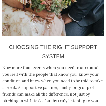
CHOOSING THE RIGHT SUPPORT
SYSTEM
Now more than ever is when you need to surround
yourself with the people that know you, know your
condition and know when you need to be told to take
a break. A supportive partner, family, or group of
friends can make all the difference, not just by
pitching in with tasks, but by truly listening to your