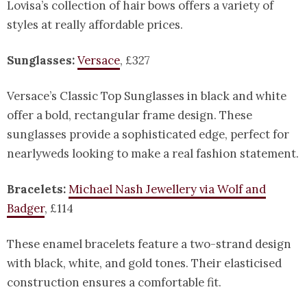
Lovisa’s collection of hair bows offers a variety of
styles at really affordable prices.
Sunglasses:
Versace
, £327
Versace’s Classic Top Sunglasses in black and white
offer a bold, rectangular frame design. These
sunglasses provide a sophisticated edge, perfect for
nearlyweds looking to make a real fashion statement.
Bracelets:
Michael Nash Jewellery via Wolf and
Badger
, £114
These enamel bracelets feature a two-strand design
with black, white, and gold tones. Their elasticised
construction ensures a comfortable fit.