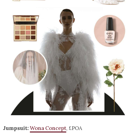
Jumpsuit:
Wona Concept
, £POA