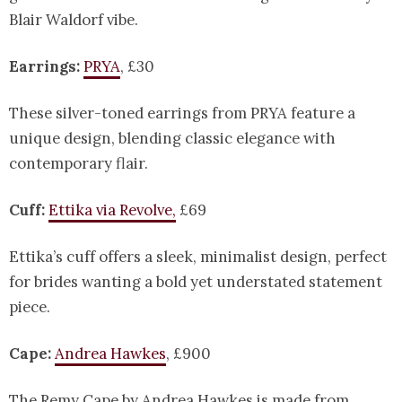
Blair Waldorf vibe.
Earrings:
PRYA
, £30
These silver-toned earrings from PRYA feature a
unique design, blending classic elegance with
contemporary flair.
Cuff:
Ettika via Revolve,
£69
Ettika’s cuff offers a sleek, minimalist design, perfect
for brides wanting a bold yet understated statement
piece.
Cape:
Andrea Hawkes
, £900
The Remy Cape by Andrea Hawkes is made from