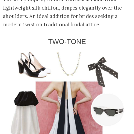
lightweight silk chiffon, drapes elegantly over the
shoulders. An ideal addition for brides seeking a
modern twist on traditional bridal attire.
TWO-TONE