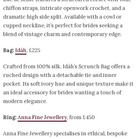
chiffon straps, intricate openwork crochet, and a
dramatic high side split. Available with a cowl or
cupped neckline, it’s perfect for brides seeking a
blend of vintage charm and contemporary edge.
Bag:
Idáh
, £225
Crafted from 100% silk, Idáh’s Scrunch Bag offers a
ruched design with a detachable tie and inner
pocket. Its soft ivory hue and unique texture make it
an ideal accessory for brides wanting a touch of
modern elegance.
Ring:
Anna Fine Jewellery
, from £450
Anna Fine Jewellery specialises in ethical, bespoke