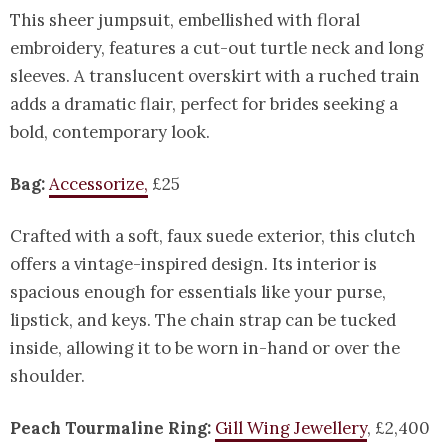
This sheer jumpsuit, embellished with floral
embroidery, features a cut-out turtle neck and long
sleeves. A translucent overskirt with a ruched train
adds a dramatic flair, perfect for brides seeking a
bold, contemporary look.
Bag:
Accessorize,
£25
Crafted with a soft, faux suede exterior, this clutch
offers a vintage-inspired design. Its interior is
spacious enough for essentials like your purse,
lipstick, and keys. The chain strap can be tucked
inside, allowing it to be worn in-hand or over the
shoulder.
Peach Tourmaline Ring:
Gill Wing Jewellery
, £2,400