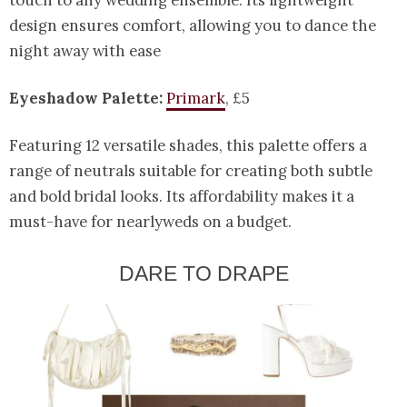
touch to any wedding ensemble. Its lightweight
design ensures comfort, allowing you to dance the
night away with ease
Eyeshadow Palette:
Primark
, £5
Featuring 12 versatile shades, this palette offers a
range of neutrals suitable for creating both subtle
and bold bridal looks. Its affordability makes it a
must-have for nearlyweds on a budget.
DARE TO DRAPE