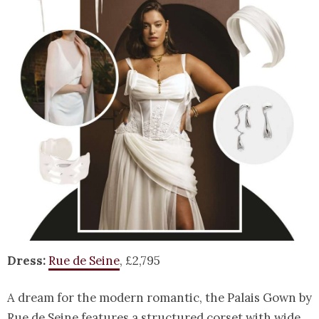
Dress:
Rue de Seine
, £2,795
A dream for the modern romantic, the Palais Gown by
Rue de Seine features a structured corset with wide