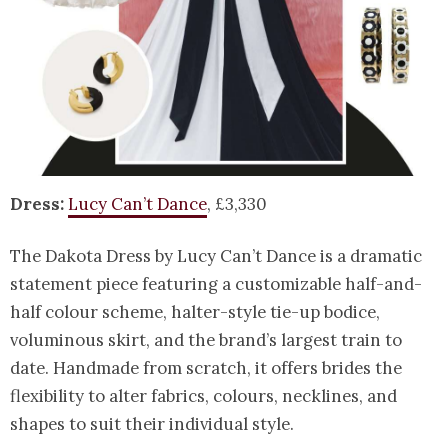
Dress:
Lucy Can’t Dance
, £3,330
The Dakota Dress by Lucy Can’t Dance is a dramatic
statement piece featuring a customizable half-and-
half colour scheme, halter-style tie-up bodice,
voluminous skirt, and the brand’s largest train to
date. Handmade from scratch, it offers brides the
flexibility to alter fabrics, colours, necklines, and
shapes to suit their individual style.