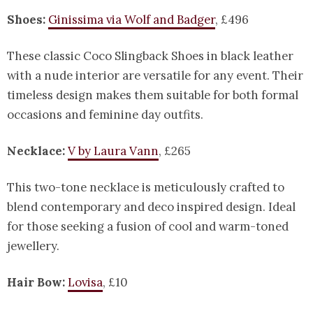
Shoes:
Ginissima via Wolf and Badger
, £496
These classic Coco Slingback Shoes in black leather
with a nude interior are versatile for any event. Their
timeless design makes them suitable for both formal
occasions and feminine day outfits.
Necklace:
V by Laura Vann
, £265
This two-tone necklace is meticulously crafted to
blend contemporary and deco inspired design. Ideal
for those seeking a fusion of cool and warm-toned
jewellery.
Hair Bow:
Lovisa
, £10