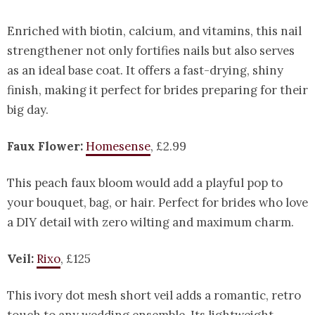
Enriched with biotin, calcium, and vitamins, this nail
strengthener not only fortifies nails but also serves
as an ideal base coat. It offers a fast-drying, shiny
finish, making it perfect for brides preparing for their
big day.
Faux Flower:
Homesense
, £2.99
This peach faux bloom would add a playful pop to
your bouquet, bag, or hair. Perfect for brides who love
a DIY detail with zero wilting and maximum charm.
Veil:
Rixo
, £125
This ivory dot mesh short veil adds a romantic, retro