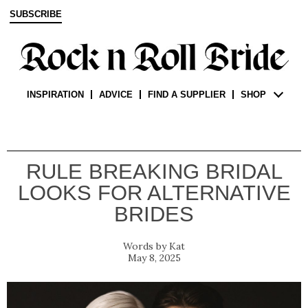
SUBSCRIBE
INSPIRATION
ADVICE
FIND A SUPPLIER
SHOP
RULE BREAKING BRIDAL
LOOKS FOR ALTERNATIVE
BRIDES
Kat
May 8, 2025