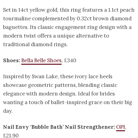
Set in 14ct yellow gold, this ring features a 1.1ct peach
tourmaline complemented by 0.32ct brown diamond
baguettes. Its classic engagement ring design with a
modern twist offers a unique alternative to
traditional diamond rings.
Shoes:
Bella Belle Shoes
, £340
Inspired by Swan Lake, these ivory lace heels
showcase geometric patterns, blending classic
elegance with modern design. Ideal for brides
wanting a touch of ballet-inspired grace on their big
day.
Nail Envy ‘Bubble Bath’ Nail Strengthener:
OPI
,
£21.90