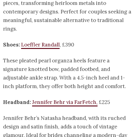
pieces, transforming heirloom metals into
contemporary designs. Perfect for couples seeking a
meaningful, sustainable alternative to traditional
rings.
Shoes:
Loeffler Randall
, £390
These pleated pearl organza heels feature a
signature knotted bow, padded footbed, and
adjustable ankle strap. With a 4.5-inch heel and 1-
inch platform, they offer both height and comfort.
Headband:
Jennifer Behr via FarFetch,
£225
Jennifer Behr’s Natasha headband, with its ruched
design and satin finish, adds a touch of vintage
glamour. Ideal for brides channeling a modern-day