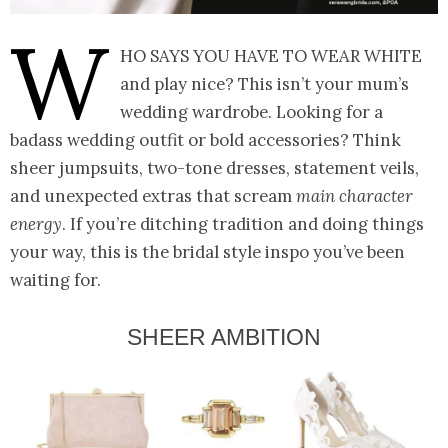
W
ho says you have to wear white
and play nice? This isn’t your mum’s
wedding wardrobe. Looking for a
badass wedding outfit or bold accessories? Think
sheer jumpsuits, two-tone dresses, statement veils,
and unexpected extras that scream
main character
energy
. If you’re ditching tradition and doing things
your way, this is the bridal style inspo you’ve been
waiting for.
SHEER AMBITION