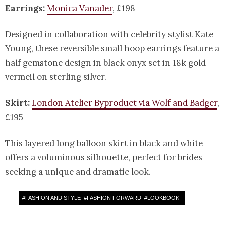
Earrings:
Monica Vanader
, £198
Designed in collaboration with celebrity stylist Kate
Young, these reversible small hoop earrings feature a
half gemstone design in black onyx set in 18k gold
vermeil on sterling silver.
Skirt:
London Atelier Byproduct via Wolf and Badger
,
£195
This layered long balloon skirt in black and white
offers a voluminous silhouette, perfect for brides
seeking a unique and dramatic look.
#
FASHION AND STYLE
#
FASHION FORWARD
#
LOOKBOOK