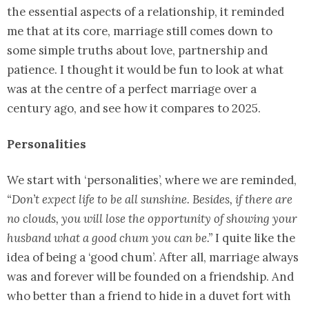
the essential aspects of a relationship, it reminded
me that at its core, marriage still comes down to
some simple truths about love, partnership and
patience. I thought it would be fun to look at what
was at the centre of a perfect marriage over a
century ago, and see how it compares to 2025.
Personalities
We start with ‘personalities’, where we are reminded,
“Don’t expect life to be all sunshine. Besides, if there are
no clouds, you will lose the opportunity of showing your
husband what a good chum you can be.”
I quite like the
idea of being a ‘good chum’. After all, marriage always
was and forever will be founded on a friendship. And
who better than a friend to hide in a duvet fort with