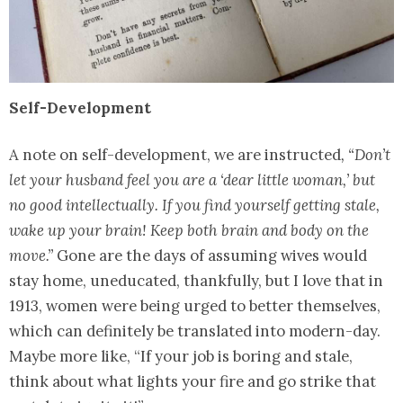
Self-Development
A note on self-development, we are instructed
, “Don’t
let your husband feel you are a ‘dear little woman,’ but
no good intellectually. If you find yourself getting stale,
wake up your brain! Keep both brain and body on the
move.”
Gone are the days of assuming wives would
stay home, uneducated, thankfully, but I love that in
1913, women were being urged to better themselves,
which can definitely be translated into modern-day.
Maybe more like, “If your job is boring and stale,
think about what lights your fire and go strike that