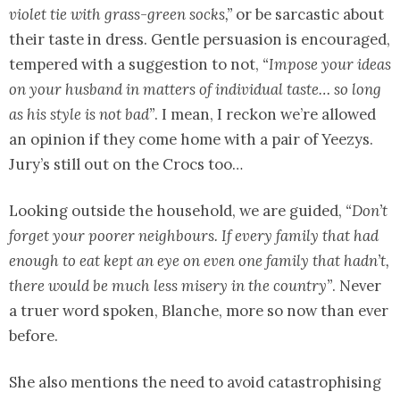
violet tie with grass-green socks,”
or be sarcastic about
their taste in dress. Gentle persuasion is encouraged,
tempered with a suggestion to not,
“Impose your ideas
on your husband in matters of individual taste… so long
as his style is not bad”
. I mean, I reckon we’re allowed
an opinion if they come home with a pair of Yeezys.
Jury’s still out on the Crocs too…
Looking outside the household, we are guided,
“Don’t
forget your poorer neighbours. If every family that had
enough to eat kept an eye on even one family that hadn’t,
there would be much less misery in the country”
. Never
a truer word spoken, Blanche, more so now than ever
before.
She also mentions the need to avoid catastrophising