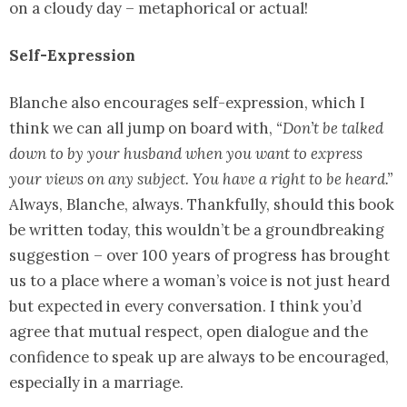
on a cloudy day – metaphorical or actual!
Self-Expression
Blanche also encourages self-expression, which I
think we can all jump on board with,
“Don’t be talked
down to by your husband when you want to express
your views on any subject. You have a right to be heard.”
Always, Blanche, always. Thankfully, should this book
be written today, this wouldn’t be a groundbreaking
suggestion – over 100 years of progress has brought
us to a place where a woman’s voice is not just heard
but expected in every conversation. I think you’d
agree that mutual respect, open dialogue and the
confidence to speak up are always to be encouraged,
especially in a marriage.