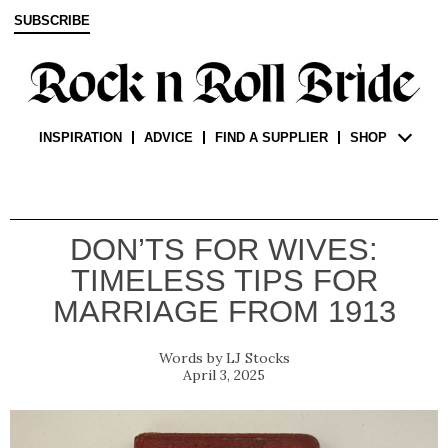
SUBSCRIBE
INSPIRATION
ADVICE
FIND A SUPPLIER
SHOP
DON’TS FOR WIVES:
TIMELESS TIPS FOR
MARRIAGE FROM 1913
LJ Stocks
April 3, 2025