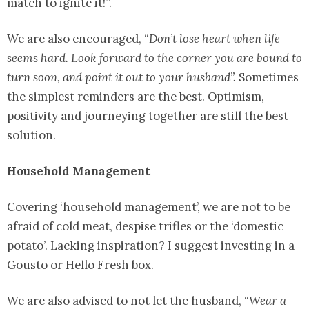
match to ignite it!”.
We are also encouraged,
“Don’t lose heart when life
seems hard. Look forward to the corner you are bound to
turn soon, and point it out to your husband”.
Sometimes
the simplest reminders are the best. Optimism,
positivity and journeying together are still the best
solution.
Household Management
Covering ‘household management’, we are not to be
afraid of cold meat, despise trifles or the ‘domestic
potato’. Lacking inspiration? I suggest investing in a
Gousto or Hello Fresh box.
We are also advised to not let the husband,
“Wear a