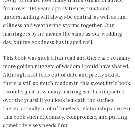
lovely to realise how many truths still lie in advice
from over 100 years ago. Patience, trust and
understanding will always be central, as well as fun,
silliness and weathering storms together. Our
marriage is by no means the same as our wedding
day, but my goodness has it aged well.
This book was such a fun read and there are so many
more golden nuggets of wisdom I could have shared.
Although a lot feels out of date and pretty sexist,
there is still so much wisdom in this sweet little book.
I wonder just how many marriages it has impacted
over the years! If you look beneath the surface,
there’s actually a lot of timeless relationship advice in
this book such diplomacy, compromise, and putting
somebody else’s needs first.