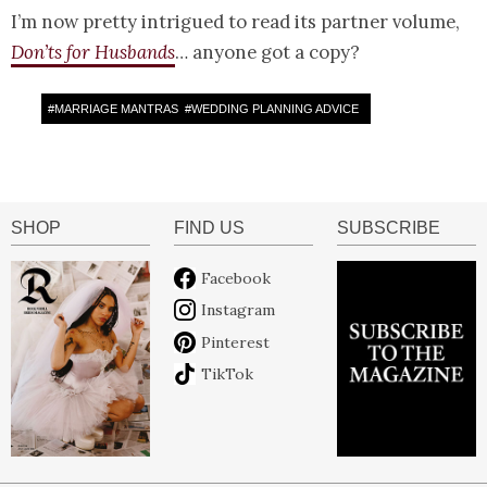
I’m now pretty intrigued to read its partner volume,
Don’ts for Husbands
… anyone got a copy?
#
MARRIAGE MANTRAS
#
WEDDING PLANNING ADVICE
SHOP
FIND US
SUBSCRIBE
Facebook
Instagram
Pinterest
TikTok