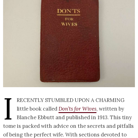
I
recently stumbled upon a charming
little book called
Don’ts for Wives
, written by
Blanche Ebbutt and published in 1913. This tiny
tome is packed with advice on the secrets and pitfalls
of being the perfect wife. With sections devoted to