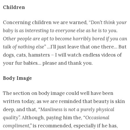
Children
Concerning children we are warned, “
Don’t think your
baby is as interesting to everyone else as he is to you.
Other people are apt to become horribly bored if you can
talk of nothing else”
…I’ll just leave that one there… But
dogs, cats, hamsters – I will watch endless videos of
your fur babies… please and thank you.
Body Image
The section on body image could well have been
written today, as we are reminded that beauty is skin
deep, and that,
“Manliness is not a purely physical
quality”.
Although, paying him the,
“Occasional
compliment,”
is recommended, especially if he has,