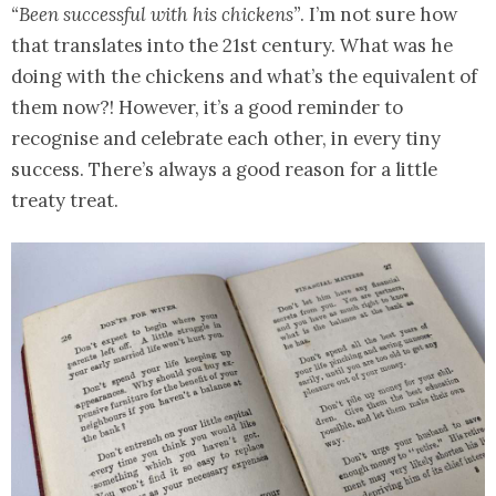
“Been successful with his chickens”
. I’m not sure how
that translates into the 21st century. What was he
doing with the chickens and what’s the equivalent of
them now?! However, it’s a good reminder to
recognise and celebrate each other, in every tiny
success. There’s always a good reason for a little
treaty treat.