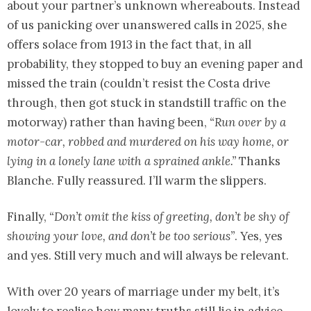
about your partner’s unknown whereabouts. Instead
of us panicking over unanswered calls in 2025, she
offers solace from 1913 in the fact that, in all
probability, they stopped to buy an evening paper and
missed the train (couldn’t resist the Costa drive
through, then got stuck in standstill traffic on the
motorway) rather than having been,
“Run over by a
motor-car, robbed and murdered on his way home, or
lying in a lonely lane with a sprained ankle.”
Thanks
Blanche. Fully reassured. I’ll warm the slippers.
Finally,
“Don’t omit the kiss of greeting, don’t be shy of
showing your love, and don’t be too serious”
. Yes, yes
and yes. Still very much and will always be relevant.
With over 20 years of marriage under my belt, it’s