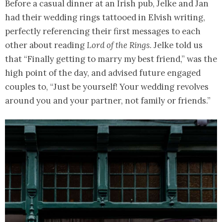
Before a casual dinner at an Irish pub, Jelke and Jan
had their wedding rings tattooed in Elvish writing,
perfectly referencing their first messages to each
other about reading
Lord of the Rings
. Jelke told us
that “Finally getting to marry my best friend,” was the
high point of the day, and advised future engaged
couples to, “Just be yourself! Your wedding revolves
around you and your partner, not family or friends.”