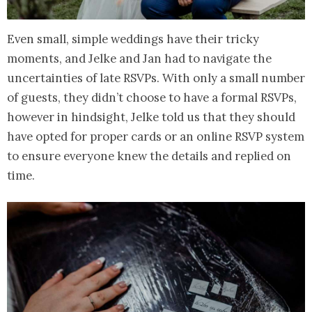
Even small, simple weddings have their tricky
moments, and Jelke and Jan had to navigate the
uncertainties of late RSVPs. With only a small number
of guests, they didn’t choose to have a formal RSVPs,
however in hindsight, Jelke told us that they should
have opted for proper cards or an online RSVP system
to ensure everyone knew the details and replied on
time.