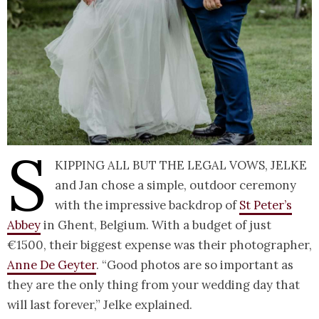
S
kipping all but the legal vows, Jelke
and Jan chose a simple, outdoor ceremony
with the impressive backdrop of
St Peter’s
Abbey
in Ghent, Belgium. With a budget of just
€1500, their biggest expense was their photographer,
Anne De Geyter
. “Good photos are so important as
they are the only thing from your wedding day that
will last forever,” Jelke explained.