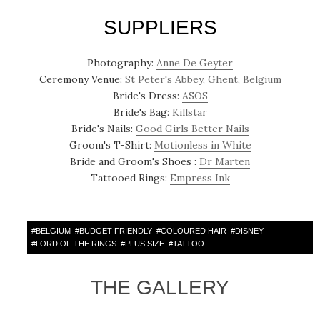
SUPPLIERS
Photography:
Anne De Geyter
Ceremony Venue:
St Peter's Abbey, Ghent, Belgium
Bride's Dress:
ASOS
Bride's Bag:
Killstar
Bride's Nails:
Good Girls Better Nails
Groom's T-Shirt:
Motionless in White
Bride and Groom's Shoes :
Dr Marten
Tattooed Rings:
Empress Ink
#
BELGIUM
#
BUDGET FRIENDLY
#
COLOURED HAIR
#
DISNEY
#
LORD OF THE RINGS
#
PLUS SIZE
#
TATTOO