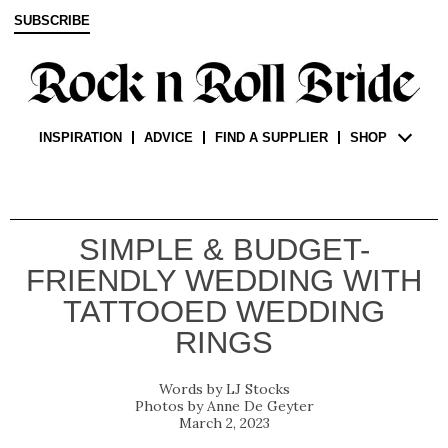
SUBSCRIBE
INSPIRATION
ADVICE
FIND A SUPPLIER
SHOP
SIMPLE & BUDGET-
FRIENDLY WEDDING WITH
TATTOOED WEDDING
RINGS
LJ Stocks
Anne De Geyter
March 2, 2023