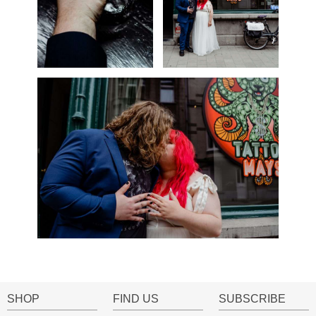
SHOP
FIND US
SUBSCRIBE