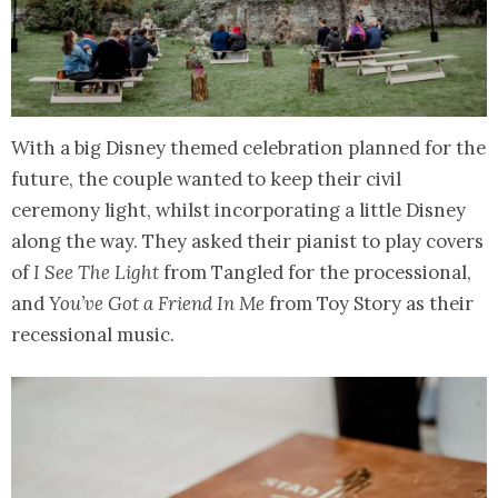
With a big Disney themed celebration planned for the
future, the couple wanted to keep their civil
ceremony light, whilst incorporating a little Disney
along the way. They asked their pianist to play covers
of
I See The Light
from Tangled for the processional,
and
You’ve Got a Friend In Me
from Toy Story as their
recessional music.