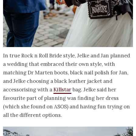
In true Rock n Roll Bride style, Jelke and Jan planned
a wedding that embraced their own style, with
matching Dr Marten boots, black nail polish for Jan,
and Jelke choosing a black leather jacket and
accessorising with a
Killstar
bag. Jelke said her
favourite part of planning was finding her dress
(which she found on ASOS) and having fun trying on
all the different options.