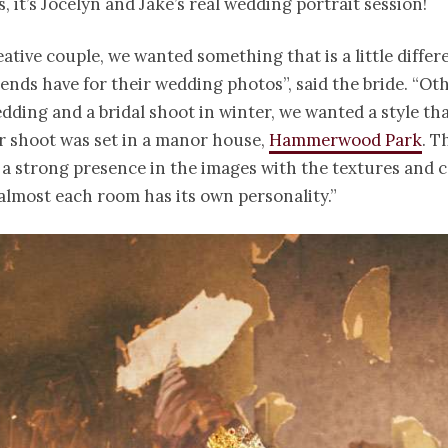
, it’s Jocelyn and Jake’s real wedding portrait session!
eative couple, we wanted something that is a little diffe
ends have for their wedding photos”, said the bride. “Ot
dding and a bridal shoot in winter, we wanted a style tha
r shoot was set in a manor house,
Hammerwood Park
. T
s a strong presence in the images with the textures and 
s almost each room has its own personality.”