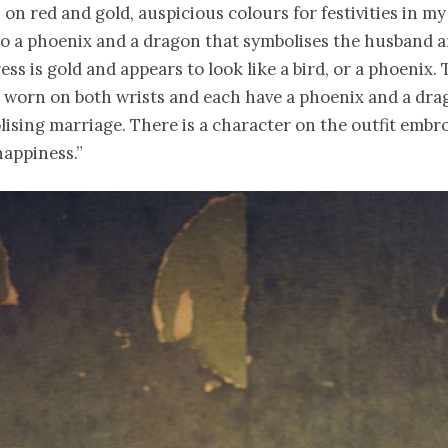
on red and gold, auspicious colours for festivities in my
so a phoenix and a dragon that symbolises the husband a
ss is gold and appears to look like a bird, or a phoenix.
e worn on both wrists and each have a phoenix and a dra
lising marriage. There is a character on the outfit embr
happiness.”