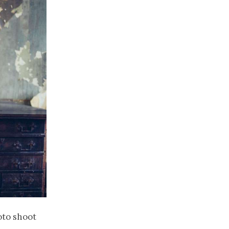
hoto shoot