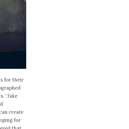
s for their
tographed
s. “Jake
nd
can create
hoping for
eved that.