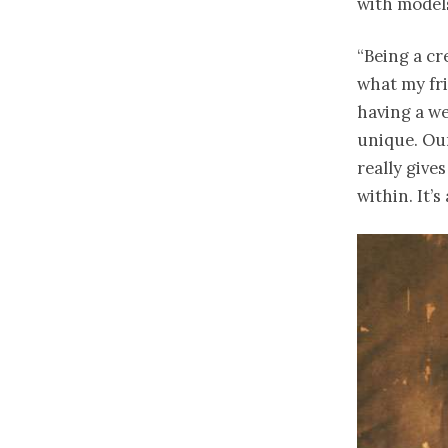
with models
“Being a cr
what my fri
having a we
unique. Ou
really give
within. It’