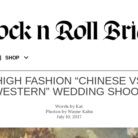
SHOP
HIGH FASHION “CHINESE V
ESTERN” WEDDING SHO
Kat
Wayne Kahn
July 10, 2017