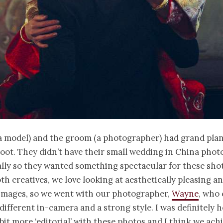
a model) and the groom (a photographer) had grand plan
oot. They didn’t have their small wedding in China pho
lly so they wanted something spectacular for these shot
oth creatives, we love looking at aesthetically pleasing a
 images, so we went with our photographer,
Wayne
, who 
ifferent in-camera and a strong style. I was definitely 
it more ‘editorial’ with these photos and I think we achi