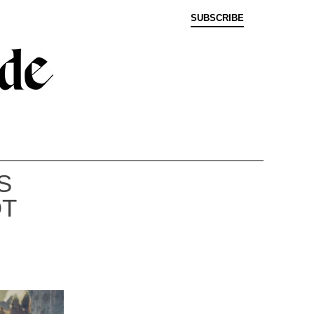
SUBSCRIBE
S
OT