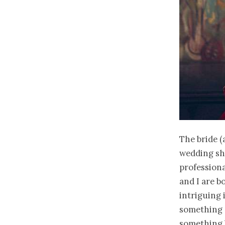
The bride (
wedding sh
professiona
and I are b
intriguing
something d
something b