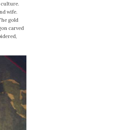
 culture.
nd wife.
 The gold
gon carved
oidered,