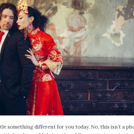
ittle something different for you today. No, this isn’t a p