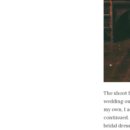
The shoot h
wedding out
my own, I a
continued. 
bridal dress