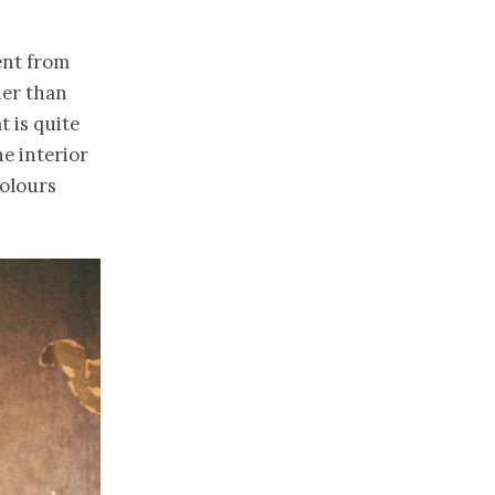
rent from
her than
t is quite
he interior
colours