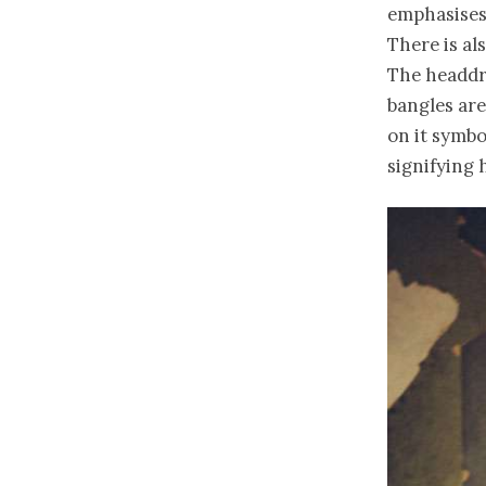
emphasises 
There is al
The headdre
bangles ar
on it symbo
signifying 