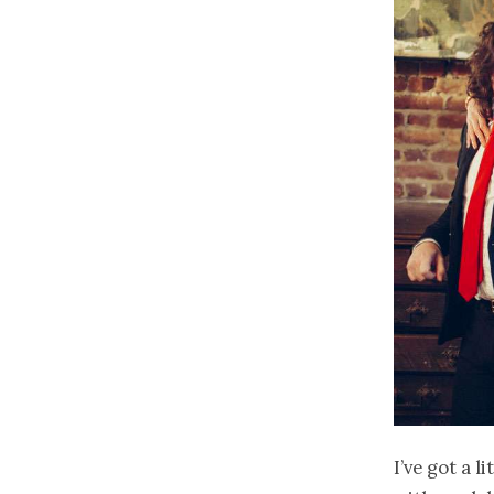
I’ve got a l