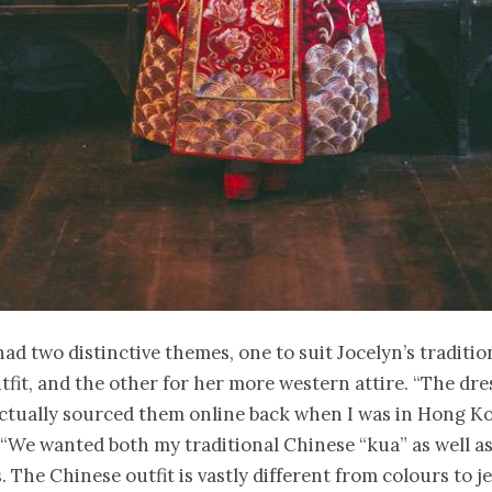
ad two distinctive themes, one to suit Jocelyn’s traditi
fit, and the other for her more western attire. “The dr
ctually sourced them online back when I was in Hong Ko
“We wanted both my traditional Chinese “kua” as well as
. The Chinese outfit is vastly different from colours to je