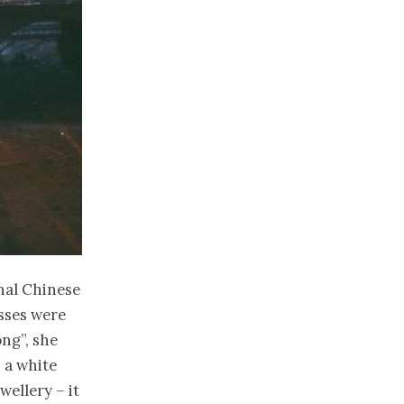
onal Chinese
esses were
ng”, she
 a white
wellery – it