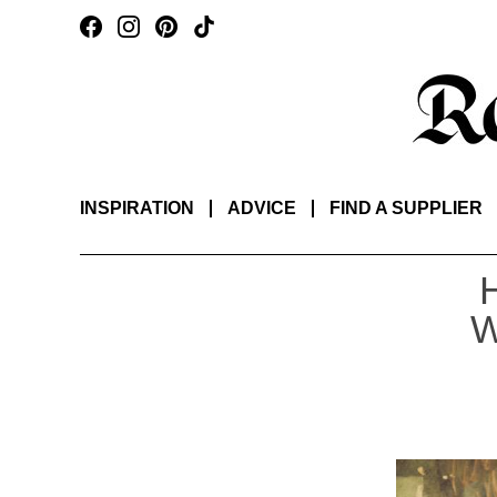
INSPIRATION
ADVICE
FIND A SUPPLIER
W