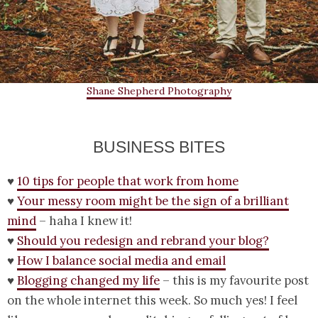
Shane Shepherd Photography
BUSINESS BITES
♥
10 tips for people that work from home
♥
Your messy room might be the sign of a brilliant
mind
– haha I knew it!
♥
Should you redesign and rebrand your blog?
♥
How I balance social media and email
♥
Blogging changed my life
– this is my favourite post
on the whole internet this week. So much yes! I feel