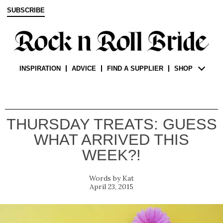
SUBSCRIBE
INSPIRATION
ADVICE
FIND A SUPPLIER
SHOP
THURSDAY TREATS: GUESS
WHAT ARRIVED THIS
WEEK?!
Kat
April 23, 2015