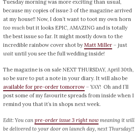
Tuesday morning was more exciting than usual,
because my copies of issue 3 of the magazine arrived
at my house!! Now, I don’t want to toot my own horn
too much
but it looks EPIC, AMAZING and is totally
the best issue so far. It might mostly down to the
incredible rainbow cover shot by
Matt Miller
– just
wait
until you see the full wedding inside!
The magazine is on sale NEXT THURSDAY, April 30th,
so be sure to put a note in your diary. It will also be
available for pre-order tomorrow
– YAY! Oh and I’ll
post some of my favourite spreads from inside when I
remind you that it’s in shops next week.
Edit: You can
pre-order issue 3 right now
meaning it will
be delivered to your door on launch day, next Thursday!!