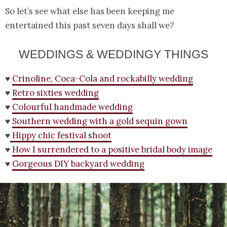
So let’s see what else has been keeping me
entertained this past seven days shall we?
WEDDINGS & WEDDINGY THINGS
♥
Crinoline, Coca-Cola and rockabilly wedding
♥
Retro sixties wedding
♥
Colourful handmade wedding
♥
Southern wedding with a gold sequin gown
♥
Hippy chic festival shoot
♥
How I surrendered to a positive bridal body image
♥
Gorgeous DIY backyard wedding