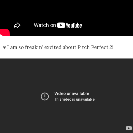
♥ I am so freakin’ excited about Pitch Perfect 2!