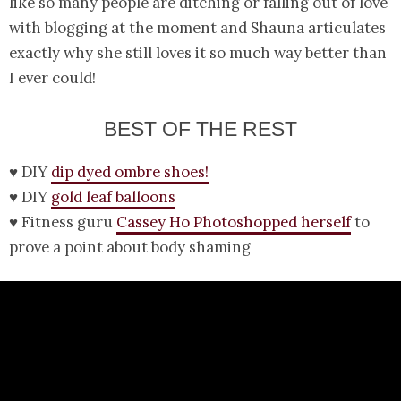
like so many people are ditching or falling out of love
with blogging at the moment and Shauna articulates
exactly why she still loves it so much way better than
I ever could!
BEST OF THE REST
♥ DIY
dip dyed ombre shoes!
♥ DIY
gold leaf balloons
♥ Fitness guru
Cassey Ho Photoshopped herself
to
prove a point about body shaming