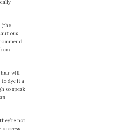
eally
 (the
 cautious
commend
 from
hair will
to dye it a
ugh so speak
can
 they’re not
e process