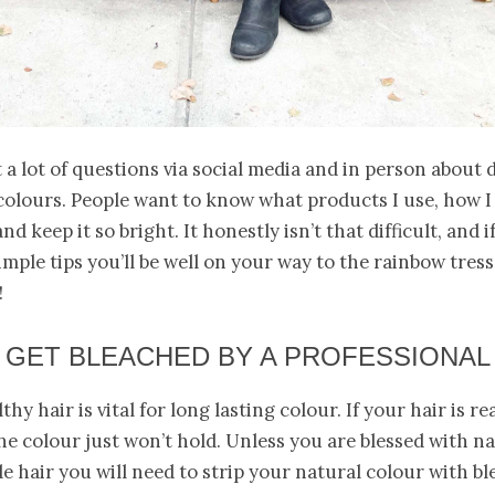
t a lot of questions via social media and in person about 
olours. People want to know what products I use, how I
d keep it so bright. It honestly isn’t that difficult, and i
imple tips you’ll be well on your way to the rainbow tress
!
GET BLEACHED BY A PROFESSIONAL
hy hair is vital for long lasting colour. If your hair is rea
e colour just won’t hold. Unless you are blessed with na
e hair you will need to strip your natural colour with ble