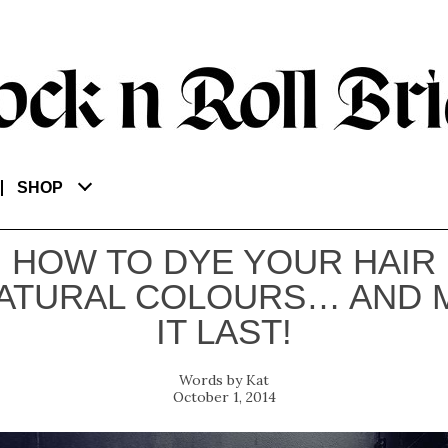
SHOP
HOW TO DYE YOUR HAIR
ATURAL COLOURS… AND 
IT LAST!
Kat
October 1, 2014