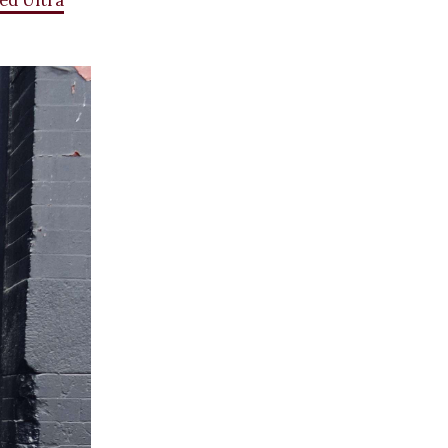
ed Ultra