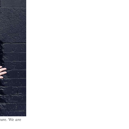
ture. We are