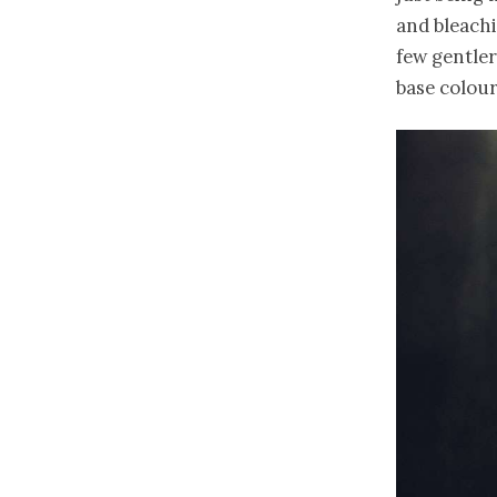
and bleachi
few gentler
base colour