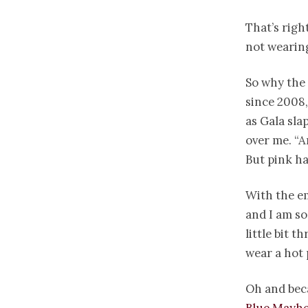
That’s righ
not wearing
So why the 
since 2008,
as Gala sla
over me. “A
But pink ha
With the em
and I am so
little bit t
wear a hot 
Oh and beca