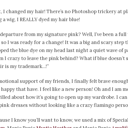
t, I changed my hair! There’s no Photoshop trickery at pl
 a wig, I REALLY dyed my hair blue!
departure from my signature pink? Well, I’ve been a full
 so I was ready for a change! It was a big and scary step
pped the blue dye on my head last night a quiet wave of p
m I crazy to leave the pink behind? What if blue doesn’t 
ir is my trademark…!”
otional support of my friends, I finally felt brave enough
 happy that have. I feel like a new person! Oh and I am m
hrilled about how it’s going to open up my wardrobe. I can 
pink dresses without looking like a crazy flamingo perso
use I know you’ll want to know, we used a mix of Special