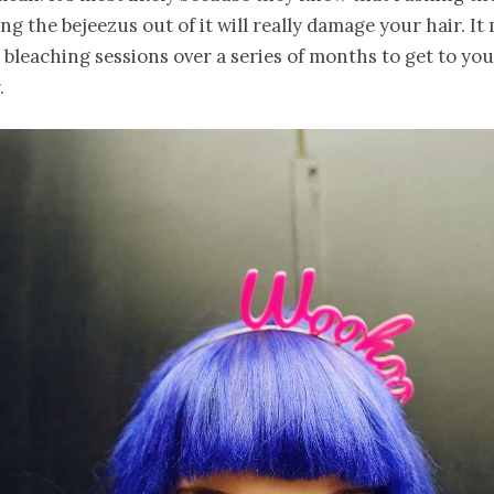
ng the bejeezus out of it will really damage your hair. It
 bleaching sessions over a series of months to get to you
.