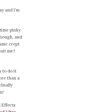
ay and I’m
 time pinky
 though, and
anic crept
suit me?
 to do it
ore than a
finally
n!
 Effects