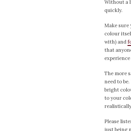
Without a l
quickly.
Make sure y
colour itse
with) and
f
that anyone
experience
The more sa
need to be.
bright colo
to your col
realistical
Please liste
just being 