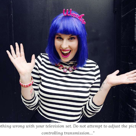
othing wrong with your television set. Do not attempt to adjust the pic
controlling transmission…”