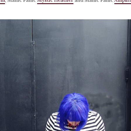
em
, Manic Panic
Mystic Heather
and Manic Panic
Amplifi