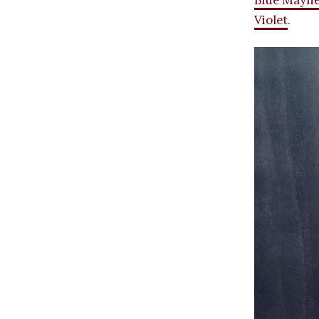
Blue Mayh
Violet
.