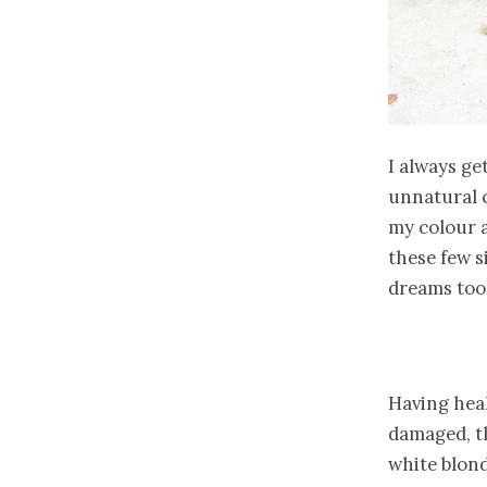
I always ge
unnatural c
my colour an
these few s
dreams too
Having healt
damaged, th
white blond