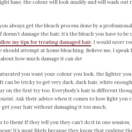
ight base, the colour will look muddy and will wash out r
ou always get the bleach process done by a professional
lf doesn’t damage the hair, it’s the bleach you have to be
ollow my tips for treating damaged hair
. I would
never
re
 should attempt at home bleaching. Believe me, I speak
 about how much damage it can do!
turated you want your colour you look, the lighter you 
 It can be tricky to get very dark, dark hair, white enough 
ur on the first try too. Everybody’s hair is different tho
ourist. Ask their advice when it comes to how light you 
ly get your hair without damaging it too much.
n to them! If they tell you they can’t do it in one session,
mean! It’s most likely because they know that rushing th