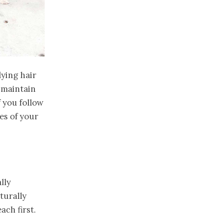
dying hair
 maintain
f you follow
es of your
lly
turally
ach first.