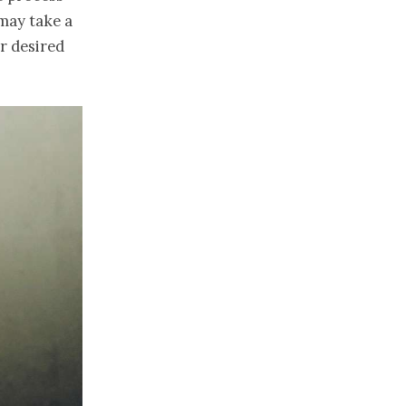
 may take a
r desired