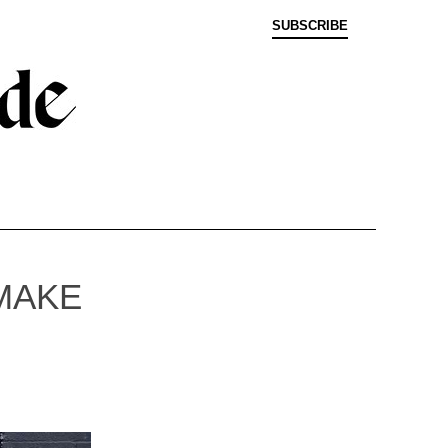
SUBSCRIBE
MAKE