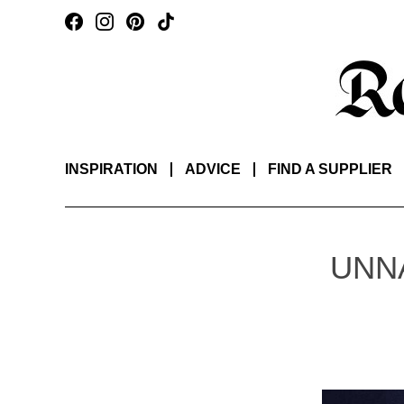
INSPIRATION
ADVICE
FIND A SUPPLIER
UNN