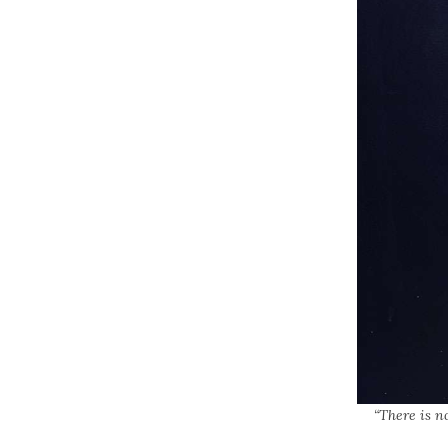
“There is n